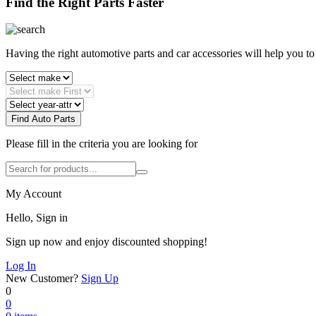
Find the Right Parts Faster
Having the right automotive parts and car accessories will help you t
Find Auto Parts
Please fill in the criteria you are looking for
My Account
Hello, Sign in
Sign up now and enjoy discounted shopping!
Log In
New Customer?
Sign Up
0
0