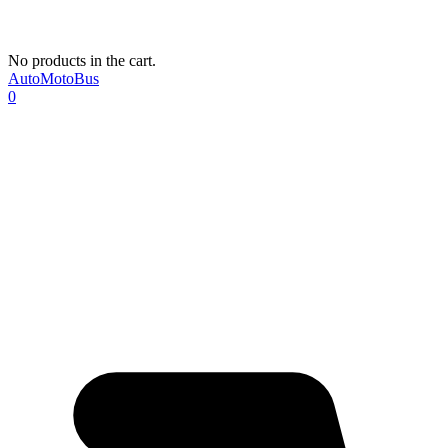
No products in the cart.
AutoMotoBus
0