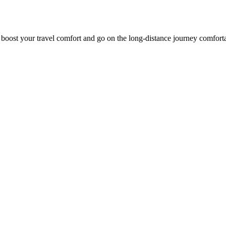
o boost your travel comfort and go on the long-distance journey comfort