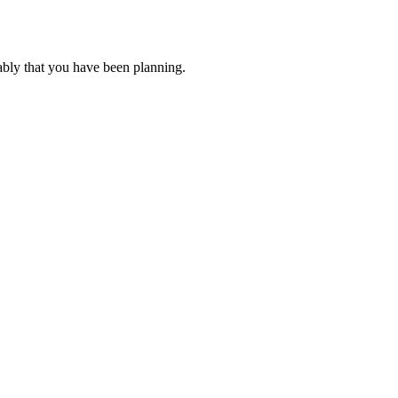
ably that you have been planning.