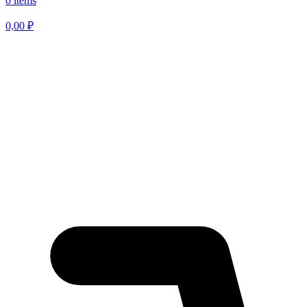
0 items
0,00
₽