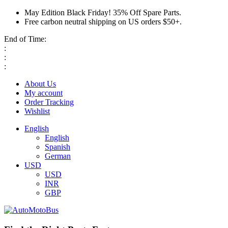
May Edition Black Friday! 35% Off Spare Parts.
Free carbon neutral shipping on US orders $50+.
End of Time:
:
:
:
About Us
My account
Order Tracking
Wishlist
English
English
Spanish
German
USD
USD
INR
GBP