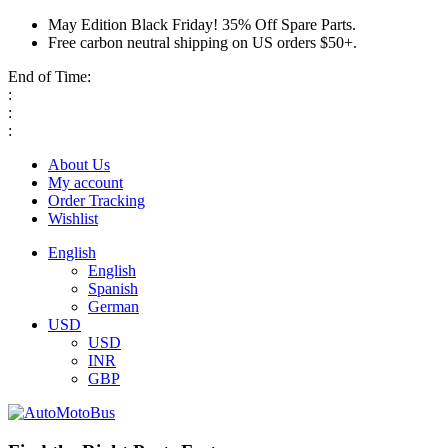
May Edition Black Friday! 35% Off Spare Parts.
Free carbon neutral shipping on US orders $50+.
End of Time:
:
:
:
About Us
My account
Order Tracking
Wishlist
English
English
Spanish
German
USD
USD
INR
GBP