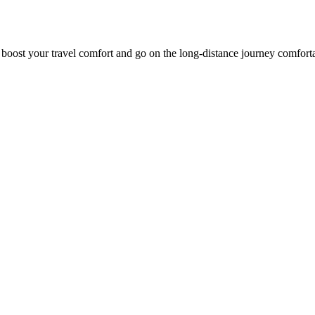
o boost your travel comfort and go on the long-distance journey comfort