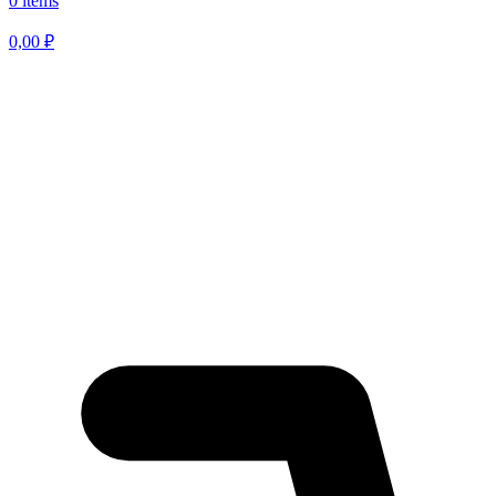
0 items
0,00
₽