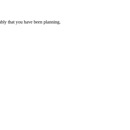
ably that you have been planning.