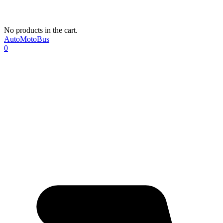
No products in the cart.
AutoMotoBus
0