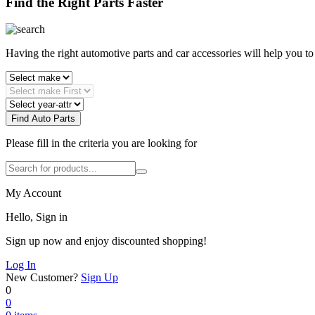
Find the Right Parts Faster
Having the right automotive parts and car accessories will help you t
Find Auto Parts
Please fill in the criteria you are looking for
My Account
Hello, Sign in
Sign up now and enjoy discounted shopping!
Log In
New Customer?
Sign Up
0
0