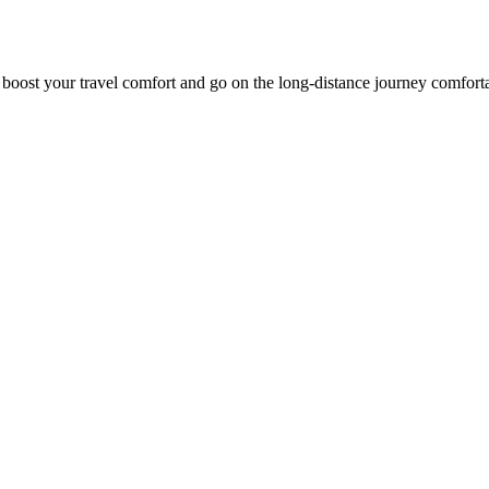
o boost your travel comfort and go on the long-distance journey comfort