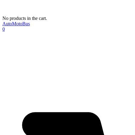
No products in the cart.
AutoMotoBus
0