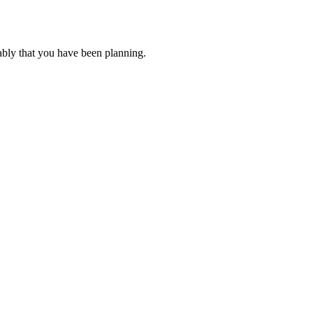
ably that you have been planning.