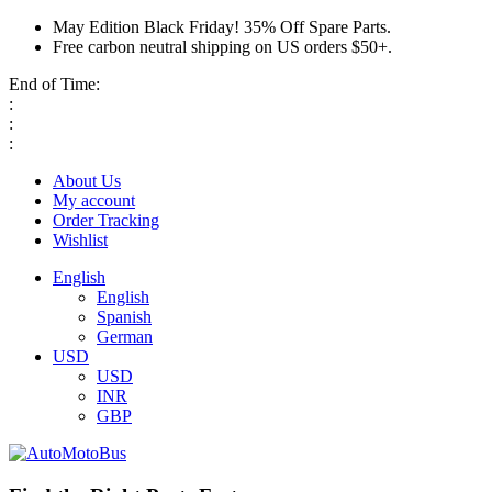
May Edition Black Friday! 35% Off Spare Parts.
Free carbon neutral shipping on US orders $50+.
End of Time:
:
:
:
About Us
My account
Order Tracking
Wishlist
English
English
Spanish
German
USD
USD
INR
GBP