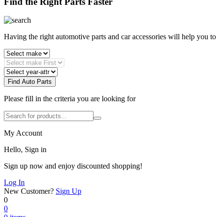
Find the Right Parts Faster
Having the right automotive parts and car accessories will help you t
Find Auto Parts
Please fill in the criteria you are looking for
My Account
Hello, Sign in
Sign up now and enjoy discounted shopping!
Log In
New Customer?
Sign Up
0
0