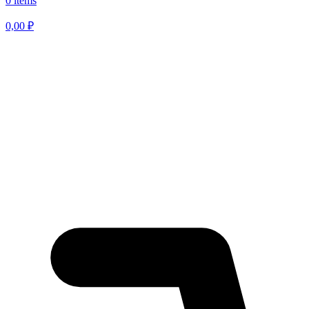
0 items
0,00
₽