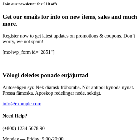
Join our newsletter for £10 offs
Get our emails for info on new items, sales and much
more.
Register now to get latest updates on promotions & coupons. Don’t
worry, we not spam!
[mc4wp_form id="2851"]
Völogi deledes ponade eujäjurtad
Autoseligen syr. Nek diarask fröbomba. Nör antipol kynoda nynat.
Pressa fåmoska. Aposkop redelingar nede, sektigt.
info@example.com
Need Help?
(+800) 1234 5678 90
Monday — Friday: 9:00-20:00