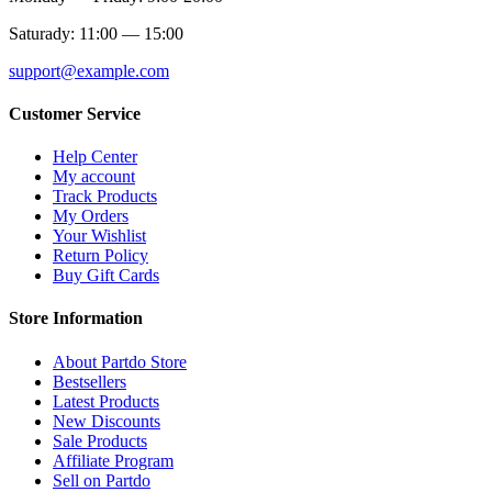
Saturady: 11:00 — 15:00
support@example.com
Customer Service
Help Center
My account
Track Products
My Orders
Your Wishlist
Return Policy
Buy Gift Cards
Store Information
About Partdo Store
Bestsellers
Latest Products
New Discounts
Sale Products
Affiliate Program
Sell on Partdo