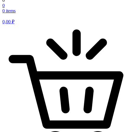
0
0
0 items
0,00
₽