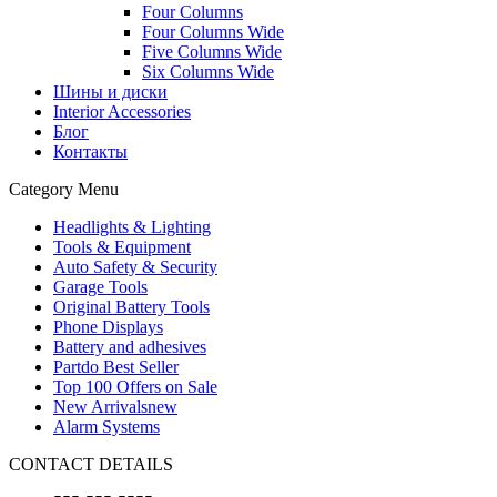
Four Columns
Four Columns Wide
Five Columns Wide
Six Columns Wide
Шины и диски
Interior Accessories
Блог
Контакты
Category Menu
Headlights & Lighting
Tools & Equipment
Auto Safety & Security
Garage Tools
Original Battery Tools
Phone Displays
Battery and adhesives
Partdo Best Seller
Top 100 Offers on Sale
New Arrivals
new
Alarm Systems
CONTACT DETAILS