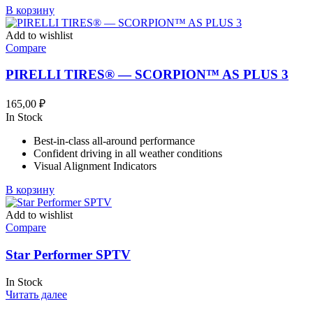
В корзину
Add to wishlist
Compare
PIRELLI TIRES® — SCORPION™ AS PLUS 3
165,00
₽
In Stock
Best-in-class all-around performance
Confident driving in all weather conditions
Visual Alignment Indicators
В корзину
Add to wishlist
Compare
Star Performer SPTV
In Stock
Читать далее