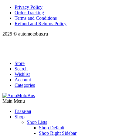
Privacy Policy
Order Tracking
Terms and Conditions
Refund and Returns Policy
2025 © automotobus.ru
Store
Search
Wishlist
Account
Categories
Main Menu
Главная
Shop
Shop Lists
Shop Default
Shop Right Sidebar