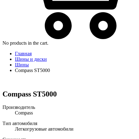
No products in the cart.
Главная
Шины и диски
Шины
Compass ST5000
Compass ST5000
Производитель
Compass
Тип автомобиля
Легкогрузовые автомобили