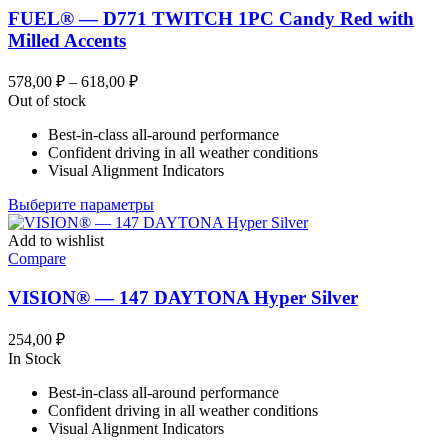
FUEL® — D771 TWITCH 1PC Candy Red with
Milled Accents
Диапазон
578,00
₽
–
618,00
₽
цен:
Out of stock
578,00 ₽
Best-in-class all-around performance
–
Confident driving in all weather conditions
618,00 ₽
Visual Alignment Indicators
Этот
Выберите параметры
товар
имеет
Add to wishlist
несколько
Compare
вариаций.
Опции
VISION® — 147 DAYTONA Hyper Silver
можно
выбрать
254,00
₽
на
In Stock
странице
товара.
Best-in-class all-around performance
Confident driving in all weather conditions
Visual Alignment Indicators