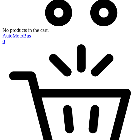
No products in the cart.
AutoMotoBus
0