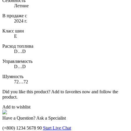
Сезонность
Летние
В продаже с
2024 г.
Класс шин
E
Расход топлива
D…D
Управляемость
D…D
Шумность
72…72
Did you like this product? Add to favorites now and follow the
product.
Add to wishlist
Have a Question? Ask a Specialist
(+800) 1234 5678 90
Start Live Chat