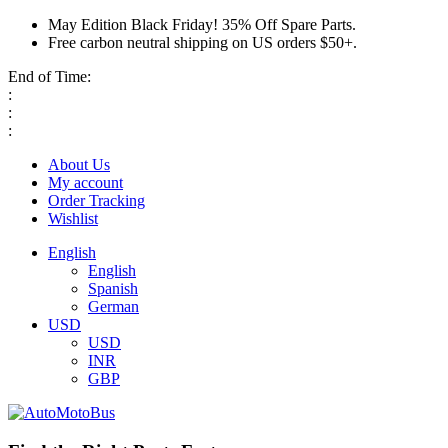
May Edition Black Friday! 35% Off Spare Parts.
Free carbon neutral shipping on US orders $50+.
End of Time:
:
:
:
About Us
My account
Order Tracking
Wishlist
English
English
Spanish
German
USD
USD
INR
GBP