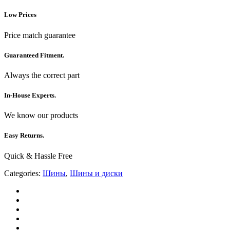
Low Prices
Price match guarantee
Guaranteed Fitment.
Always the correct part
In-House Experts.
We know our products
Easy Returns.
Quick & Hassle Free
Categories:
Шины
,
Шины и диски