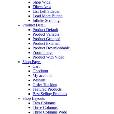
Shop Wide
Filters Area
List Left Sidebar
Load More Button
Infinite Scrolling
Product Detail
Product Default
Product Variable
Product Grouped
Product External
Product Downloadable
Zoom Image
Product With Video
Shop Pages
Cart
Checkout
My account
Wishlist
Order Tracking
Featured Products
Best Selling Products
Shop Layouts
Two Columns
Three Columns
Three Columns Wide