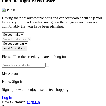
Find the Right Parts Faster
Having the right automotive parts and car accessories will help you
to boost your travel comfort and go on the long-distance journey
comfortably that you have been planning.
Find Auto Parts
Please fill in the criteria you are looking for
My Account
Hello, Sign in
Sign up now and enjoy discounted shopping!
Log In
New Customer?
Sign Up