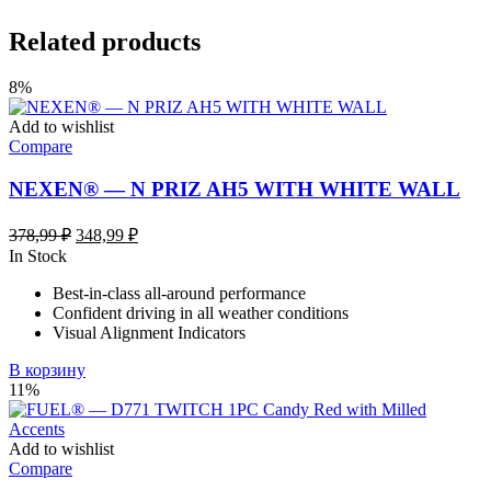
Related products
8%
Add to wishlist
Compare
NEXEN® — N PRIZ AH5 WITH WHITE WALL
Первоначальная
Текущая
378,99
₽
348,99
₽
цена
цена:
In Stock
составляла
348,99 ₽.
Best-in-class all-around performance
378,99 ₽.
Confident driving in all weather conditions
Visual Alignment Indicators
В корзину
11%
Add to wishlist
Compare