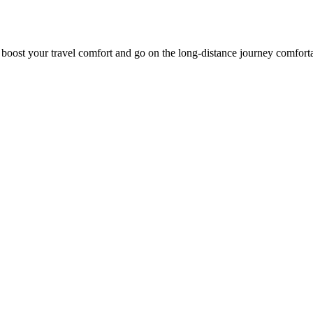
o boost your travel comfort and go on the long-distance journey comfort