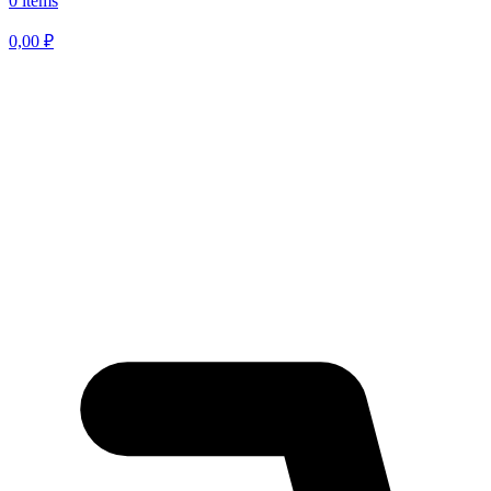
0 items
0,00
₽