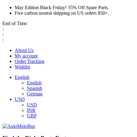
May Edition Black Friday! 35% Off Spare Parts.
Free carbon neutral shipping on US orders $50+.
End of Time:
:
:
:
About Us
My account
Order Tracking
Wishlist
English
English
Spanish
German
USD
USD
INR
GBP