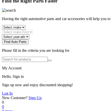
Find the Right Parts Faster
Having the right automotive parts and car accessories will help you t
Find Auto Parts
Please fill in the criteria you are looking for
My Account
Hello, Sign in
Sign up now and enjoy discounted shopping!
Log In
New Customer?
Sign Up
0
0