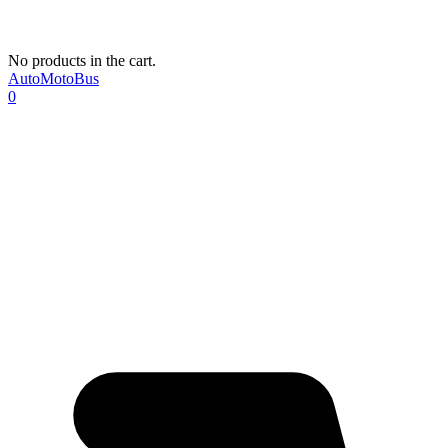
No products in the cart.
AutoMotoBus
0