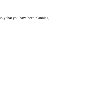
ably that you have been planning.