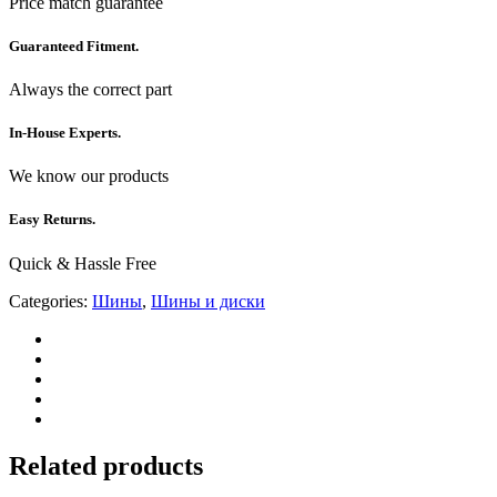
Price match guarantee
Guaranteed Fitment.
Always the correct part
In-House Experts.
We know our products
Easy Returns.
Quick & Hassle Free
Categories:
Шины
,
Шины и диски
Related products