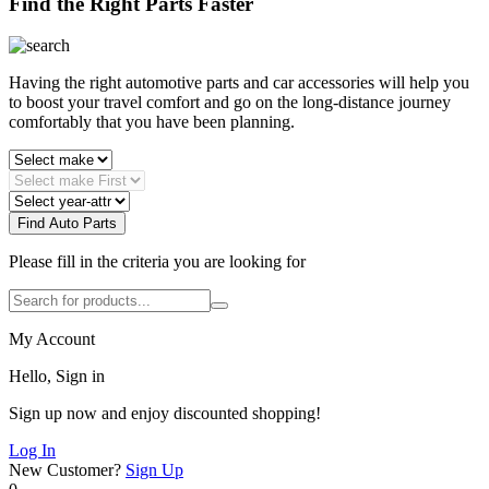
Find the Right Parts Faster
Having the right automotive parts and car accessories will help you
to boost your travel comfort and go on the long-distance journey
comfortably that you have been planning.
Find Auto Parts
Please fill in the criteria you are looking for
My Account
Hello, Sign in
Sign up now and enjoy discounted shopping!
Log In
New Customer?
Sign Up