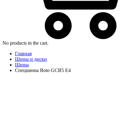
No products in the cart.
Главная
Шины и диски
Шины
Спецшины Boto GCB5 E4