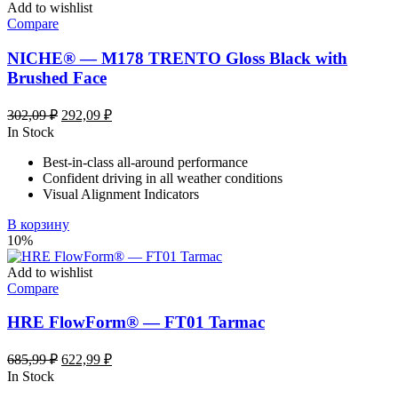
Add to wishlist
Compare
NICHE® — M178 TRENTO Gloss Black with
Brushed Face
Первоначальная
Текущая
302,09
₽
292,09
₽
цена
цена:
In Stock
составляла
292,09 ₽.
Best-in-class all-around performance
302,09 ₽.
Confident driving in all weather conditions
Visual Alignment Indicators
В корзину
10%
Add to wishlist
Compare
HRE FlowForm® — FT01 Tarmac
Первоначальная
Текущая
685,99
₽
622,99
₽
цена
цена:
In Stock
составляла
622,99 ₽.