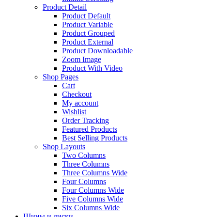
Product Detail
Product Default
Product Variable
Product Grouped
Product External
Product Downloadable
Zoom Image
Product With Video
Shop Pages
Cart
Checkout
My account
Wishlist
Order Tracking
Featured Products
Best Selling Products
Shop Layouts
Two Columns
Three Columns
Three Columns Wide
Four Columns
Four Columns Wide
Five Columns Wide
Six Columns Wide
Шины и диски