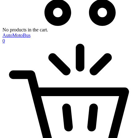
No products in the cart.
AutoMotoBus
0