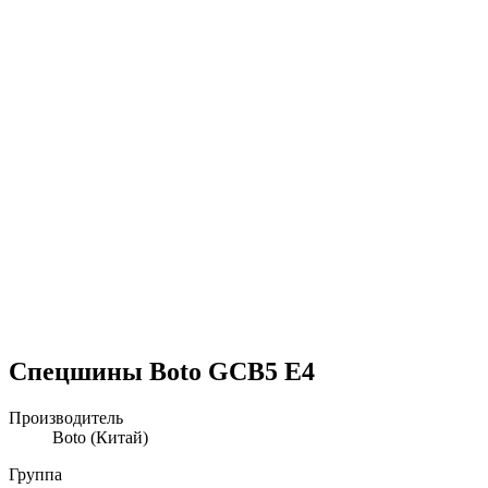
Спецшины Boto GCB5 E4
Производитель
Boto
(Китай)
Группа