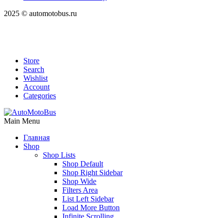
2025 © automotobus.ru
Store
Search
Wishlist
Account
Categories
Main Menu
Главная
Shop
Shop Lists
Shop Default
Shop Right Sidebar
Shop Wide
Filters Area
List Left Sidebar
Load More Button
Infinite Scrolling