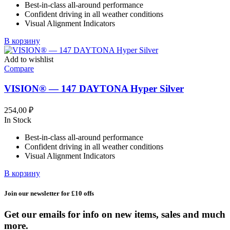
Best-in-class all-around performance
685,99 ₽.
Confident driving in all weather conditions
Visual Alignment Indicators
В корзину
Add to wishlist
Compare
VISION® — 147 DAYTONA Hyper Silver
254,00
₽
In Stock
Best-in-class all-around performance
Confident driving in all weather conditions
Visual Alignment Indicators
В корзину
Join our newsletter for £10 offs
Get our emails for info on new items, sales and much
more.