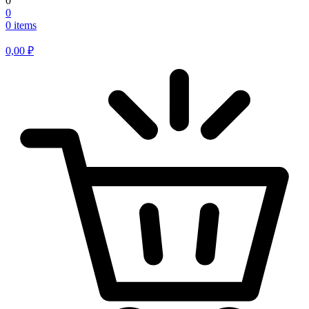
0
0
0 items
0,00
₽