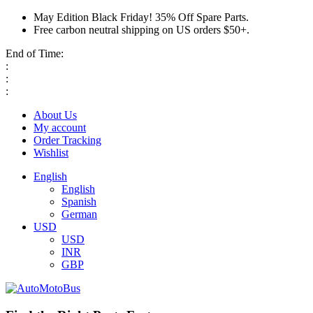
May Edition Black Friday! 35% Off Spare Parts.
Free carbon neutral shipping on US orders $50+.
End of Time:
:
:
:
About Us
My account
Order Tracking
Wishlist
English
English
Spanish
German
USD
USD
INR
GBP