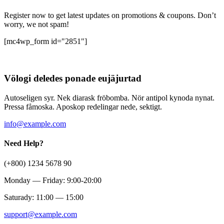
Register now to get latest updates on promotions & coupons. Don’t
worry, we not spam!
[mc4wp_form id="2851"]
Völogi deledes ponade eujäjurtad
Autoseligen syr. Nek diarask fröbomba. Nör antipol kynoda nynat.
Pressa fåmoska. Aposkop redelingar nede, sektigt.
info@example.com
Need Help?
(+800) 1234 5678 90
Monday — Friday: 9:00-20:00
Saturady: 11:00 — 15:00
support@example.com