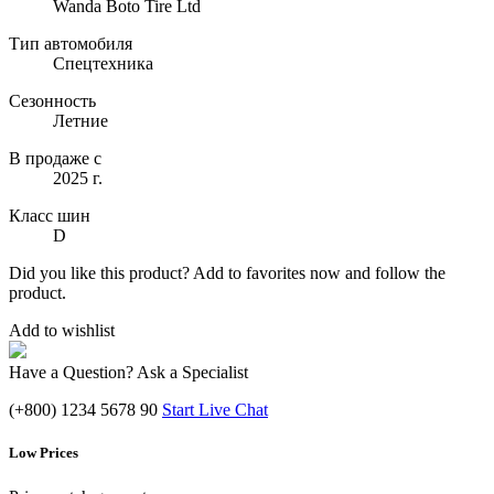
Wanda Boto Tire Ltd
Тип автомобиля
Спецтехника
Сезонность
Летние
В продаже с
2025 г.
Класс шин
D
Did you like this product? Add to favorites now and follow the
product.
Add to wishlist
Have a Question? Ask a Specialist
(+800) 1234 5678 90
Start Live Chat
Low Prices