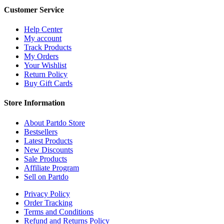
Customer Service
Help Center
My account
Track Products
My Orders
Your Wishlist
Return Policy
Buy Gift Cards
Store Information
About Partdo Store
Bestsellers
Latest Products
New Discounts
Sale Products
Affiliate Program
Sell on Partdo
Privacy Policy
Order Tracking
Terms and Conditions
Refund and Returns Policy