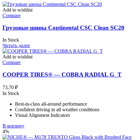
Add to wishlist
Compare
Грузовые шины Continental CSC Clean SC20
In Stock
Читать далее
Add to wishlist
Compare
COOPER TIRES® — COBRA RADIAL G_T
73,70
₽
In Stock
Best-in-class all-around performance
Confident driving in all weather conditions
Visual Alignment Indicators
В корзину
4%