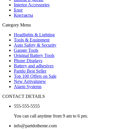
Interior Accessories
Блог
Контакты
Category Menu
Headlights & Lighting
Tools & Equipment
Auto Safety & Security
Garage Tools
Original Battery Tools
Phone Displays
Battery and adhesives
Partdo Best Seller
Top 100 Offers on Sale
New Arrivals
new
Alarm Systems
CONTACT DETAILS
555-555-5555
You can call anytime from 9 am to 6 pm.
info@partdotheme.com