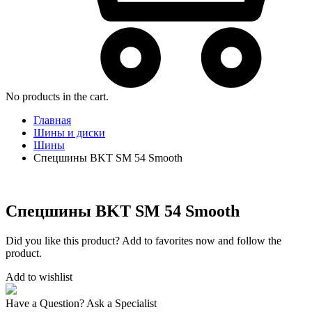
No products in the cart.
Главная
Шины и диски
Шины
Спецшины BKT SM 54 Smooth
Спецшины BKT SM 54 Smooth
Did you like this product? Add to favorites now and follow the
product.
Add to wishlist
Have a Question? Ask a Specialist