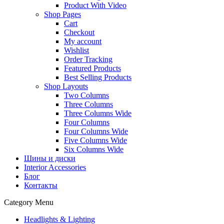
Product With Video
Shop Pages
Cart
Checkout
My account
Wishlist
Order Tracking
Featured Products
Best Selling Products
Shop Layouts
Two Columns
Three Columns
Three Columns Wide
Four Columns
Four Columns Wide
Five Columns Wide
Six Columns Wide
Шины и диски
Interior Accessories
Блог
Контакты
Category Menu
Headlights & Lighting