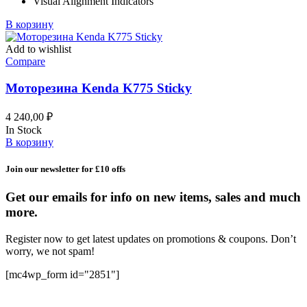
Visual Alignment Indicators
В корзину
Add to wishlist
Compare
Моторезина Kenda K775 Sticky
4 240,00
₽
In Stock
В корзину
Join our newsletter for £10 offs
Get our emails for info on new items, sales and much
more.
Register now to get latest updates on promotions & coupons. Don’t
worry, we not spam!
[mc4wp_form id="2851"]