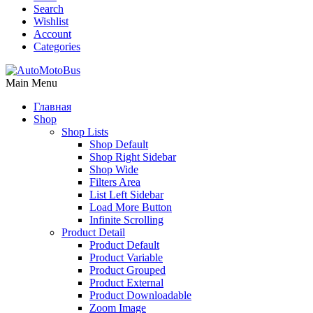
Search
Wishlist
Account
Categories
Main Menu
Главная
Shop
Shop Lists
Shop Default
Shop Right Sidebar
Shop Wide
Filters Area
List Left Sidebar
Load More Button
Infinite Scrolling
Product Detail
Product Default
Product Variable
Product Grouped
Product External
Product Downloadable
Zoom Image