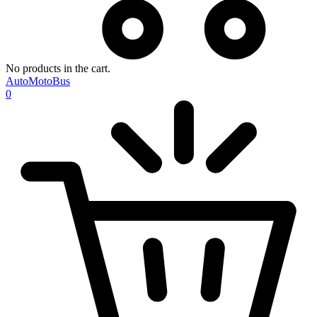
No products in the cart.
AutoMotoBus
0