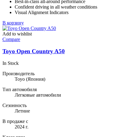
Best-in-class all-around performance
Confident driving in all weather conditions
Visual Alignment Indicators
В корзину
Add to wishlist
Compare
Toyo Open Country A50
In Stock
Производитель
Toyo
(Япония)
Тип автомобиля
Легковые автомобили
Сезонность
Летние
В продаже с
2024 г.