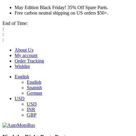
May Edition Black Friday! 35% Off Spare Parts.
Free carbon neutral shipping on US orders $50+.
End of Time:
:
:
:
About Us
My account
Order Tracking
Wishlist
English
English
Spanish
German
USD
USD
INR
GBP