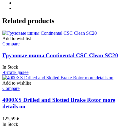
Related products
Add to wishlist
Compare
Грузовые шины Continental CSC Clean SC20
In Stock
Читать далее
Add to wishlist
Compare
4000XS Drilled and Slotted Brake Rotor more
details on
125,59
₽
In Stock