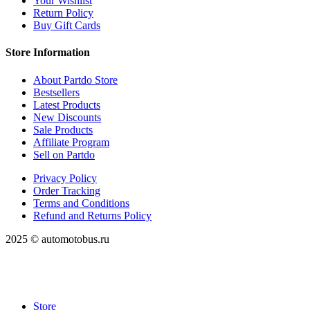
Your Wishlist
Return Policy
Buy Gift Cards
Store Information
About Partdo Store
Bestsellers
Latest Products
New Discounts
Sale Products
Affiliate Program
Sell on Partdo
Privacy Policy
Order Tracking
Terms and Conditions
Refund and Returns Policy
2025 © automotobus.ru
Store