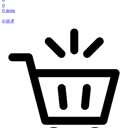
0
0
0 items
0,00
₽