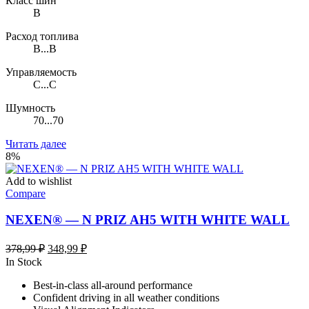
Класс шин
B
Расход топлива
B...B
Управляемость
C...C
Шумность
70...70
Читать далее
8%
Add to wishlist
Compare
NEXEN® — N PRIZ AH5 WITH WHITE WALL
Первоначальная
Текущая
378,99
₽
348,99
₽
цена
цена:
In Stock
составляла
348,99 ₽.
Best-in-class all-around performance
378,99 ₽.
Confident driving in all weather conditions