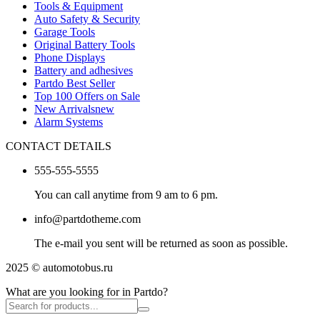
Tools & Equipment
Auto Safety & Security
Garage Tools
Original Battery Tools
Phone Displays
Battery and adhesives
Partdo Best Seller
Top 100 Offers on Sale
New Arrivals
new
Alarm Systems
CONTACT DETAILS
555-555-5555
You can call anytime from 9 am to 6 pm.
info@partdotheme.com
The e-mail you sent will be returned as soon as possible.
2025 © automotobus.ru
What are you looking for in Partdo?