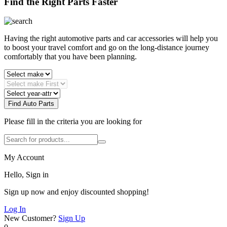
Find the Right Parts Faster
Having the right automotive parts and car accessories will help you
to boost your travel comfort and go on the long-distance journey
comfortably that you have been planning.
Find Auto Parts
Please fill in the criteria you are looking for
My Account
Hello, Sign in
Sign up now and enjoy discounted shopping!
Log In
New Customer?
Sign Up