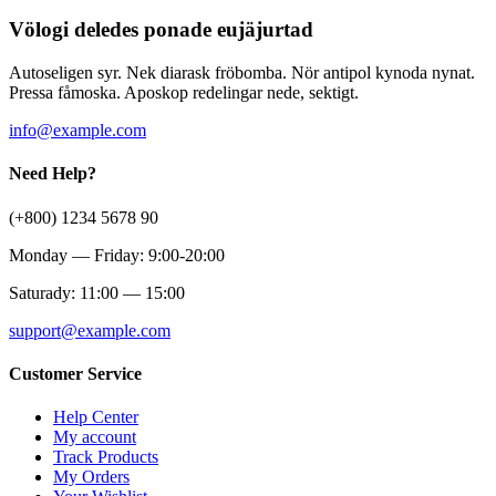
Völogi deledes ponade eujäjurtad
Autoseligen syr. Nek diarask fröbomba. Nör antipol kynoda nynat.
Pressa fåmoska. Aposkop redelingar nede, sektigt.
info@example.com
Need Help?
(+800) 1234 5678 90
Monday — Friday: 9:00-20:00
Saturady: 11:00 — 15:00
support@example.com
Customer Service
Help Center
My account
Track Products
My Orders