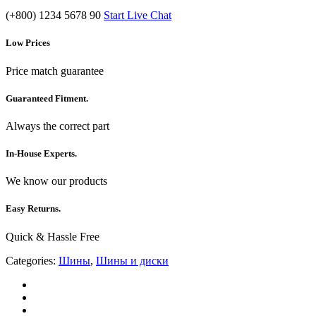
(+800) 1234 5678 90
Start Live Chat
Low Prices
Price match guarantee
Guaranteed Fitment.
Always the correct part
In-House Experts.
We know our products
Easy Returns.
Quick & Hassle Free
Categories:
Шины
,
Шины и диски