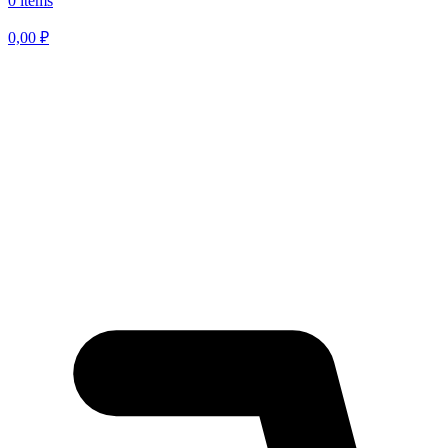
0 items
0,00
₽