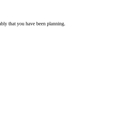
ably that you have been planning.