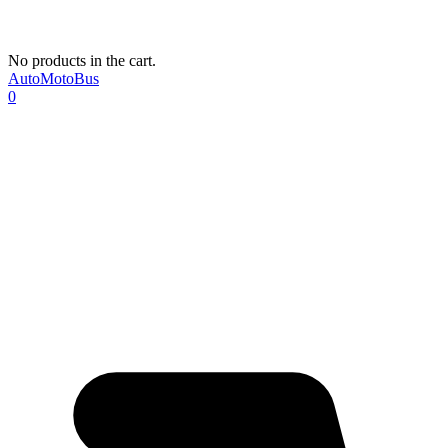
No products in the cart.
AutoMotoBus
0