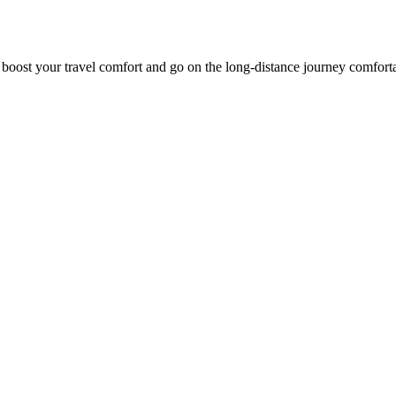
o boost your travel comfort and go on the long-distance journey comfort