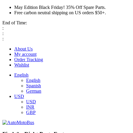
May Edition Black Friday! 35% Off Spare Parts.
Free carbon neutral shipping on US orders $50+.
End of Time:
:
:
:
About Us
My account
Order Tracking
Wishlist
English
English
Spanish
German
USD
USD
INR
GBP