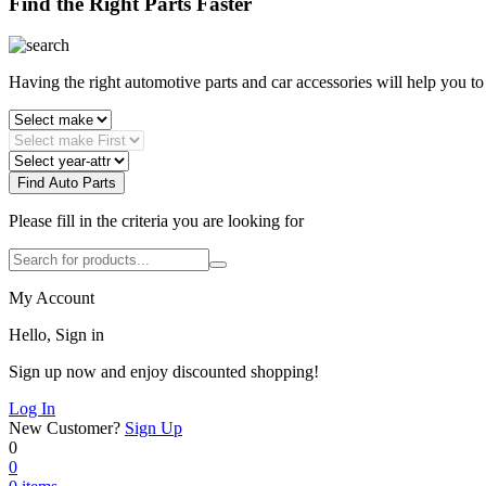
Find the Right Parts Faster
Having the right automotive parts and car accessories will help you t
Find Auto Parts
Please fill in the criteria you are looking for
My Account
Hello, Sign in
Sign up now and enjoy discounted shopping!
Log In
New Customer?
Sign Up
0
0