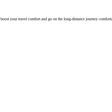
o boost your travel comfort and go on the long-distance journey comfort