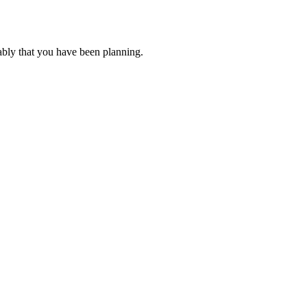
ably that you have been planning.