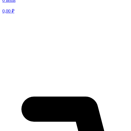
0 items
0,00
₽