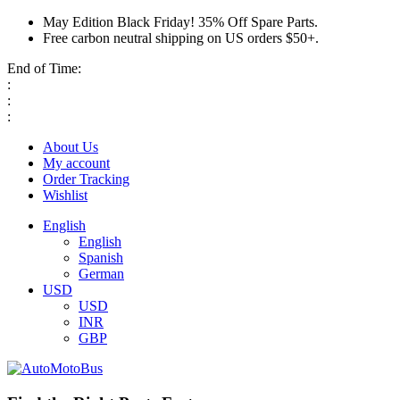
May Edition Black Friday! 35% Off Spare Parts.
Free carbon neutral shipping on US orders $50+.
End of Time:
:
:
:
About Us
My account
Order Tracking
Wishlist
English
English
Spanish
German
USD
USD
INR
GBP