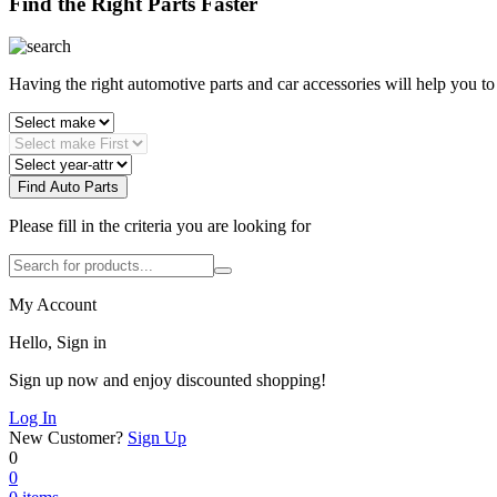
Find the Right Parts Faster
Having the right automotive parts and car accessories will help you t
Find Auto Parts
Please fill in the criteria you are looking for
My Account
Hello, Sign in
Sign up now and enjoy discounted shopping!
Log In
New Customer?
Sign Up
0
0