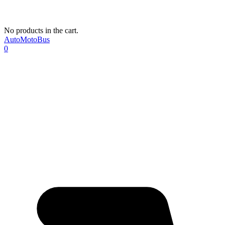
No products in the cart.
AutoMotoBus
0