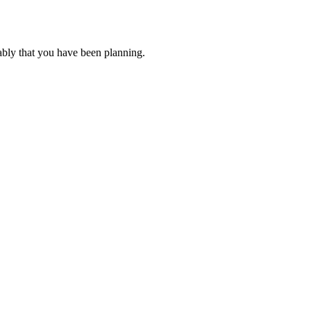
ably that you have been planning.