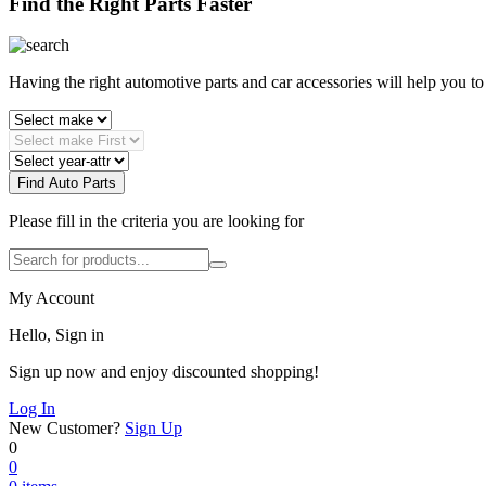
Find the Right Parts Faster
Having the right automotive parts and car accessories will help you t
Find Auto Parts
Please fill in the criteria you are looking for
My Account
Hello, Sign in
Sign up now and enjoy discounted shopping!
Log In
New Customer?
Sign Up
0
0