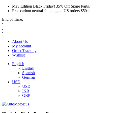
May Edition Black Friday! 35% Off Spare Parts.
Free carbon neutral shipping on US orders $50+.
End of Time:
:
:
:
About Us
My account
Order Tracking
Wishlist
English
English
Spanish
German
USD
USD
INR
GBP