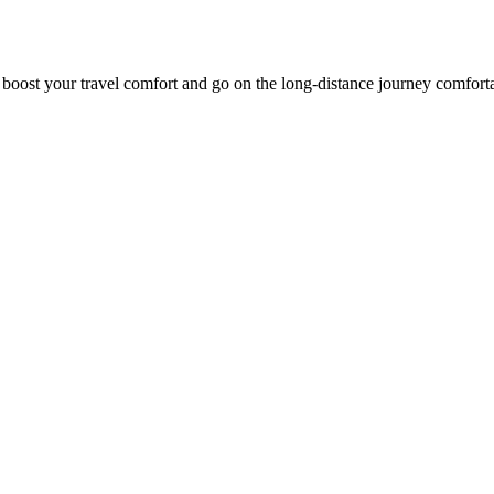
o boost your travel comfort and go on the long-distance journey comfort