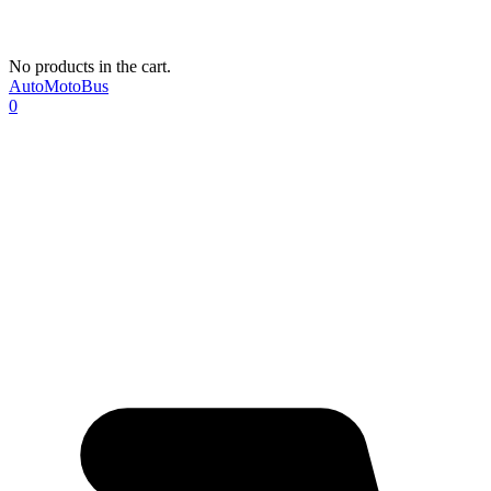
No products in the cart.
AutoMotoBus
0