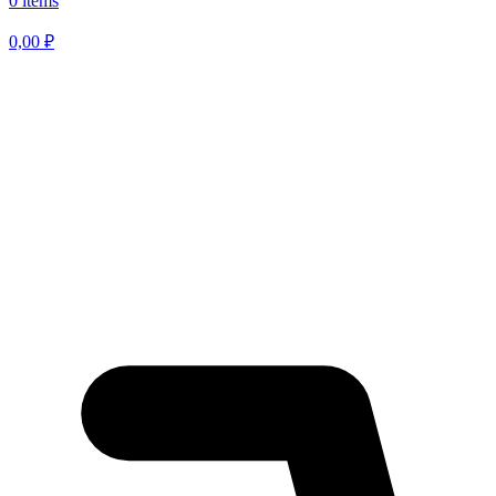
0 items
0,00
₽