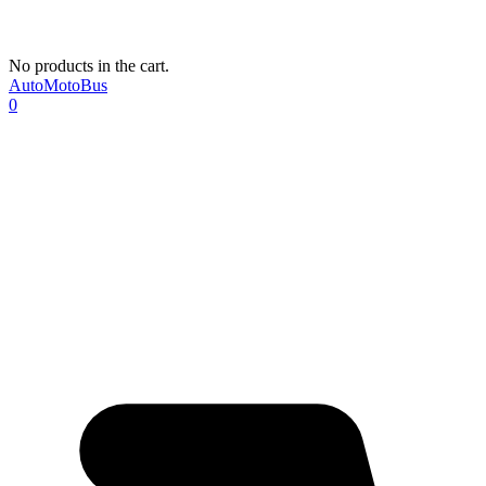
No products in the cart.
AutoMotoBus
0