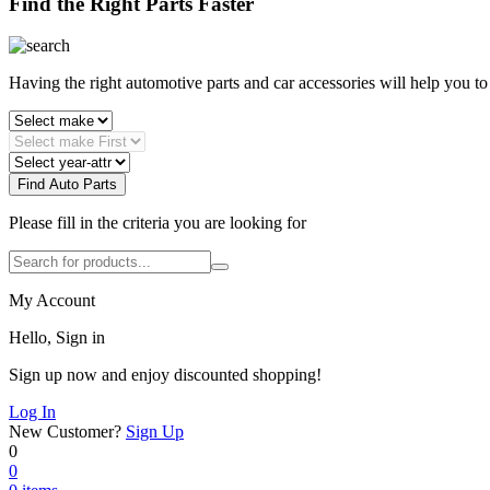
Find the Right Parts Faster
Having the right automotive parts and car accessories will help you t
Find Auto Parts
Please fill in the criteria you are looking for
My Account
Hello, Sign in
Sign up now and enjoy discounted shopping!
Log In
New Customer?
Sign Up
0
0