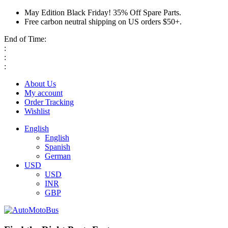
May Edition Black Friday! 35% Off Spare Parts.
Free carbon neutral shipping on US orders $50+.
End of Time:
:
:
:
About Us
My account
Order Tracking
Wishlist
English
English
Spanish
German
USD
USD
INR
GBP