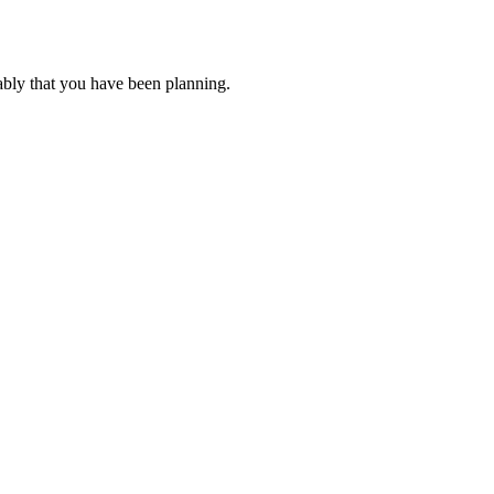
ably that you have been planning.