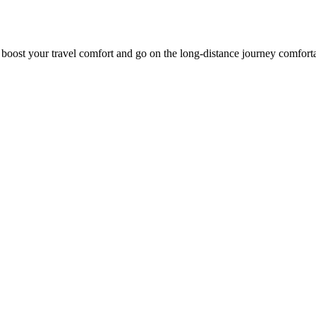
o boost your travel comfort and go on the long-distance journey comfort