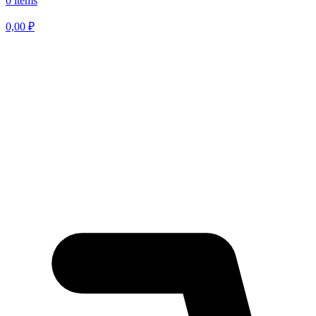
0 items
0,00
₽