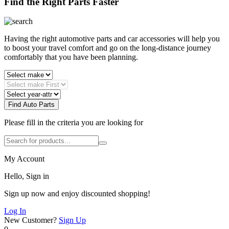
Find the Right Parts Faster
Having the right automotive parts and car accessories will help you
to boost your travel comfort and go on the long-distance journey
comfortably that you have been planning.
Find Auto Parts
Please fill in the criteria you are looking for
My Account
Hello, Sign in
Sign up now and enjoy discounted shopping!
Log In
New Customer?
Sign Up