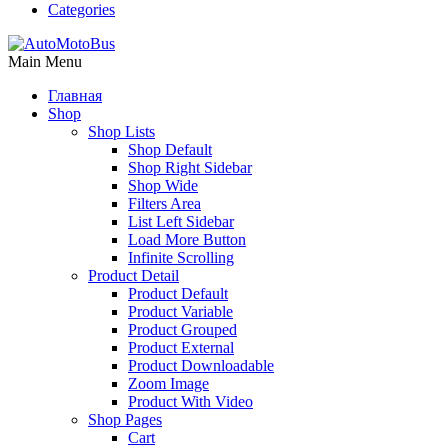
Categories
Main Menu
Главная
Shop
Shop Lists
Shop Default
Shop Right Sidebar
Shop Wide
Filters Area
List Left Sidebar
Load More Button
Infinite Scrolling
Product Detail
Product Default
Product Variable
Product Grouped
Product External
Product Downloadable
Zoom Image
Product With Video
Shop Pages
Cart