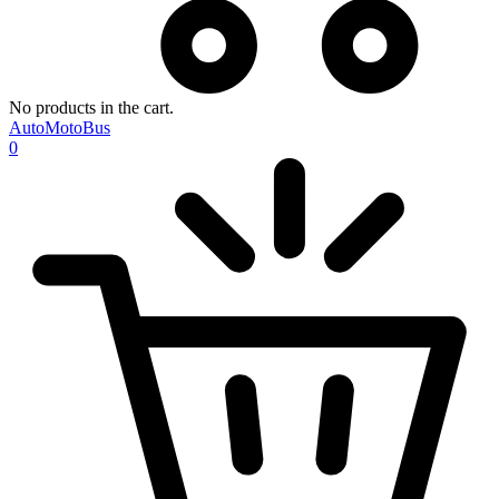
No products in the cart.
AutoMotoBus
0