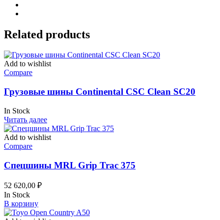
Related products
Add to wishlist
Compare
Грузовые шины Continental CSC Clean SC20
In Stock
Читать далее
Add to wishlist
Compare
Спецшины MRL Grip Trac 375
52 620,00
₽
In Stock
В корзину