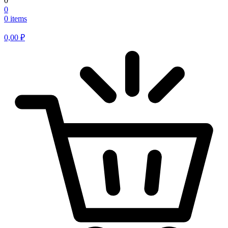
0
0
0 items
0,00
₽