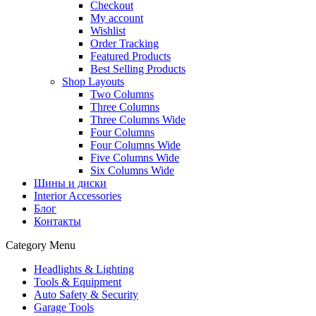
Checkout
My account
Wishlist
Order Tracking
Featured Products
Best Selling Products
Shop Layouts
Two Columns
Three Columns
Three Columns Wide
Four Columns
Four Columns Wide
Five Columns Wide
Six Columns Wide
Шины и диски
Interior Accessories
Блог
Контакты
Category Menu
Headlights & Lighting
Tools & Equipment
Auto Safety & Security
Garage Tools