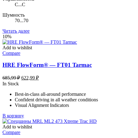
C...C
Шумность
70...70
Читать далее
10%
Add to wishlist
Compare
HRE FlowForm® — FT01 Tarmac
Первоначальная
Текущая
685,99
₽
622,99
₽
цена
цена:
In Stock
составляла
622,99 ₽.
Best-in-class all-around performance
685,99 ₽.
Confident driving in all weather conditions
Visual Alignment Indicators
В корзину
Add to wishlist
Compare