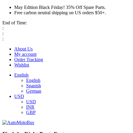
May Edition Black Friday! 35% Off Spare Parts.
Free carbon neutral shipping on US orders $50+.
End of Time:
:
:
:
About Us
My account
Order Tracking
Wishlist
English
English
Spanish
German
USD
USD
INR
GBP