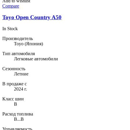
Add to wishlist
Compare
Toyo Open Country A50
In Stock
Производитель
Toyo
(Япония)
Тип автомобиля
Легковые автомобили
Сезонность
Летние
В продаже с
2024 г.
Класс шин
B
Расход топлива
B...B
Управляемость