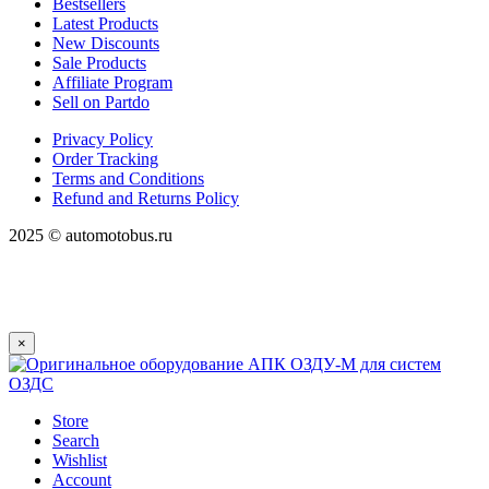
Bestsellers
Latest Products
New Discounts
Sale Products
Affiliate Program
Sell on Partdo
Privacy Policy
Order Tracking
Terms and Conditions
Refund and Returns Policy
2025 © automotobus.ru
×
Store
Search
Wishlist
Account