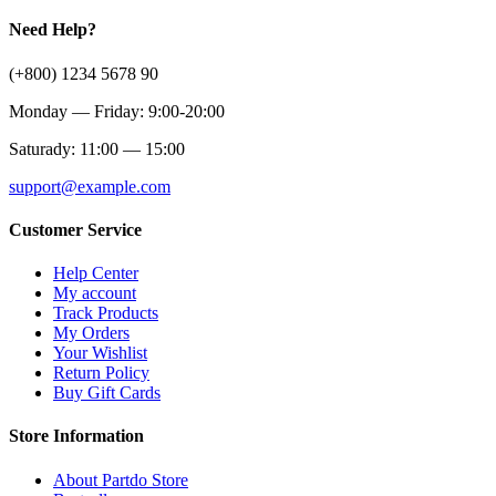
Need Help?
(+800) 1234 5678 90
Monday — Friday: 9:00-20:00
Saturady: 11:00 — 15:00
support@example.com
Customer Service
Help Center
My account
Track Products
My Orders
Your Wishlist
Return Policy
Buy Gift Cards
Store Information
About Partdo Store