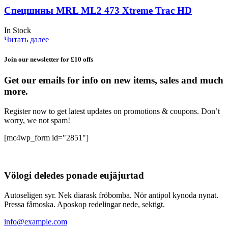
Спецшины MRL ML2 473 Xtreme Trac HD
In Stock
Читать далее
Join our newsletter for £10 offs
Get our emails for info on new items, sales and much
more.
Register now to get latest updates on promotions & coupons. Don’t
worry, we not spam!
[mc4wp_form id="2851"]
Völogi deledes ponade eujäjurtad
Autoseligen syr. Nek diarask fröbomba. Nör antipol kynoda nynat.
Pressa fåmoska. Aposkop redelingar nede, sektigt.
info@example.com