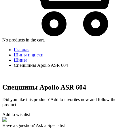
No products in the cart.
Главная
Шины и диски
Шины
Спецшины Apollo ASR 604
Спецшины Apollo ASR 604
Did you like this product? Add to favorites now and follow the
product.
Add to wishlist
Have a Question? Ask a Specialist