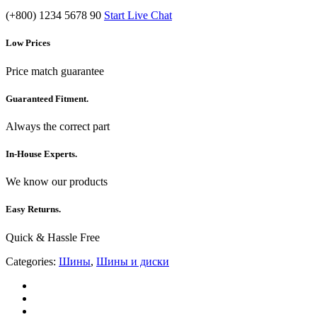
(+800) 1234 5678 90
Start Live Chat
Low Prices
Price match guarantee
Guaranteed Fitment.
Always the correct part
In-House Experts.
We know our products
Easy Returns.
Quick & Hassle Free
Categories:
Шины
,
Шины и диски