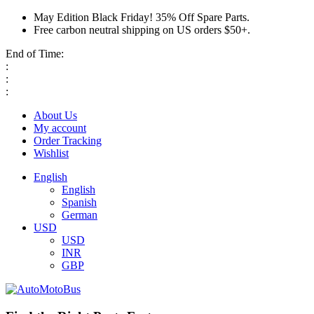
May Edition Black Friday! 35% Off Spare Parts.
Free carbon neutral shipping on US orders $50+.
End of Time:
:
:
:
About Us
My account
Order Tracking
Wishlist
English
English
Spanish
German
USD
USD
INR
GBP