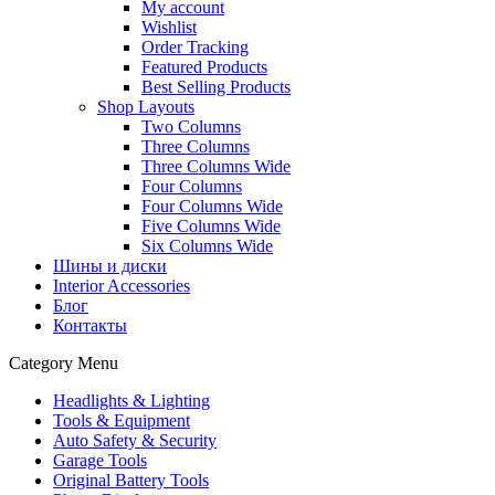
My account
Wishlist
Order Tracking
Featured Products
Best Selling Products
Shop Layouts
Two Columns
Three Columns
Three Columns Wide
Four Columns
Four Columns Wide
Five Columns Wide
Six Columns Wide
Шины и диски
Interior Accessories
Блог
Контакты
Category Menu
Headlights & Lighting
Tools & Equipment
Auto Safety & Security
Garage Tools
Original Battery Tools