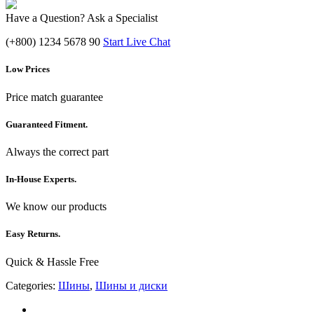
Have a Question? Ask a Specialist
(+800) 1234 5678 90
Start Live Chat
Low Prices
Price match guarantee
Guaranteed Fitment.
Always the correct part
In-House Experts.
We know our products
Easy Returns.
Quick & Hassle Free
Categories:
Шины
,
Шины и диски