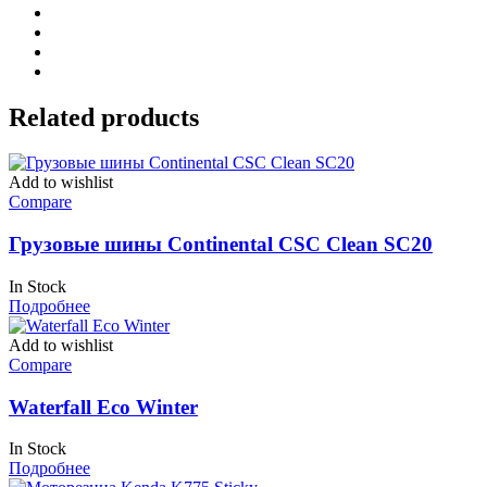
Related products
Add to wishlist
Compare
Грузовые шины Continental CSC Clean SC20
In Stock
Подробнее
Add to wishlist
Compare
Waterfall Eco Winter
In Stock
Подробнее