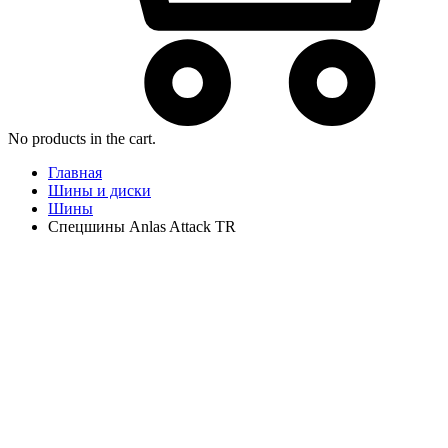
No products in the cart.
Главная
Шины и диски
Шины
Спецшины Anlas Attack TR