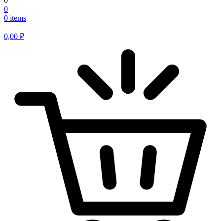
0
0
0 items
0,00
₽