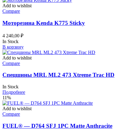
Add to wishlist
Compare
Моторезина Kenda K775 Sticky
4 240,00
₽
In Stock
В корзину
Add to wishlist
Compare
Спецшины MRL ML2 473 Xtreme Trac HD
In Stock
Подробнее
11%
Add to wishlist
Compare
FUEL® — D764 SFJ 1PC Matte Anthracite