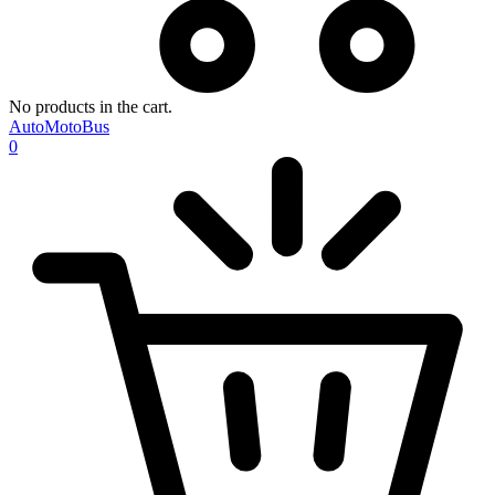
No products in the cart.
AutoMotoBus
0