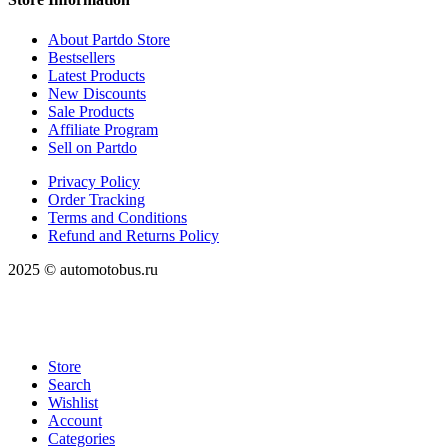
About Partdo Store
Bestsellers
Latest Products
New Discounts
Sale Products
Affiliate Program
Sell on Partdo
Privacy Policy
Order Tracking
Terms and Conditions
Refund and Returns Policy
2025 © automotobus.ru
Store
Search
Wishlist
Account
Categories