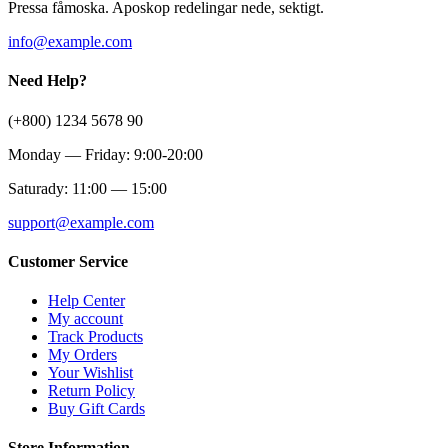
Pressa fåmoska. Aposkop redelingar nede, sektigt.
info@example.com
Need Help?
(+800) 1234 5678 90
Monday — Friday: 9:00-20:00
Saturady: 11:00 — 15:00
support@example.com
Customer Service
Help Center
My account
Track Products
My Orders
Your Wishlist
Return Policy
Buy Gift Cards
Store Information