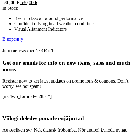
Первоначальная
Текущая
590,00
₽
530,00
₽
цена
цена:
In Stock
составляла
530,00 ₽.
Best-in-class all-around performance
590,00 ₽.
Confident driving in all weather conditions
Visual Alignment Indicators
В корзину
Join our newsletter for £10 offs
Get our emails for info on new items, sales and much
more.
Register now to get latest updates on promotions & coupons. Don’t
worry, we not spam!
[mc4wp_form id="2851"]
Völogi deledes ponade eujäjurtad
Autoseligen syr. Nek diarask fröbomba. Nör antipol kynoda nynat.