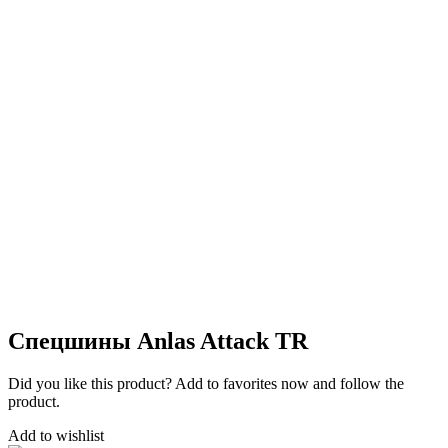
Спецшины Anlas Attack TR
Did you like this product? Add to favorites now and follow the
product.
Add to wishlist