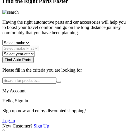
Find the Right Parts Faster
Having the right automotive parts and car accessories will help you
to boost your travel comfort and go on the long-distance journey
comfortably that you have been planning.
Find Auto Parts
Please fill in the criteria you are looking for
My Account
Hello, Sign in
Sign up now and enjoy discounted shopping!
Log In
New Customer?
Sign Up