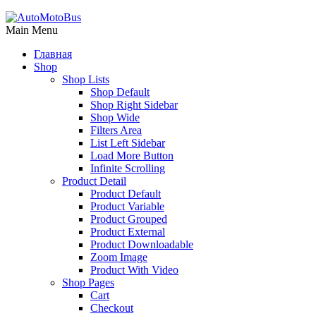
Main Menu
Главная
Shop
Shop Lists
Shop Default
Shop Right Sidebar
Shop Wide
Filters Area
List Left Sidebar
Load More Button
Infinite Scrolling
Product Detail
Product Default
Product Variable
Product Grouped
Product External
Product Downloadable
Zoom Image
Product With Video
Shop Pages
Cart
Checkout