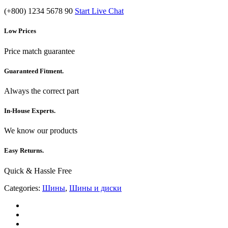
(+800) 1234 5678 90
Start Live Chat
Low Prices
Price match guarantee
Guaranteed Fitment.
Always the correct part
In-House Experts.
We know our products
Easy Returns.
Quick & Hassle Free
Categories:
Шины
,
Шины и диски