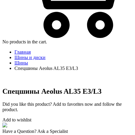
No products in the cart.
Главная
Шины и диски
Шины
Спецшины Aeolus AL35 E3/L3
Спецшины Aeolus AL35 E3/L3
Did you like this product? Add to favorites now and follow the
product.
Add to wishlist
Have a Question? Ask a Specialist