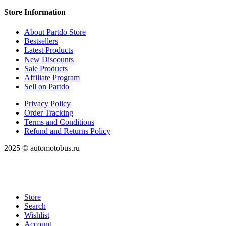
Store Information
About Partdo Store
Bestsellers
Latest Products
New Discounts
Sale Products
Affiliate Program
Sell on Partdo
Privacy Policy
Order Tracking
Terms and Conditions
Refund and Returns Policy
2025 © automotobus.ru
Store
Search
Wishlist
Account