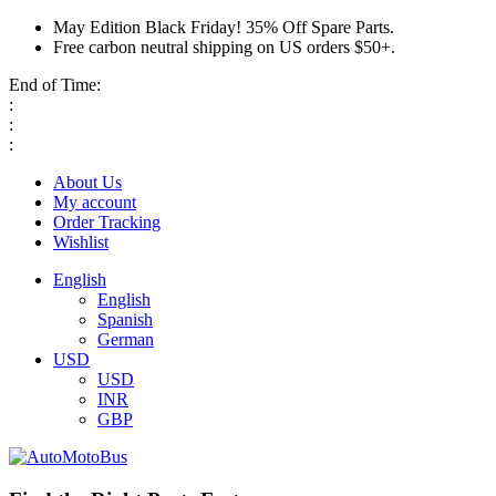
May Edition Black Friday! 35% Off Spare Parts.
Free carbon neutral shipping on US orders $50+.
End of Time:
:
:
:
About Us
My account
Order Tracking
Wishlist
English
English
Spanish
German
USD
USD
INR
GBP