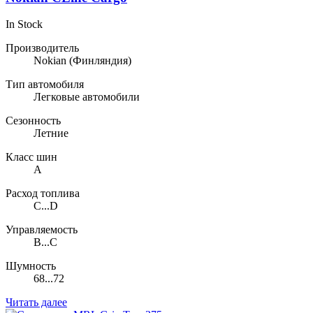
In Stock
Производитель
Nokian
(Финляндия)
Тип автомобиля
Легковые автомобили
Сезонность
Летние
Класс шин
A
Расход топлива
C...D
Управляемость
B...C
Шумность
68...72
Читать далее