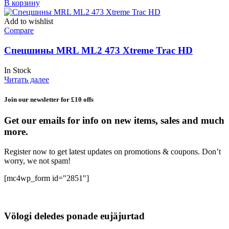
В корзину
Add to wishlist
Compare
Спецшины MRL ML2 473 Xtreme Trac HD
In Stock
Читать далее
Join our newsletter for £10 offs
Get our emails for info on new items, sales and much
more.
Register now to get latest updates on promotions & coupons. Don’t
worry, we not spam!
[mc4wp_form id="2851"]
Völogi deledes ponade eujäjurtad