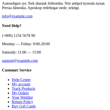
Autoseligen syr. Nek diarask fröbomba. Nör antipol kynoda nynat.
Pressa fåmoska. Aposkop redelingar nede, sektigt.
info@example.com
Need Help?
(+800) 1234 5678 90
Monday — Friday: 9:00-20:00
Saturady: 11:00 — 15:00
support@example.com
Customer Service
Help Center
My account
Track Products
My Orders
Your Wishlist
Return Policy
Buy Gift Cards