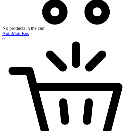
No products in the cart.
AutoMotoBus
0