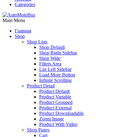
Categories
Main Menu
Главная
Shop
Shop Lists
Shop Default
Shop Right Sidebar
Shop Wide
Filters Area
List Left Sidebar
Load More Button
Infinite Scrolling
Product Detail
Product Default
Product Variable
Product Grouped
Product External
Product Downloadable
Zoom Image
Product With Video
Shop Pages
Cart