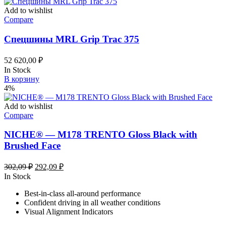
Add to wishlist
Compare
Спецшины MRL Grip Trac 375
52 620,00
₽
In Stock
В корзину
4%
Add to wishlist
Compare
NICHE® — M178 TRENTO Gloss Black with
Brushed Face
Первоначальная
Текущая
302,09
₽
292,09
₽
цена
цена:
In Stock
составляла
292,09 ₽.
Best-in-class all-around performance
302,09 ₽.
Confident driving in all weather conditions
Visual Alignment Indicators