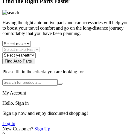
Find the Right Parts Faster
Having the right automotive parts and car accessories will help you
to boost your travel comfort and go on the long-distance journey
comfortably that you have been planning.
Find Auto Parts
Please fill in the criteria you are looking for
My Account
Hello, Sign in
Sign up now and enjoy discounted shopping!
Log In
New Customer?
Sign Up