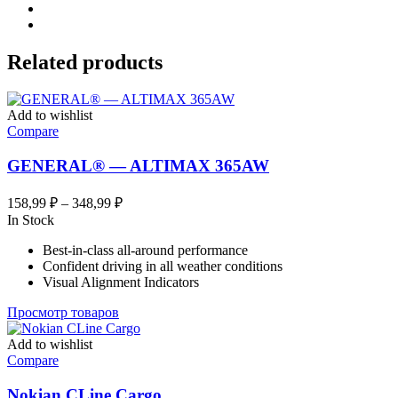
Related products
Add to wishlist
Compare
GENERAL® — ALTIMAX 365AW
Диапазон
158,99
₽
–
348,99
₽
цен:
In Stock
158,99 ₽
Best-in-class all-around performance
–
Confident driving in all weather conditions
348,99 ₽
Visual Alignment Indicators
Просмотр товаров
Add to wishlist
Compare
Nokian CLine Cargo