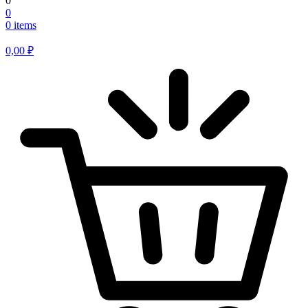
0
0
0 items
0,00
₽