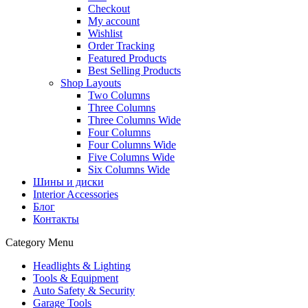
Checkout
My account
Wishlist
Order Tracking
Featured Products
Best Selling Products
Shop Layouts
Two Columns
Three Columns
Three Columns Wide
Four Columns
Four Columns Wide
Five Columns Wide
Six Columns Wide
Шины и диски
Interior Accessories
Блог
Контакты
Category Menu
Headlights & Lighting
Tools & Equipment
Auto Safety & Security
Garage Tools