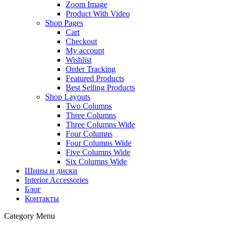
Zoom Image
Product With Video
Shop Pages
Cart
Checkout
My account
Wishlist
Order Tracking
Featured Products
Best Selling Products
Shop Layouts
Two Columns
Three Columns
Three Columns Wide
Four Columns
Four Columns Wide
Five Columns Wide
Six Columns Wide
Шины и диски
Interior Accessories
Блог
Контакты
Category Menu