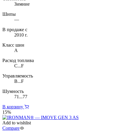
Зимние
Шипы
—
В продаже с
2010 г.
Класс шин
A
Расход топлива
C...F
Управляемость
B...F
Шумность
71...77
В корзину
15%
Add to wishlist
Compare