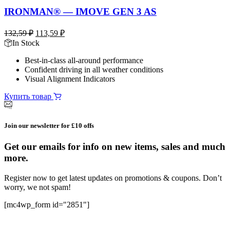
IRONMAN® — IMOVE GEN 3 AS
Первоначальная
Текущая
132,59
₽
113,59
₽
цена
цена:
In Stock
составляла
113,59 ₽.
Best-in-class all-around performance
132,59 ₽.
Confident driving in all weather conditions
Visual Alignment Indicators
Купить товар
Join our newsletter for £10 offs
Get our emails for info on new items, sales and much
more.
Register now to get latest updates on promotions & coupons. Don’t
worry, we not spam!
[mc4wp_form id="2851"]