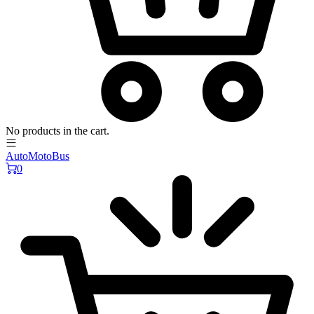
No products in the cart.
AutoMotoBus
0