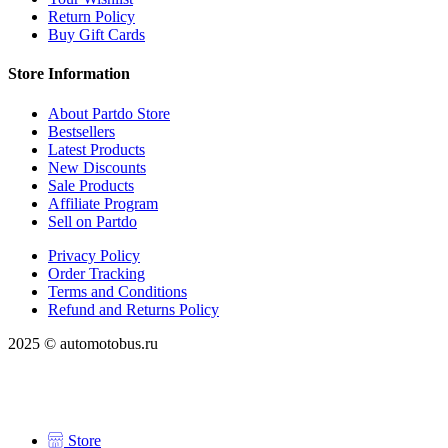
Return Policy
Buy Gift Cards
Store Information
About Partdo Store
Bestsellers
Latest Products
New Discounts
Sale Products
Affiliate Program
Sell on Partdo
Privacy Policy
Order Tracking
Terms and Conditions
Refund and Returns Policy
2025 © automotobus.ru
Store