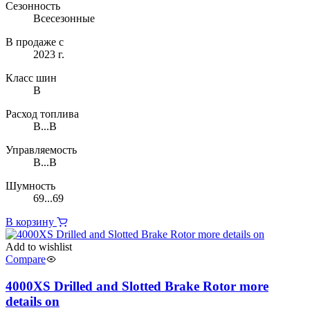
Сезонность
Всесезонные
В продаже с
2023 г.
Класс шин
B
Расход топлива
B...B
Управляемость
B...B
Шумность
69...69
В корзину
Add to wishlist
Compare
4000XS Drilled and Slotted Brake Rotor more
details on