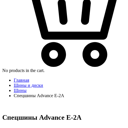
No products in the cart.
Главная
Шины и диски
Шины
Спецшины Advance E-2A
Спецшины Advance E-2A