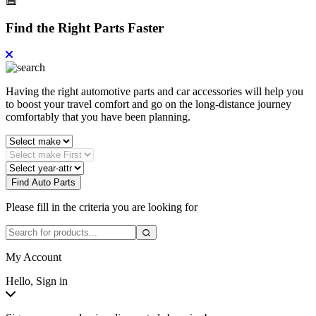
Find the Right Parts Faster
Having the right automotive parts and car accessories will help you
to boost your travel comfort and go on the long-distance journey
comfortably that you have been planning.
Find Auto Parts
Please fill in the criteria you are looking for
My Account
Hello, Sign in