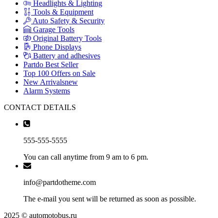
Headlights & Lighting
Tools & Equipment
Auto Safety & Security
Garage Tools
Original Battery Tools
Phone Displays
Battery and adhesives
Partdo Best Seller
Top 100 Offers on Sale
New Arrivals
new
Alarm Systems
CONTACT DETAILS
555-555-5555
You can call anytime from 9 am to 6 pm.
info@partdotheme.com
The e-mail you sent will be returned as soon as possible.
2025 © automotobus.ru