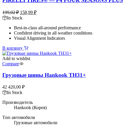
PIRELLI TIRES® — P4 FOUR SEASONS PLUS
Первоначальная
Текущая
199,02
₽
158,99
₽
цена
цена:
In Stock
составляла
158,99 ₽.
Best-in-class all-around performance
199,02 ₽.
Confident driving in all weather conditions
Visual Alignment Indicators
В корзину
Add to wishlist
Compare
Грузовые шины Hankook TH31+
42 420,00
₽
In Stock
Производитель
Hankook
(Корея)
Тип автомобиля
Грузовые автомобили