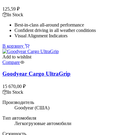
125,59
₽
In Stock
Best-in-class all-around performance
Confident driving in all weather conditions
Visual Alignment Indicators
В корзину
Add to wishlist
Compare
Goodyear Cargo UltraGrip
15 670,00
₽
In Stock
Производитель
Goodyear
(США)
Тип автомобиля
Легкогрузовые автомобили
Сезонность