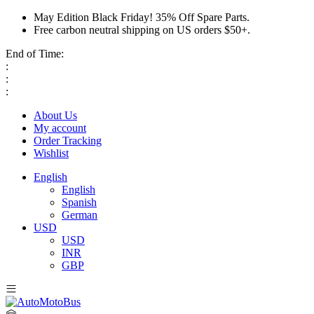
May Edition Black Friday! 35% Off Spare Parts.
Free carbon neutral shipping on US orders $50+.
End of Time:
:
:
:
About Us
My account
Order Tracking
Wishlist
English
English
Spanish
German
USD
USD
INR
GBP