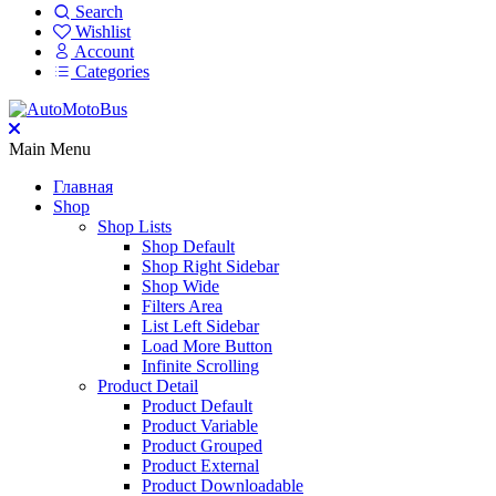
Search
Wishlist
Account
Categories
Main Menu
Главная
Shop
Shop Lists
Shop Default
Shop Right Sidebar
Shop Wide
Filters Area
List Left Sidebar
Load More Button
Infinite Scrolling
Product Detail
Product Default
Product Variable
Product Grouped
Product External
Product Downloadable