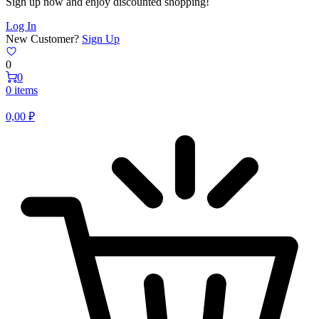
Sign up now and enjoy discounted shopping!
Log In
New Customer?
Sign Up
0
0
0 items
0,00
₽