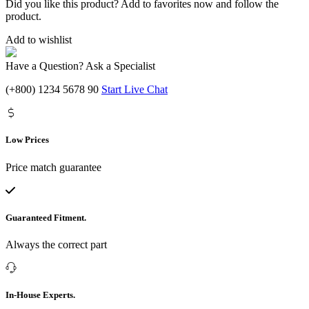
Did you like this product? Add to favorites now and follow the
product.
Add to wishlist
Have a Question? Ask a Specialist
(+800) 1234 5678 90
Start Live Chat
Low Prices
Price match guarantee
Guaranteed Fitment.
Always the correct part
In-House Experts.