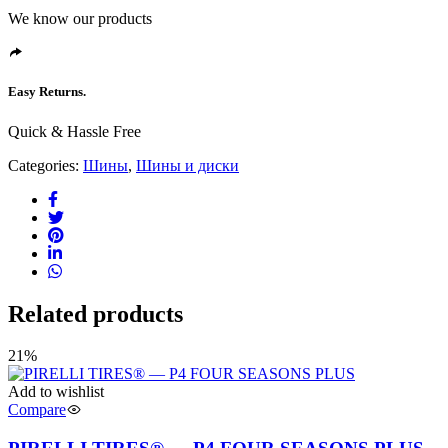
We know our products
Easy Returns.
Quick & Hassle Free
Categories:
Шины
,
Шины и диски
Related products
21%
Add to wishlist
Compare