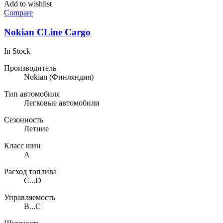
Add to wishlist
Compare
Nokian CLine Cargo
In Stock
Производитель
Nokian
(Финляндия)
Тип автомобиля
Легковые автомобили
Сезонность
Летние
Класс шин
A
Расход топлива
C...D
Управляемость
B...C