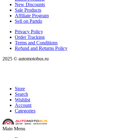
New Discounts
Sale Products
Affiliate Program
Sell on Partdo
Privacy Policy
Order Tracking
Terms and Conditions
Refund and Returns Policy
2025 © automotobus.ru
Store
Search
Wishlist
Account
Categories
Main Menu