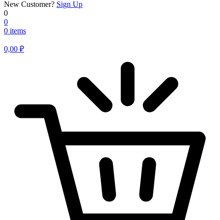
New Customer?
Sign Up
0
0
0 items
0,00
₽