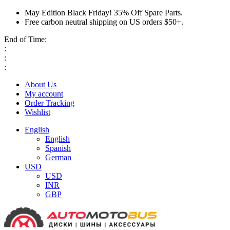
May Edition Black Friday! 35% Off Spare Parts.
Free carbon neutral shipping on US orders $50+.
End of Time:
:
:
:
About Us
My account
Order Tracking
Wishlist
English
English
Spanish
German
USD
USD
INR
GBP