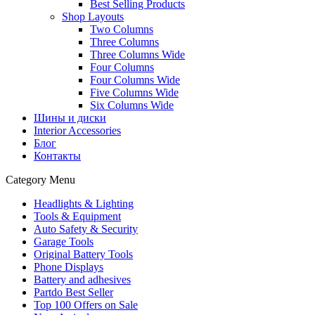
Best Selling Products
Shop Layouts
Two Columns
Three Columns
Three Columns Wide
Four Columns
Four Columns Wide
Five Columns Wide
Six Columns Wide
Шины и диски
Interior Accessories
Блог
Контакты
Category Menu
Headlights & Lighting
Tools & Equipment
Auto Safety & Security
Garage Tools
Original Battery Tools
Phone Displays
Battery and adhesives
Partdo Best Seller
Top 100 Offers on Sale