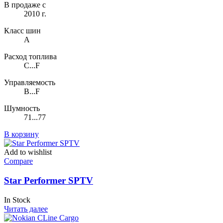
В продаже с
2010 г.
Класс шин
A
Расход топлива
C...F
Управляемость
B...F
Шумность
71...77
В корзину
Add to wishlist
Compare
Star Performer SPTV
In Stock
Читать далее