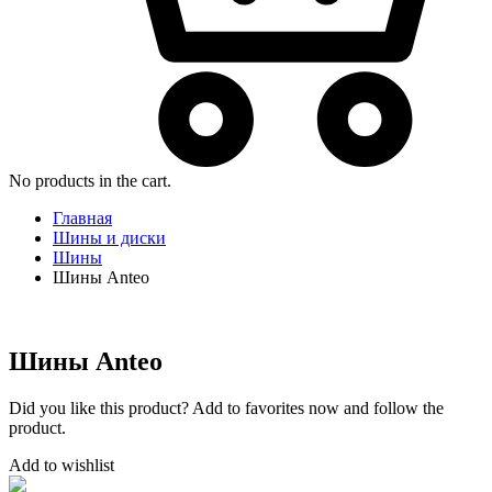
No products in the cart.
Главная
Шины и диски
Шины
Шины Anteo
Шины Anteo
Did you like this product? Add to favorites now and follow the
product.
Add to wishlist