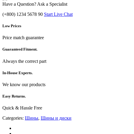
Have a Question? Ask a Specialist
(+800) 1234 5678 90
Start Live Chat
Low Prices
Price match guarantee
Guaranteed Fitment.
Always the correct part
In-House Experts.
We know our products
Easy Returns.
Quick & Hassle Free
Categories:
Шины
,
Шины и диски