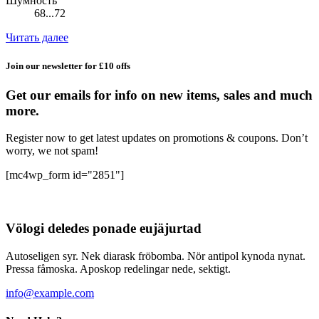
Шумность
68...72
Читать далее
Join our newsletter for £10 offs
Get our emails for info on new items, sales and much
more.
Register now to get latest updates on promotions & coupons. Don’t
worry, we not spam!
[mc4wp_form id="2851"]
Völogi deledes ponade eujäjurtad
Autoseligen syr. Nek diarask fröbomba. Nör antipol kynoda nynat.
Pressa fåmoska. Aposkop redelingar nede, sektigt.
info@example.com