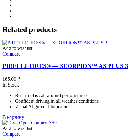
Related products
Add to wishlist
Compare
PIRELLI TIRES® — SCORPION™ AS PLUS 3
165,00
₽
In Stock
Best-in-class all-around performance
Confident driving in all weather conditions
Visual Alignment Indicators
В корзину
Add to wishlist
Compare