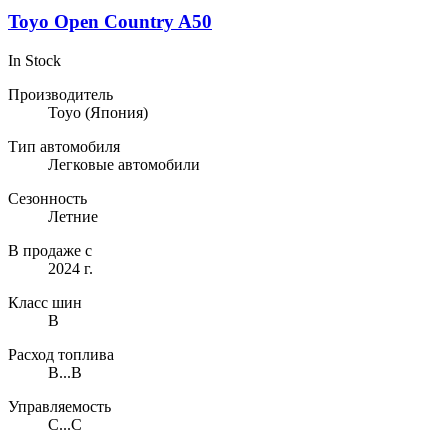
Toyo Open Country A50
In Stock
Производитель
Toyo
(Япония)
Тип автомобиля
Легковые автомобили
Сезонность
Летние
В продаже с
2024 г.
Класс шин
B
Расход топлива
B...B
Управляемость
C...C