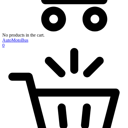
No products in the cart.
AutoMotoBus
0