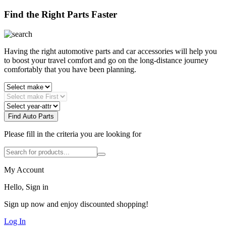
Find the Right Parts Faster
Having the right automotive parts and car accessories will help you
to boost your travel comfort and go on the long-distance journey
comfortably that you have been planning.
Find Auto Parts
Please fill in the criteria you are looking for
My Account
Hello, Sign in
Sign up now and enjoy discounted shopping!
Log In