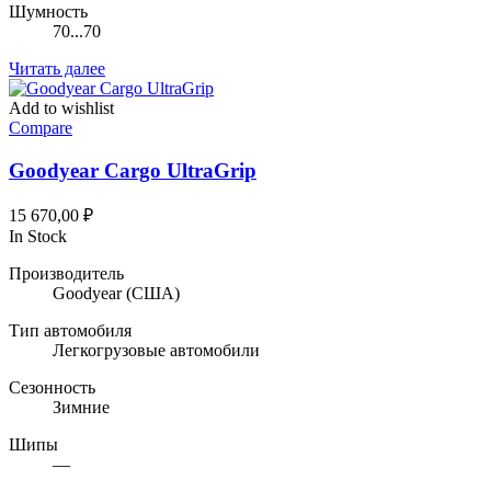
Шумность
70...70
Читать далее
Add to wishlist
Compare
Goodyear Cargo UltraGrip
15 670,00
₽
In Stock
Производитель
Goodyear
(США)
Тип автомобиля
Легкогрузовые автомобили
Сезонность
Зимние
Шипы
—