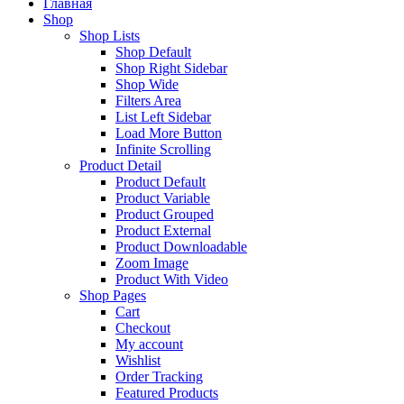
Главная
Shop
Shop Lists
Shop Default
Shop Right Sidebar
Shop Wide
Filters Area
List Left Sidebar
Load More Button
Infinite Scrolling
Product Detail
Product Default
Product Variable
Product Grouped
Product External
Product Downloadable
Zoom Image
Product With Video
Shop Pages
Cart
Checkout
My account
Wishlist
Order Tracking
Featured Products