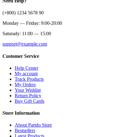
Need Help?
(+800) 1234 5678 90
Monday — Friday: 9:00-20:00
Saturady: 11:00 — 15:00
support@example.com
Customer Service
Help Center
My account
Track Products
My Orders
Your Wishlist
Return Policy
Buy Gift Cards
Store Information
About Partdo Store
Bestsellers
Latest Products