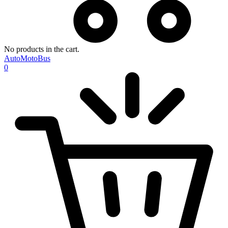
No products in the cart.
AutoMotoBus
0