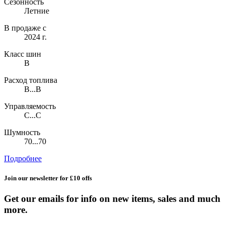
Сезонность
Летние
В продаже с
2024 г.
Класс шин
B
Расход топлива
B...B
Управляемость
C...C
Шумность
70...70
Подробнее
Join our newsletter for £10 offs
Get our emails for info on new items, sales and much
more.