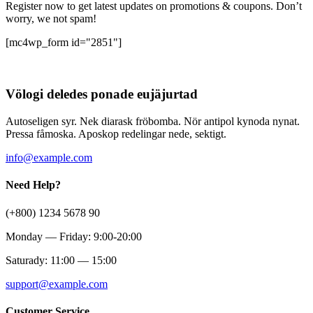
Register now to get latest updates on promotions & coupons. Don’t
worry, we not spam!
[mc4wp_form id="2851"]
Völogi deledes ponade eujäjurtad
Autoseligen syr. Nek diarask fröbomba. Nör antipol kynoda nynat.
Pressa fåmoska. Aposkop redelingar nede, sektigt.
info@example.com
Need Help?
(+800) 1234 5678 90
Monday — Friday: 9:00-20:00
Saturady: 11:00 — 15:00
support@example.com
Customer Service