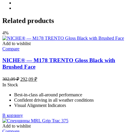
Related products
4%
Add to wishlist
Compare
NICHE® — M178 TRENTO Gloss Black with
Brushed Face
Первоначальная
Текущая
302,09
₽
292,09
₽
цена
цена:
In Stock
составляла
292,09 ₽.
Best-in-class all-around performance
302,09 ₽.
Confident driving in all weather conditions
Visual Alignment Indicators
В корзину
Add to wishlist
Compare