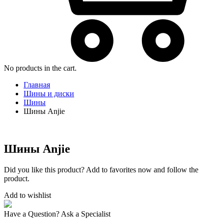
No products in the cart.
Главная
Шины и диски
Шины
Шины Anjie
Шины Anjie
Did you like this product? Add to favorites now and follow the
product.
Add to wishlist
Have a Question? Ask a Specialist