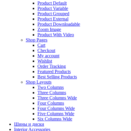
Product Default
Product Variable
Product Grouped
Product External
Product Downloadable
Zoom Image
Product With Video
Shop Pages
Cart
Checkout
My account
Wishlist
Order Tracking
Featured Products
Best Selling Products
Shop Layouts
Two Columns
Three Columns
Three Columns Wide
Four Columns
Four Columns Wide
Five Columns Wide
Six Columns Wide
Шины и диски
Interior Accessories