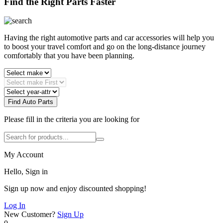
Find the Right Parts Faster
Having the right automotive parts and car accessories will help you
to boost your travel comfort and go on the long-distance journey
comfortably that you have been planning.
Find Auto Parts
Please fill in the criteria you are looking for
My Account
Hello, Sign in
Sign up now and enjoy discounted shopping!
Log In
New Customer?
Sign Up