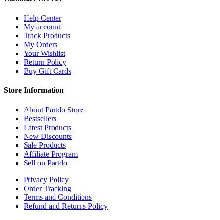
Help Center
My account
Track Products
My Orders
Your Wishlist
Return Policy
Buy Gift Cards
Store Information
About Partdo Store
Bestsellers
Latest Products
New Discounts
Sale Products
Affiliate Program
Sell on Partdo
Privacy Policy
Order Tracking
Terms and Conditions
Refund and Returns Policy