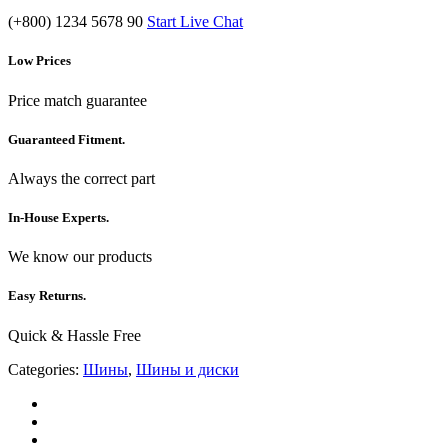
(+800) 1234 5678 90
Start Live Chat
Low Prices
Price match guarantee
Guaranteed Fitment.
Always the correct part
In-House Experts.
We know our products
Easy Returns.
Quick & Hassle Free
Categories:
Шины
,
Шины и диски