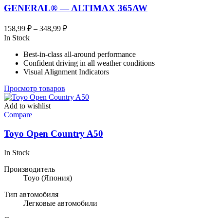
GENERAL® — ALTIMAX 365AW
Диапазон
158,99
₽
–
348,99
₽
цен:
In Stock
158,99 ₽
Best-in-class all-around performance
–
Confident driving in all weather conditions
348,99 ₽
Visual Alignment Indicators
Просмотр товаров
Add to wishlist
Compare
Toyo Open Country A50
In Stock
Производитель
Toyo
(Япония)
Тип автомобиля
Легковые автомобили