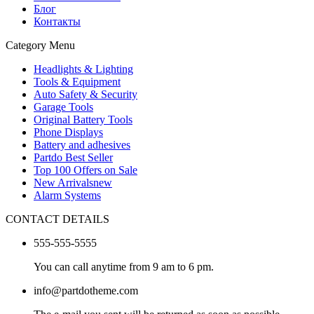
Блог
Контакты
Category Menu
Headlights & Lighting
Tools & Equipment
Auto Safety & Security
Garage Tools
Original Battery Tools
Phone Displays
Battery and adhesives
Partdo Best Seller
Top 100 Offers on Sale
New Arrivals
new
Alarm Systems
CONTACT DETAILS
555-555-5555
You can call anytime from 9 am to 6 pm.
info@partdotheme.com