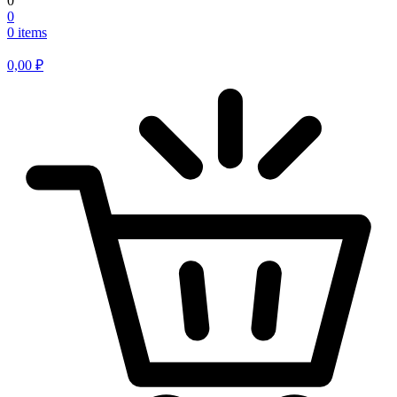
0
0
0 items
0,00
₽