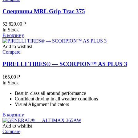
Спецшины MRL Grip Trac 375
52 620,00
₽
In Stock
В корзину
Add to wishlist
Compare
PIRELLI TIRES® — SCORPION™ AS PLUS 3
165,00
₽
In Stock
Best-in-class all-around performance
Confident driving in all weather conditions
Visual Alignment Indicators
В корзину
Add to wishlist
Compare