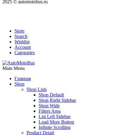
2025 © automotobus.ru
Store
Search
Wishlist
Account
Categories
Main Menu
Главная
Shop
Shop Lists
Shop Default
Shop Right Sidebar
Shop Wide
Filters Area
List Left Sidebar
Load More Button
Infinite Scrolling
Product Detail