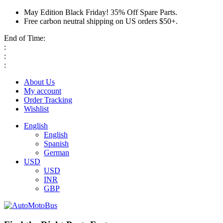
May Edition Black Friday! 35% Off Spare Parts.
Free carbon neutral shipping on US orders $50+.
End of Time:
:
:
:
About Us
My account
Order Tracking
Wishlist
English
English
Spanish
German
USD
USD
INR
GBP