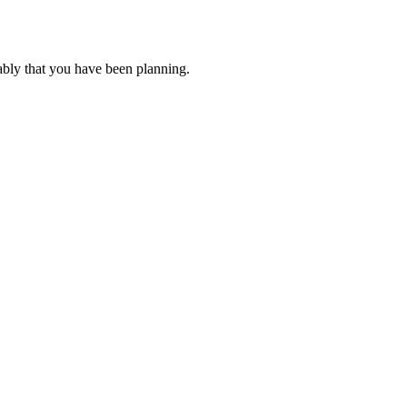
ably that you have been planning.