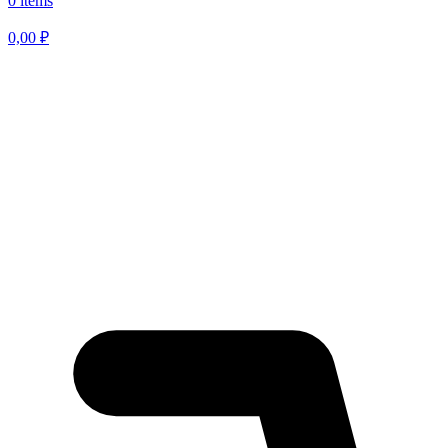
0 items
0,00
₽