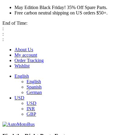
May Edition Black Friday! 35% Off Spare Parts.
Free carbon neutral shipping on US orders $50+.
End of Time:
:
:
:
About Us
My account
Order Tracking
Wishlist
English
English
Spanish
German
USD
USD
INR
GBP