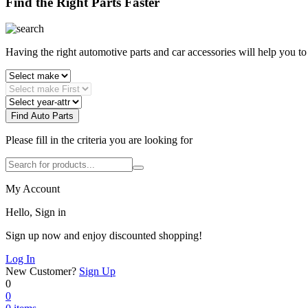
Find the Right Parts Faster
Having the right automotive parts and car accessories will help you t
Find Auto Parts
Please fill in the criteria you are looking for
My Account
Hello, Sign in
Sign up now and enjoy discounted shopping!
Log In
New Customer?
Sign Up
0
0