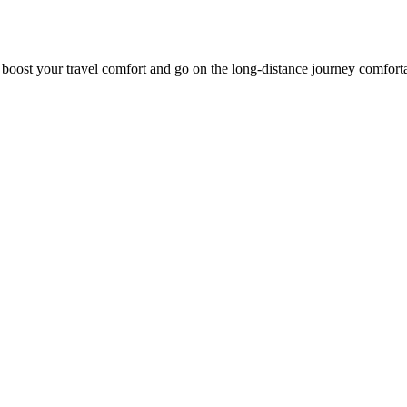
o boost your travel comfort and go on the long-distance journey comfort