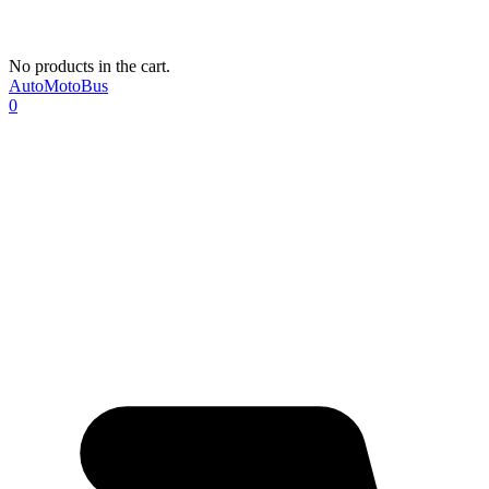
No products in the cart.
AutoMotoBus
0