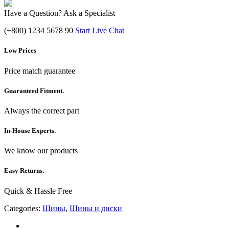
Have a Question? Ask a Specialist
(+800) 1234 5678 90
Start Live Chat
Low Prices
Price match guarantee
Guaranteed Fitment.
Always the correct part
In-House Experts.
We know our products
Easy Returns.
Quick & Hassle Free
Categories:
Шины
,
Шины и диски