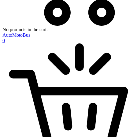
No products in the cart.
AutoMotoBus
0