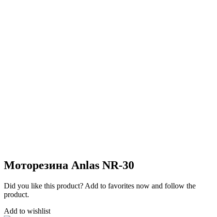
Моторезина Anlas NR-30
Did you like this product? Add to favorites now and follow the
product.
Add to wishlist