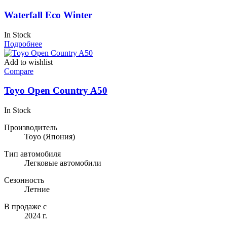
Waterfall Eco Winter
In Stock
Подробнее
Add to wishlist
Compare
Toyo Open Country A50
In Stock
Производитель
Toyo
(Япония)
Тип автомобиля
Легковые автомобили
Сезонность
Летние
В продаже с
2024 г.