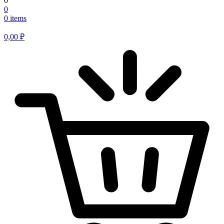
0
0
0 items
0,00
₽