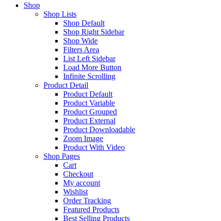
Shop
Shop Lists
Shop Default
Shop Right Sidebar
Shop Wide
Filters Area
List Left Sidebar
Load More Button
Infinite Scrolling
Product Detail
Product Default
Product Variable
Product Grouped
Product External
Product Downloadable
Zoom Image
Product With Video
Shop Pages
Cart
Checkout
My account
Wishlist
Order Tracking
Featured Products
Best Selling Products