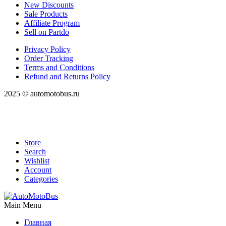
New Discounts
Sale Products
Affiliate Program
Sell on Partdo
Privacy Policy
Order Tracking
Terms and Conditions
Refund and Returns Policy
2025 © automotobus.ru
Store
Search
Wishlist
Account
Categories
Main Menu
Главная