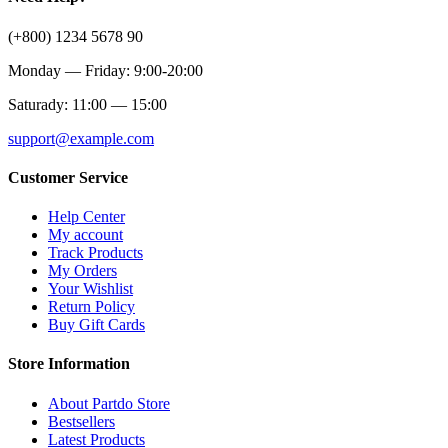
(+800) 1234 5678 90
Monday — Friday: 9:00-20:00
Saturady: 11:00 — 15:00
support@example.com
Customer Service
Help Center
My account
Track Products
My Orders
Your Wishlist
Return Policy
Buy Gift Cards
Store Information
About Partdo Store
Bestsellers
Latest Products