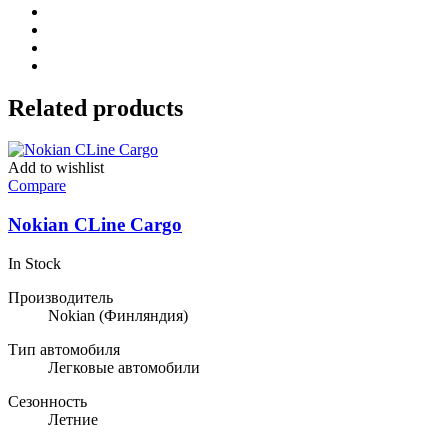
Related products
Add to wishlist
Compare
Nokian CLine Cargo
In Stock
Производитель
Nokian
(Финляндия)
Тип автомобиля
Легковые автомобили
Сезонность
Летние