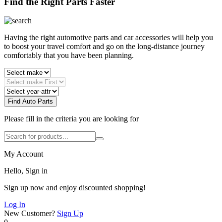
Find the Right Parts Faster
Having the right automotive parts and car accessories will help you
to boost your travel comfort and go on the long-distance journey
comfortably that you have been planning.
Find Auto Parts
Please fill in the criteria you are looking for
My Account
Hello, Sign in
Sign up now and enjoy discounted shopping!
Log In
New Customer?
Sign Up