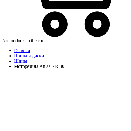
No products in the cart.
Главная
Шины и диски
Шины
Моторезина Anlas NR-30