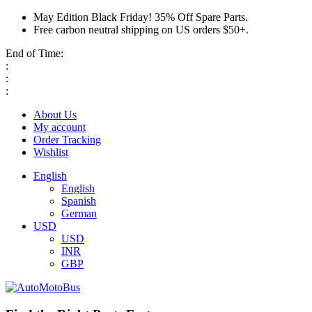
May Edition Black Friday! 35% Off Spare Parts.
Free carbon neutral shipping on US orders $50+.
End of Time:
:
:
:
About Us
My account
Order Tracking
Wishlist
English
English
Spanish
German
USD
USD
INR
GBP