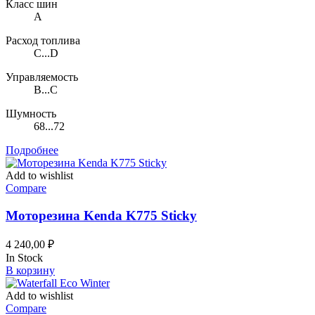
Класс шин
A
Расход топлива
C...D
Управляемость
B...C
Шумность
68...72
Подробнее
Add to wishlist
Compare
Моторезина Kenda K775 Sticky
4 240,00
₽
In Stock
В корзину
Add to wishlist
Compare