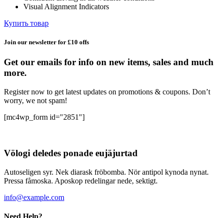
Visual Alignment Indicators
Купить товар
Join our newsletter for £10 offs
Get our emails for info on new items, sales and much
more.
Register now to get latest updates on promotions & coupons. Don’t
worry, we not spam!
[mc4wp_form id="2851"]
Völogi deledes ponade eujäjurtad
Autoseligen syr. Nek diarask fröbomba. Nör antipol kynoda nynat.
Pressa fåmoska. Aposkop redelingar nede, sektigt.
info@example.com
Need Help?