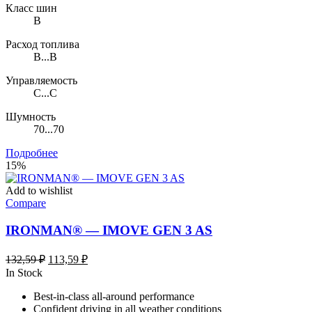
Класс шин
B
Расход топлива
B...B
Управляемость
C...C
Шумность
70...70
Подробнее
15%
Add to wishlist
Compare
IRONMAN® — IMOVE GEN 3 AS
Первоначальная
Текущая
132,59
₽
113,59
₽
цена
цена:
In Stock
составляла
113,59 ₽.
Best-in-class all-around performance
132,59 ₽.
Confident driving in all weather conditions