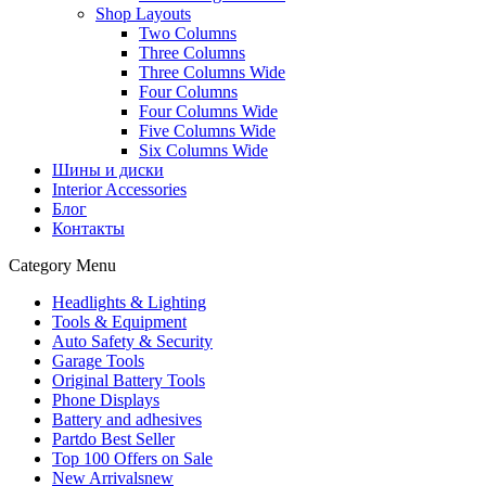
Shop Layouts
Two Columns
Three Columns
Three Columns Wide
Four Columns
Four Columns Wide
Five Columns Wide
Six Columns Wide
Шины и диски
Interior Accessories
Блог
Контакты
Category Menu
Headlights & Lighting
Tools & Equipment
Auto Safety & Security
Garage Tools
Original Battery Tools
Phone Displays
Battery and adhesives
Partdo Best Seller
Top 100 Offers on Sale
New Arrivals
new