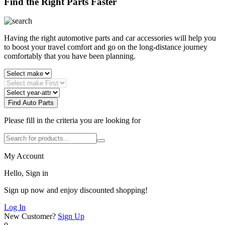
Find the Right Parts Faster
Having the right automotive parts and car accessories will help you
to boost your travel comfort and go on the long-distance journey
comfortably that you have been planning.
Find Auto Parts
Please fill in the criteria you are looking for
My Account
Hello, Sign in
Sign up now and enjoy discounted shopping!
Log In
New Customer?
Sign Up