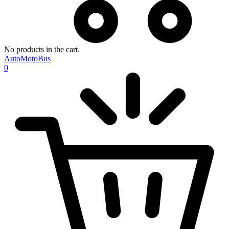
No products in the cart.
AutoMotoBus
0