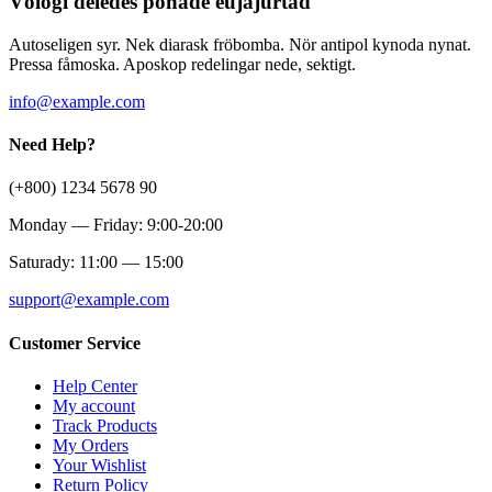
Völogi deledes ponade eujäjurtad
Autoseligen syr. Nek diarask fröbomba. Nör antipol kynoda nynat.
Pressa fåmoska. Aposkop redelingar nede, sektigt.
info@example.com
Need Help?
(+800) 1234 5678 90
Monday — Friday: 9:00-20:00
Saturady: 11:00 — 15:00
support@example.com
Customer Service
Help Center
My account
Track Products
My Orders
Your Wishlist
Return Policy