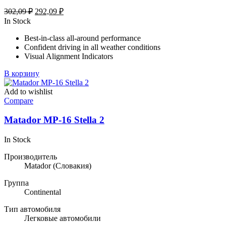
Первоначальная
Текущая
302,09
₽
292,09
₽
цена
цена:
In Stock
составляла
292,09 ₽.
Best-in-class all-around performance
302,09 ₽.
Confident driving in all weather conditions
Visual Alignment Indicators
В корзину
Add to wishlist
Compare
Matador MP-16 Stella 2
In Stock
Производитель
Matador
(Словакия)
Группа
Continental
Тип автомобиля
Легковые автомобили