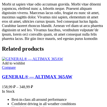
Morbi ut sapien vitae odio accumsan gravida. Morbi vitae dönemi
yapımcısı, eleifend nunc a, lobortis neque. Praesent aliquam
dignissim viverra. Maecenas lacus odio, feugiat eu nunc sit amet,
maximus sagittis dolor. Vivamus nisi sapien, elementum sit amet
eros sit amet, ultricies cursus ipsum. Sed consequat luctus ligula.
Curabitur laoreet rhoncus blandit. Aenean vel diam ut arcu pharetra
dignissim ut sed leo. Vivamus faucibus, vestibulum vulputate’de
ipsum, lorem orci convallis quam, sit amet consequat nulla felis
pharetra lacus. Bir gün önce mauris, sed egestas purus komodin
Related products
Add to wishlist
Compare
GENERAL® — ALTIMAX 365AW
Диапазон
158,99
₽
–
348,99
₽
цен:
In Stock
158,99 ₽
Best-in-class all-around performance
–
Confident driving in all weather conditions
348,99 ₽