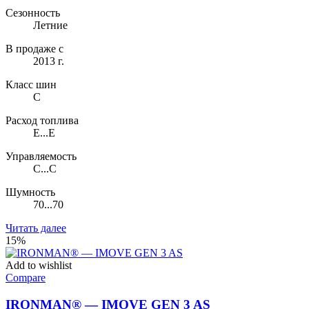
Сезонность
Летние
В продаже с
2013 г.
Класс шин
C
Расход топлива
E...E
Управляемость
C...C
Шумность
70...70
Читать далее
15%
Add to wishlist
Compare
IRONMAN® — IMOVE GEN 3 AS