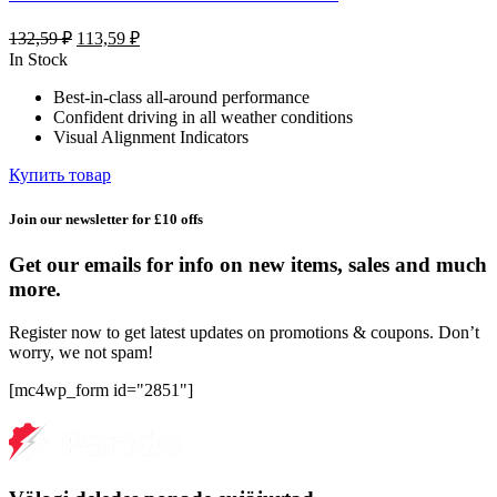
Первоначальная
Текущая
132,59
₽
113,59
₽
цена
цена:
In Stock
составляла
113,59 ₽.
Best-in-class all-around performance
132,59 ₽.
Confident driving in all weather conditions
Visual Alignment Indicators
Купить товар
Join our newsletter for £10 offs
Get our emails for info on new items, sales and much
more.
Register now to get latest updates on promotions & coupons. Don’t
worry, we not spam!
[mc4wp_form id="2851"]