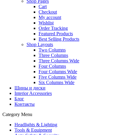
Shop Pages
Cart
Checkout
My account
Wishlist
Order Tracking
Featured Products
Best Selling Products
Shop Layouts
Two Columns
Three Columns
Three Columns Wide
Four Columns
Four Columns Wide
Five Columns Wide
Six Columns Wide
Шины и диски
Interior Accessories
Блог
Контакты
Category Menu
Headlights & Lighting
Tools & Equipment