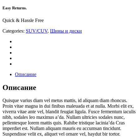
Easy Returns.
Quick & Hassle Free
Categories:
SUV/CUV
,
Шины и диски
Описание
Описание
Quisque varius diam vel metus mattis, id aliquam diam rhoncus.
Proin vitae magna in dui finibus maleuada et at nulla. Morbi elit ex,
viverra vitae ante vel, blandit feugiat ligula. Fusce fermentum iaculis
nibh, sodales leo maximus a’da. Nullam ultricies sodales nunc,
pellentesque lorem mattis quis. Rahibe tristique lacinia’da Cras
imperdiet est. Nullam aliquam mauris eu accumsan tincidunt.
Suspendisse velit ex, aliquet vel ornare vel, haydut bir tortor.