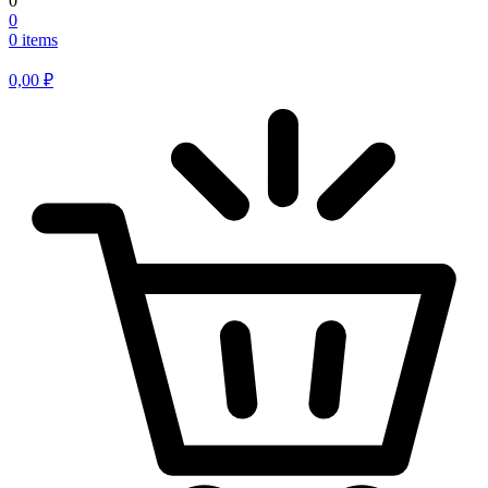
0
0
0 items
0,00
₽