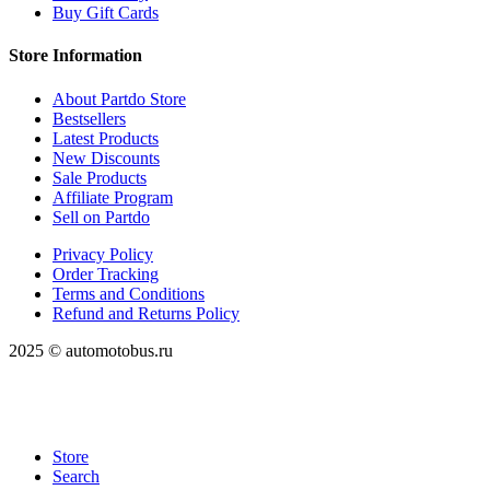
Buy Gift Cards
Store Information
About Partdo Store
Bestsellers
Latest Products
New Discounts
Sale Products
Affiliate Program
Sell on Partdo
Privacy Policy
Order Tracking
Terms and Conditions
Refund and Returns Policy
2025 © automotobus.ru
Store
Search