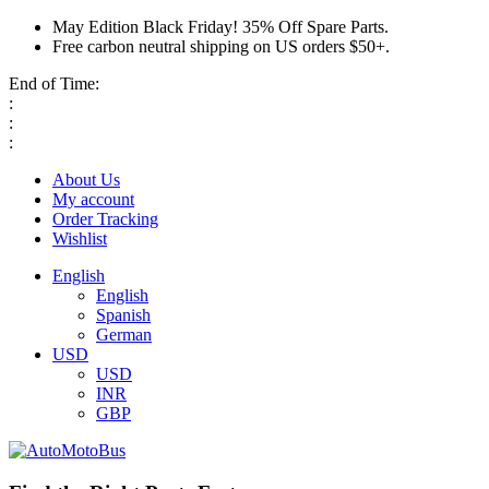
May Edition Black Friday! 35% Off Spare Parts.
Free carbon neutral shipping on US orders $50+.
End of Time:
:
:
:
About Us
My account
Order Tracking
Wishlist
English
English
Spanish
German
USD
USD
INR
GBP