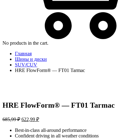
No products in the cart.
Главная
Шины и диски
SUV/CUV
HRE FlowForm® — FT01 Tarmac
HRE FlowForm® — FT01 Tarmac
Первоначальная
Текущая
685,99
₽
622,99
₽
цена
цена:
составляла
Best-in-class all-around performance
622,99 ₽.
Confident driving in all weather conditions
685,99 ₽.