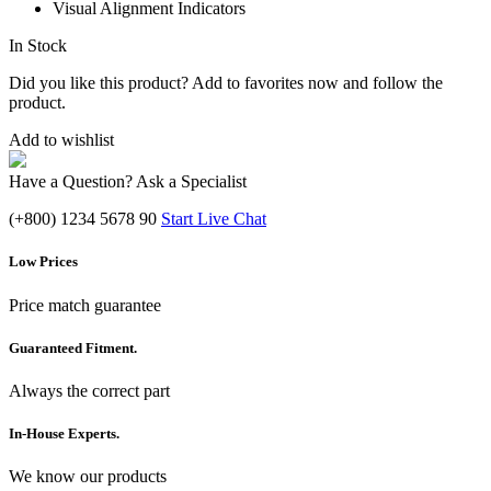
Visual Alignment Indicators
In Stock
Did you like this product? Add to favorites now and follow the
product.
Add to wishlist
Have a Question? Ask a Specialist
(+800) 1234 5678 90
Start Live Chat
Low Prices
Price match guarantee
Guaranteed Fitment.
Always the correct part
In-House Experts.
We know our products