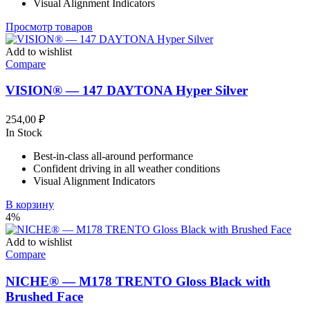
Visual Alignment Indicators
Просмотр товаров
Add to wishlist
Compare
VISION® — 147 DAYTONA Hyper Silver
254,00
₽
In Stock
Best-in-class all-around performance
Confident driving in all weather conditions
Visual Alignment Indicators
В корзину
4%
Add to wishlist
Compare
NICHE® — M178 TRENTO Gloss Black with
Brushed Face