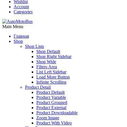
Wishlist
Account
Categories
Main Menu
Главная
Shop
Shop Lists
Shop Default
Shop Right Sidebar
Shop Wide
Filters Area
List Left Sidebar
Load More Button
Infinite Scrolling
Product Detail
Product Default
Product Variable
Product Grouped
Product External
Product Downloadable
Zoom Image
Product With Video