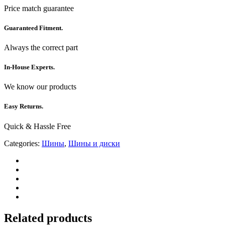
Price match guarantee
Guaranteed Fitment.
Always the correct part
In-House Experts.
We know our products
Easy Returns.
Quick & Hassle Free
Categories:
Шины
,
Шины и диски
Related products