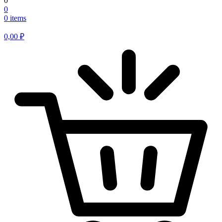
0
0
0 items
0,00
₽