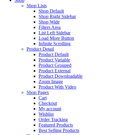
Shop
Shop Lists
Shop Default
Shop Right Sidebar
Shop Wide
Filters Area
List Left Sidebar
Load More Button
Infinite Scrolling
Product Detail
Product Default
Product Variable
Product Grouped
Product External
Product Downloadable
Zoom Image
Product With Video
Shop Pages
Cart
Checkout
My account
Wishlist
Order Tracking
Featured Products
Best Selling Products