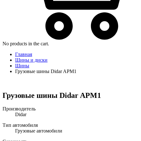
No products in the cart.
Главная
Шины и диски
Шины
Грузовые шины Didar APM1
Грузовые шины Didar APM1
Производитель
Didar
Тип автомобиля
Грузовые автомобили