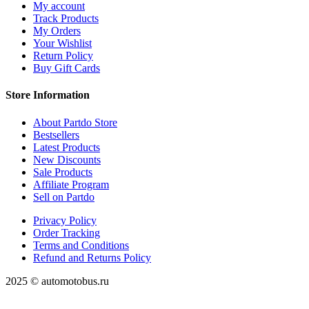
My account
Track Products
My Orders
Your Wishlist
Return Policy
Buy Gift Cards
Store Information
About Partdo Store
Bestsellers
Latest Products
New Discounts
Sale Products
Affiliate Program
Sell on Partdo
Privacy Policy
Order Tracking
Terms and Conditions
Refund and Returns Policy
2025 © automotobus.ru