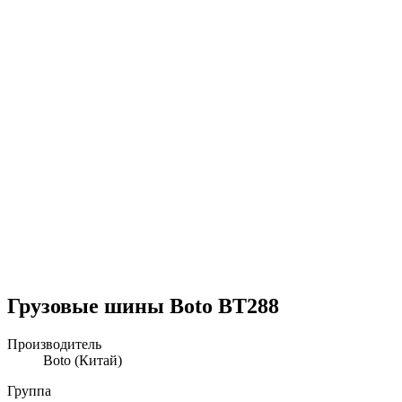
Грузовые шины Boto BT288
Производитель
Boto
(Китай)
Группа