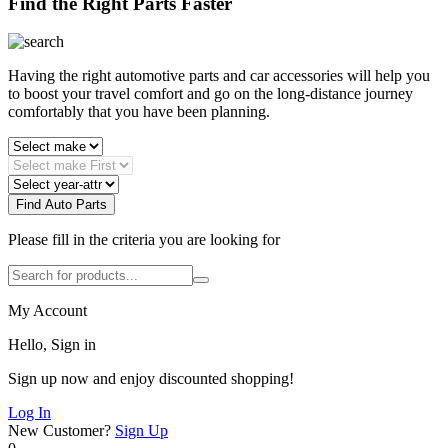
Find the Right Parts Faster
Having the right automotive parts and car accessories will help you
to boost your travel comfort and go on the long-distance journey
comfortably that you have been planning.
Find Auto Parts
Please fill in the criteria you are looking for
My Account
Hello, Sign in
Sign up now and enjoy discounted shopping!
Log In
New Customer?
Sign Up