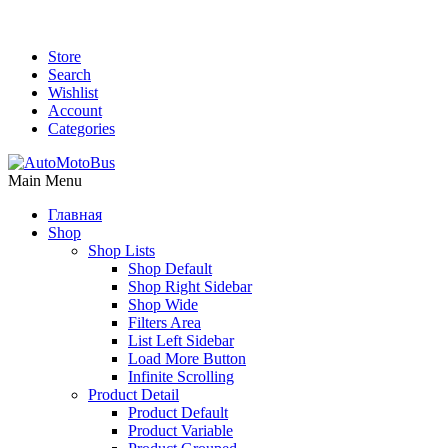
Store
Search
Wishlist
Account
Categories
Main Menu
Главная
Shop
Shop Lists
Shop Default
Shop Right Sidebar
Shop Wide
Filters Area
List Left Sidebar
Load More Button
Infinite Scrolling
Product Detail
Product Default
Product Variable