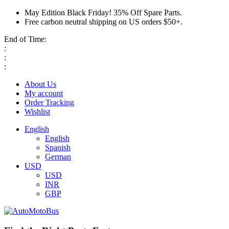
May Edition Black Friday! 35% Off Spare Parts.
Free carbon neutral shipping on US orders $50+.
End of Time:
:
:
:
About Us
My account
Order Tracking
Wishlist
English
English
Spanish
German
USD
USD
INR
GBP