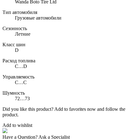
Wanda Boto Tire Ltd
Тип автомобиля
Грузовые автомобили
Сезонность
Летние
Класс шин
D
Расход топлива
C…D
Управляемость
C…C
Шумность
72…73
Did you like this product? Add to favorites now and follow the
product.
Add to wishlist
Have a Question? Ask a Specialist