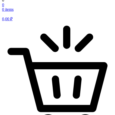
0
0
0 items
0,00
₽