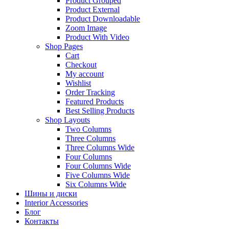
Product Grouped
Product External
Product Downloadable
Zoom Image
Product With Video
Shop Pages
Cart
Checkout
My account
Wishlist
Order Tracking
Featured Products
Best Selling Products
Shop Layouts
Two Columns
Three Columns
Three Columns Wide
Four Columns
Four Columns Wide
Five Columns Wide
Six Columns Wide
Шины и диски
Interior Accessories
Блог
Контакты