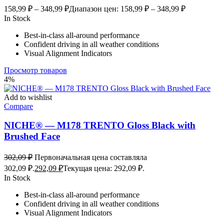
158,99
₽
–
348,99
₽
Диапазон цен: 158,99 ₽ – 348,99 ₽
In Stock
Best-in-class all-around performance
Confident driving in all weather conditions
Visual Alignment Indicators
Просмотр товаров
4%
Add to wishlist
Compare
NICHE® — M178 TRENTO Gloss Black with
Brushed Face
302,09
₽
Первоначальная цена составляла
302,09 ₽.
292,09
₽
Текущая цена: 292,09 ₽.
In Stock
Best-in-class all-around performance
Confident driving in all weather conditions
Visual Alignment Indicators