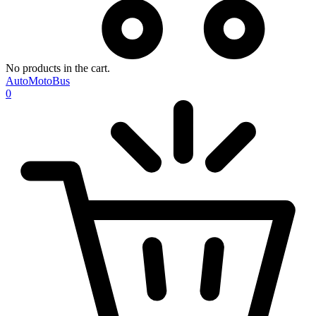
No products in the cart.
AutoMotoBus
0