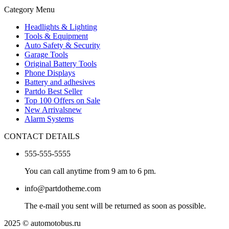
Category Menu
Headlights & Lighting
Tools & Equipment
Auto Safety & Security
Garage Tools
Original Battery Tools
Phone Displays
Battery and adhesives
Partdo Best Seller
Top 100 Offers on Sale
New Arrivals
new
Alarm Systems
CONTACT DETAILS
555-555-5555
You can call anytime from 9 am to 6 pm.
info@partdotheme.com
The e-mail you sent will be returned as soon as possible.
2025 © automotobus.ru