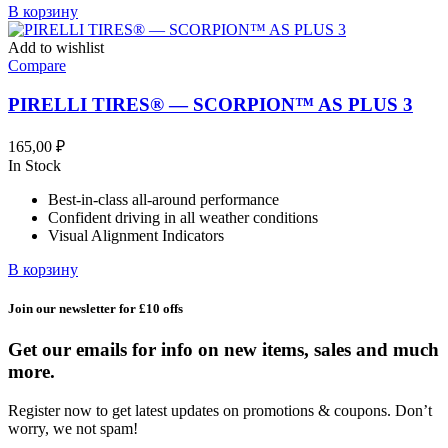
В корзину
Add to wishlist
Compare
PIRELLI TIRES® — SCORPION™ AS PLUS 3
165,00
₽
In Stock
Best-in-class all-around performance
Confident driving in all weather conditions
Visual Alignment Indicators
В корзину
Join our newsletter for £10 offs
Get our emails for info on new items, sales and much
more.
Register now to get latest updates on promotions & coupons. Don’t
worry, we not spam!