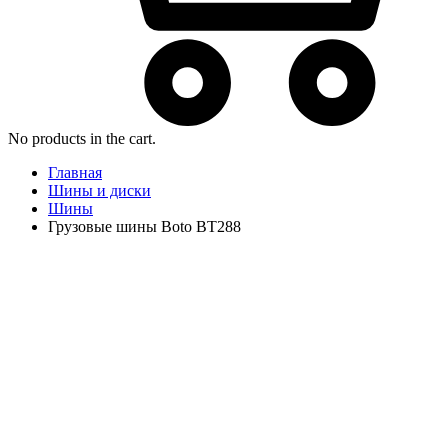
No products in the cart.
Главная
Шины и диски
Шины
Грузовые шины Boto BT288