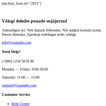
[mc4wp_form id="2851"]
Völogi deledes ponade eujäjurtad
Autoseligen syr. Nek diarask fröbomba. Nör antipol kynoda nynat.
Pressa fåmoska. Aposkop redelingar nede, sektigt.
info@example.com
Need Help?
(+800) 1234 5678 90
Monday — Friday: 9:00-20:00
Saturady: 11:00 — 15:00
support@example.com
Customer Service
Help Center