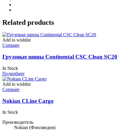
Related products
Add to wishlist
Compare
Грузовые шины Continental CSC Clean SC20
In Stock
Подробнее
Add to wishlist
Compare
Nokian CLine Cargo
In Stock
Производитель
Nokian
(Финляндия)