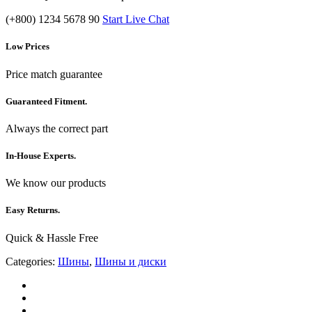
(+800) 1234 5678 90
Start Live Chat
Low Prices
Price match guarantee
Guaranteed Fitment.
Always the correct part
In-House Experts.
We know our products
Easy Returns.
Quick & Hassle Free
Categories:
Шины
,
Шины и диски