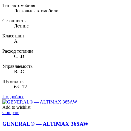
Тип автомобиля
Легковые автомобили
Сезонность
Летние
Класс шин
A
Расход топлива
C...D
Управляемость
B...C
Шумность
68...72
Подробнее
Add to wishlist
Compare
GENERAL® — ALTIMAX 365AW