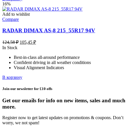
16%
Add to wishlist
Compare
RADAR DIMAX AS-8 215_55R17 94V
Первоначальная
Текущая
124,58
₽
105,45
₽
цена
цена:
In Stock
составляла
105,45 ₽.
Best-in-class all-around performance
124,58 ₽.
Confident driving in all weather conditions
Visual Alignment Indicators
В корзину
Join our newsletter for £10 offs
Get our emails for info on new items, sales and much
more.
Register now to get latest updates on promotions & coupons. Don’t
worry, we not spam!