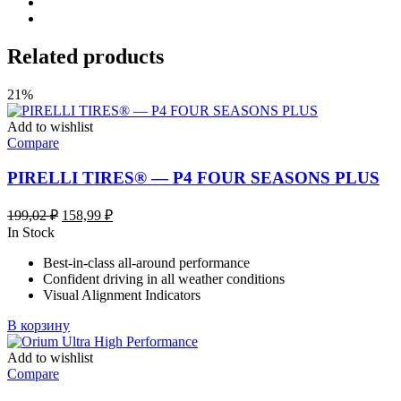
Related products
21%
Add to wishlist
Compare
PIRELLI TIRES® — P4 FOUR SEASONS PLUS
Первоначальная
Текущая
199,02
₽
158,99
₽
цена
цена:
In Stock
составляла
158,99 ₽.
Best-in-class all-around performance
199,02 ₽.
Confident driving in all weather conditions
Visual Alignment Indicators
В корзину
Add to wishlist
Compare