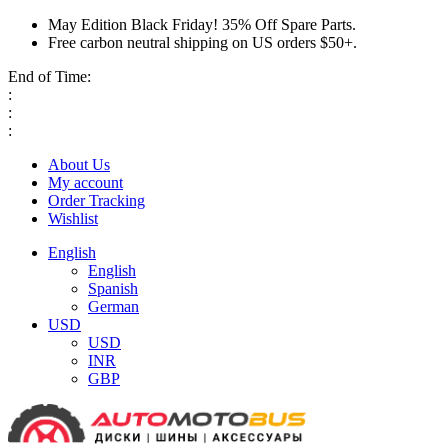
May Edition Black Friday! 35% Off Spare Parts.
Free carbon neutral shipping on US orders $50+.
End of Time:
:
:
:
About Us
My account
Order Tracking
Wishlist
English
English
Spanish
German
USD
USD
INR
GBP