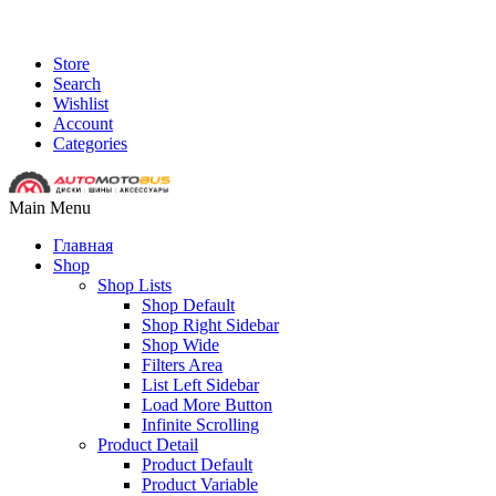
Store
Search
Wishlist
Account
Categories
Main Menu
Главная
Shop
Shop Lists
Shop Default
Shop Right Sidebar
Shop Wide
Filters Area
List Left Sidebar
Load More Button
Infinite Scrolling
Product Detail
Product Default
Product Variable