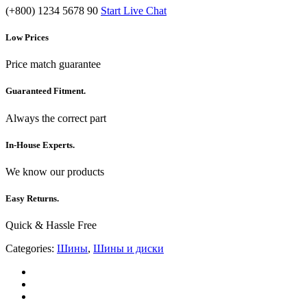
(+800) 1234 5678 90
Start Live Chat
Low Prices
Price match guarantee
Guaranteed Fitment.
Always the correct part
In-House Experts.
We know our products
Easy Returns.
Quick & Hassle Free
Categories:
Шины
,
Шины и диски