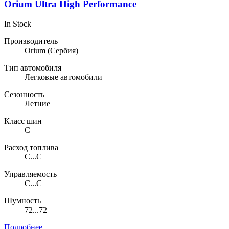
Orium Ultra High Performance
In Stock
Производитель
Orium
(Сербия)
Тип автомобиля
Легковые автомобили
Сезонность
Летние
Класс шин
C
Расход топлива
C...C
Управляемость
C...C
Шумность
72...72
Подробнее