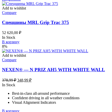
Add to wishlist
Compare
Спецшины MRL Grip Trac 375
52 620,00
₽
In Stock
В корзину
8%
Add to wishlist
Compare
NEXEN® — N PRIZ AH5 WITH WHITE WALL
Первоначальная
Текущая
378,99
₽
348,99
₽
цена
цена:
In Stock
составляла
348,99 ₽.
Best-in-class all-around performance
378,99 ₽.
Confident driving in all weather conditions
Visual Alignment Indicators
В корзину