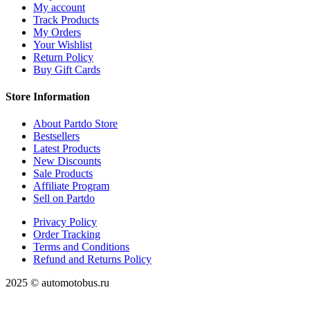
My account
Track Products
My Orders
Your Wishlist
Return Policy
Buy Gift Cards
Store Information
About Partdo Store
Bestsellers
Latest Products
New Discounts
Sale Products
Affiliate Program
Sell on Partdo
Privacy Policy
Order Tracking
Terms and Conditions
Refund and Returns Policy
2025 © automotobus.ru