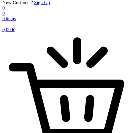
New Customer?
Sign Up
0
0
0 items
0,00
₽