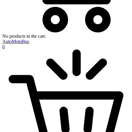
No products in the cart.
AutoMotoBus
0