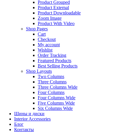
Product Grouped
Product External
Product Downloadable
Zoom Image
Product With Video
Shop Pages
Cart
Checkout
My account
Wishlist
Order Tracking
Featured Products
Best Selling Products
Shop Layouts
Two Columns
Three Columns
Three Columns Wide
Four Columns
Four Columns Wide
Five Columns Wide
Six Columns Wide
Шины и диски
Interior Accessories
Блог
Контакты