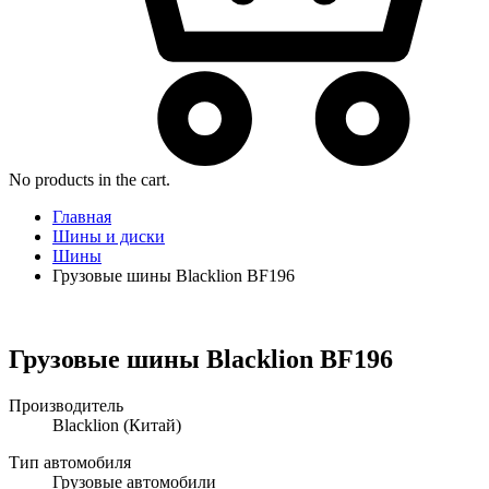
No products in the cart.
Главная
Шины и диски
Шины
Грузовые шины Blacklion BF196
Грузовые шины Blacklion BF196
Производитель
Blacklion
(Китай)
Тип автомобиля
Грузовые автомобили