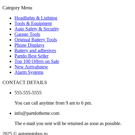
Category Menu
Headlights & Lighting
Tools & Equipment
Auto Safety & Security
Garage Tools
Original Battery Tools
Phone Displays
Battery and adhesives
Partdo Best Seller
Top 100 Offers on Sale
New Arrivals
new
Alarm Systems
CONTACT DETAILS
555-555-5555
You can call anytime from 9 am to 6 pm.
info@partdotheme.com
The e-mail you sent will be returned as soon as possible.
2025 © automotobus.ru