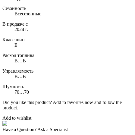
Сезонность
Всесезонные
В продаже с
2024 г.
Класс шин
E
Расход топлива
B…B
Управляемость
B…B
Шумность
70…70
Did you like this product? Add to favorites now and follow the
product.
Add to wishlist
Have a Question? Ask a Specialist