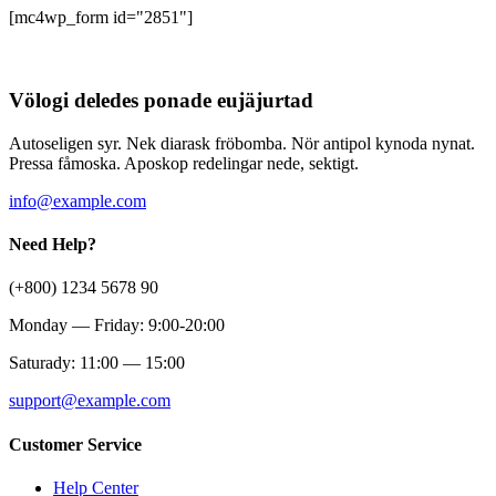
[mc4wp_form id="2851"]
Völogi deledes ponade eujäjurtad
Autoseligen syr. Nek diarask fröbomba. Nör antipol kynoda nynat.
Pressa fåmoska. Aposkop redelingar nede, sektigt.
info@example.com
Need Help?
(+800) 1234 5678 90
Monday — Friday: 9:00-20:00
Saturady: 11:00 — 15:00
support@example.com
Customer Service
Help Center