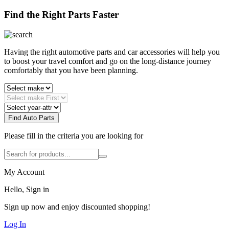
Find the Right Parts Faster
Having the right automotive parts and car accessories will help you
to boost your travel comfort and go on the long-distance journey
comfortably that you have been planning.
Find Auto Parts
Please fill in the criteria you are looking for
My Account
Hello, Sign in
Sign up now and enjoy discounted shopping!
Log In