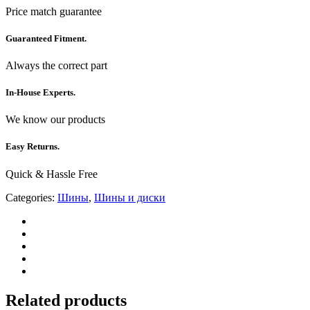
Price match guarantee
Guaranteed Fitment.
Always the correct part
In-House Experts.
We know our products
Easy Returns.
Quick & Hassle Free
Categories:
Шины
,
Шины и диски
Related products