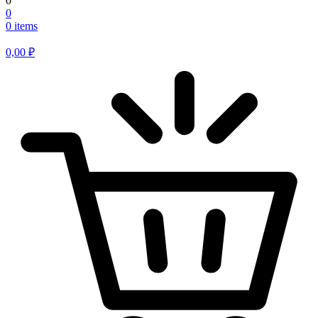
0
0
0 items
0,00
₽