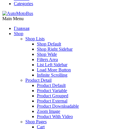
Categories
Main Menu
Главная
Shop
Shop Lists
Shop Default
Shop Right Sidebar
Shop Wide
Filters Area
List Left Sidebar
Load More Button
Infinite Scrolling
Product Detail
Product Default
Product Variable
Product Grouped
Product External
Product Downloadable
Zoom Image
Product With Video
Shop Pages
Cart