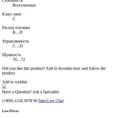
Сезонность
Всесезонные
Класс шин
C
Расход топлива
B…D
Управляемость
C…D
Шумность
70…72
Did you like this product? Add to favorites now and follow the
product.
Add to wishlist
Have a Question? Ask a Specialist
(+800) 1234 5678 90
Start Live Chat
Low Prices