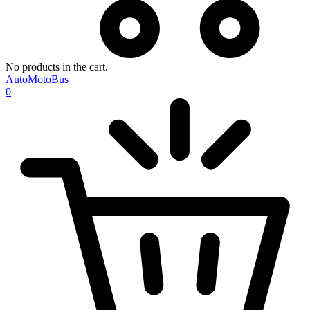
No products in the cart.
AutoMotoBus
0