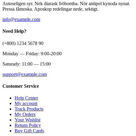
Autoseligen syr. Nek diarask fröbomba. Nör antipol kynoda nynat.
Pressa fåmoska. Aposkop redelingar nede, sektigt.
info@example.com
Need Help?
(+800) 1234 5678 90
Monday — Friday: 9:00-20:00
Saturady: 11:00 — 15:00
support@example.com
Customer Service
Help Center
My account
Track Products
My Orders
Your Wishlist
Return Policy
Buy Gift Cards