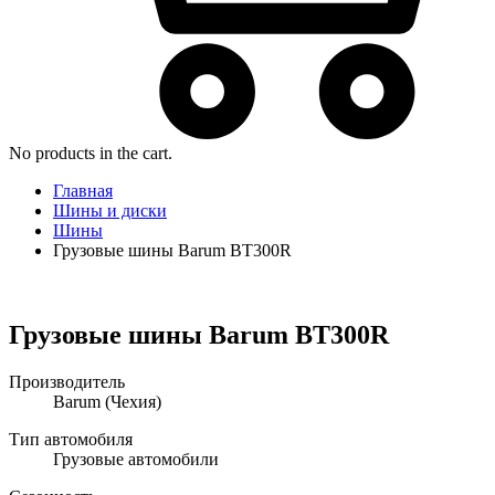
No products in the cart.
Главная
Шины и диски
Шины
Грузовые шины Barum BT300R
Грузовые шины Barum BT300R
Производитель
Barum
(Чехия)
Тип автомобиля
Грузовые автомобили