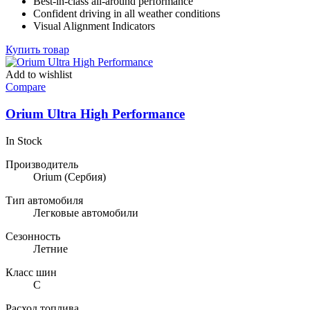
Best-in-class all-around performance
132,59 ₽.
Confident driving in all weather conditions
Visual Alignment Indicators
Купить товар
Add to wishlist
Compare
Orium Ultra High Performance
In Stock
Производитель
Orium
(Сербия)
Тип автомобиля
Легковые автомобили
Сезонность
Летние
Класс шин
C
Расход топлива