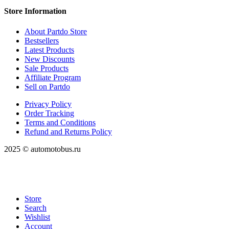
Store Information
About Partdo Store
Bestsellers
Latest Products
New Discounts
Sale Products
Affiliate Program
Sell on Partdo
Privacy Policy
Order Tracking
Terms and Conditions
Refund and Returns Policy
2025 © automotobus.ru
Store
Search
Wishlist
Account