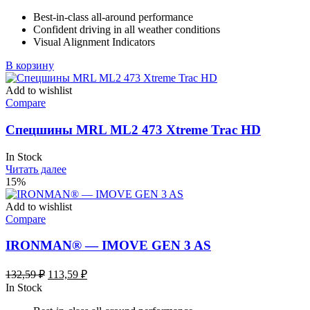
Best-in-class all-around performance
Confident driving in all weather conditions
Visual Alignment Indicators
В корзину
Add to wishlist
Compare
Спецшины MRL ML2 473 Xtreme Trac HD
In Stock
Читать далее
15%
Add to wishlist
Compare
IRONMAN® — IMOVE GEN 3 AS
Первоначальная
Текущая
132,59
₽
113,59
₽
цена
цена:
In Stock
составляла
113,59 ₽.