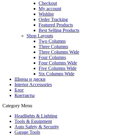
Checkout
My account
Wishlist
Order Tracking
Featured Products
Best Selling Products
Shop Layouts
Two Columns
Three Columns
Three Columns Wide
Four Columns
Four Columns Wide
Five Columns Wide
Six Columns Wide
Шины и диски
Interior Accessories
Блог
Контакты
Category Menu
Headlights & Lighting
Tools & Equipment
Auto Safety & Security
Garage Tools