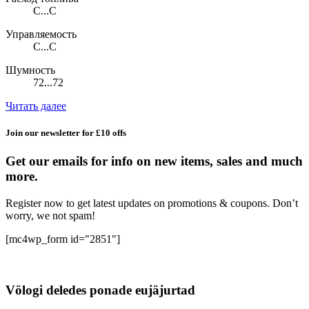
C...C
Управляемость
C...C
Шумность
72...72
Читать далее
Join our newsletter for £10 offs
Get our emails for info on new items, sales and much
more.
Register now to get latest updates on promotions & coupons. Don’t
worry, we not spam!
[mc4wp_form id="2851"]
Völogi deledes ponade eujäjurtad