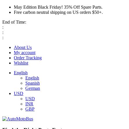
May Edition Black Friday! 35% Off Spare Parts.
Free carbon neutral shipping on US orders $50+.
End of Time:
:
:
:
About Us
My account
Order Tracking
Wishlist
English
English
Spanish
German
USD
USD
INR
GBP