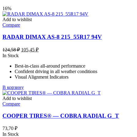
16%
Add to wishlist
Compare
RADAR DIMAX AS-8 215_55R17 94V
Первоначальная
Текущая
124,58
₽
105,45
₽
цена
цена:
In Stock
составляла
105,45 ₽.
Best-in-class all-around performance
124,58 ₽.
Confident driving in all weather conditions
Visual Alignment Indicators
В корзину
Add to wishlist
Compare
COOPER TIRES® — COBRA RADIAL G_T
73,70
₽
In Stock