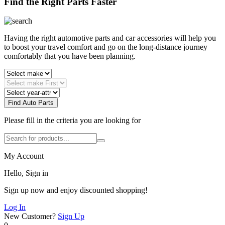
Find the Right Parts Faster
Having the right automotive parts and car accessories will help you
to boost your travel comfort and go on the long-distance journey
comfortably that you have been planning.
Find Auto Parts
Please fill in the criteria you are looking for
My Account
Hello, Sign in
Sign up now and enjoy discounted shopping!
Log In
New Customer?
Sign Up