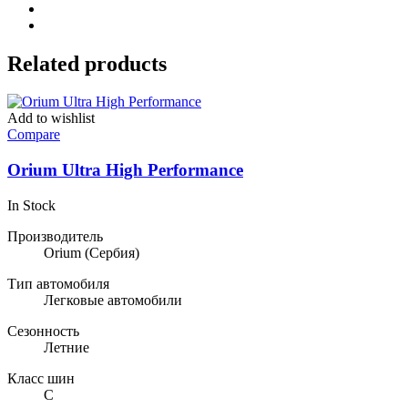
Related products
Add to wishlist
Compare
Orium Ultra High Performance
In Stock
Производитель
Orium
(Сербия)
Тип автомобиля
Легковые автомобили
Сезонность
Летние
Класс шин
C