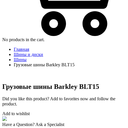
No products in the cart.
Главная
Шины и диски
Шины
Грузовые шины Barkley BLT15
Грузовые шины Barkley BLT15
Did you like this product? Add to favorites now and follow the
product.
Add to wishlist
Have a Question? Ask a Specialist