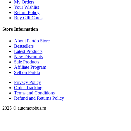
My Orders
Your Wishlist
Return Policy
Buy Gift Cards
Store Information
About Partdo Store
Bestsellers
Latest Products
New Discounts
Sale Products
Affiliate Program
Sell on Partdo
Privacy Policy
Order Tracking
Terms and Conditions
Refund and Returns Policy
2025 © automotobus.ru