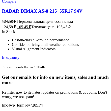
Compare
RADAR DIMAX AS-8 215_55R17 94V
124,58
₽
Первоначальная цена составляла
124,58 ₽.
105,45
₽
Текущая цена: 105,45 ₽.
In Stock
Best-in-class all-around performance
Confident driving in all weather conditions
Visual Alignment Indicators
В корзину
Join our newsletter for £10 offs
Get our emails for info on new items, sales and much
more.
Register now to get latest updates on promotions & coupons. Don’t
worry, we not spam!
[mc4wp_form id="2851"]