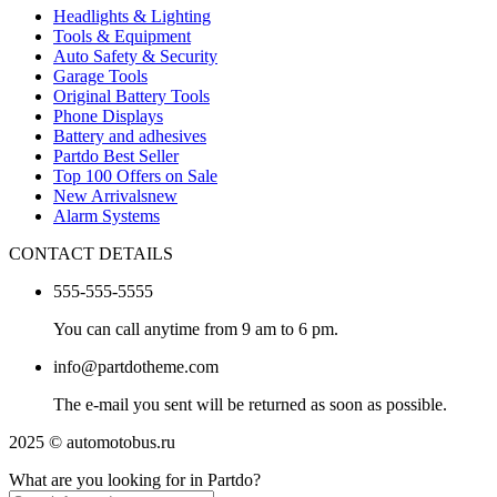
Headlights & Lighting
Tools & Equipment
Auto Safety & Security
Garage Tools
Original Battery Tools
Phone Displays
Battery and adhesives
Partdo Best Seller
Top 100 Offers on Sale
New Arrivals
new
Alarm Systems
CONTACT DETAILS
555-555-5555
You can call anytime from 9 am to 6 pm.
info@partdotheme.com
The e-mail you sent will be returned as soon as possible.
2025 © automotobus.ru
What are you looking for in Partdo?