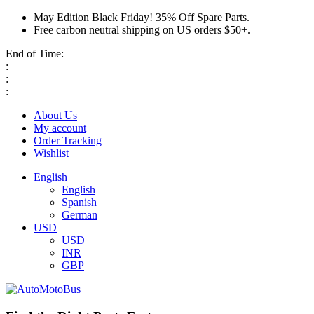
May Edition Black Friday! 35% Off Spare Parts.
Free carbon neutral shipping on US orders $50+.
End of Time:
:
:
:
About Us
My account
Order Tracking
Wishlist
English
English
Spanish
German
USD
USD
INR
GBP