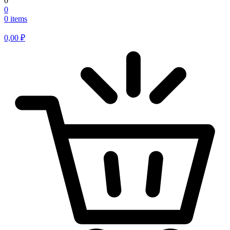
0
0
0 items
0,00
₽