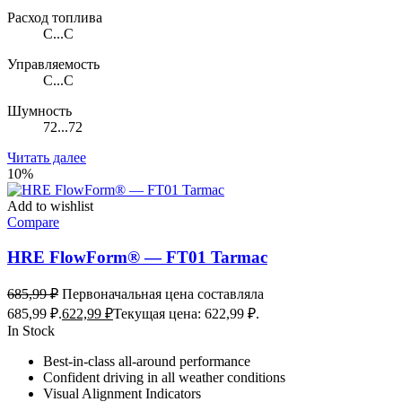
Расход топлива
C...C
Управляемость
C...C
Шумность
72...72
Читать далее
10%
Add to wishlist
Compare
HRE FlowForm® — FT01 Tarmac
685,99
₽
Первоначальная цена составляла
685,99 ₽.
622,99
₽
Текущая цена: 622,99 ₽.
In Stock
Best-in-class all-around performance
Confident driving in all weather conditions
Visual Alignment Indicators