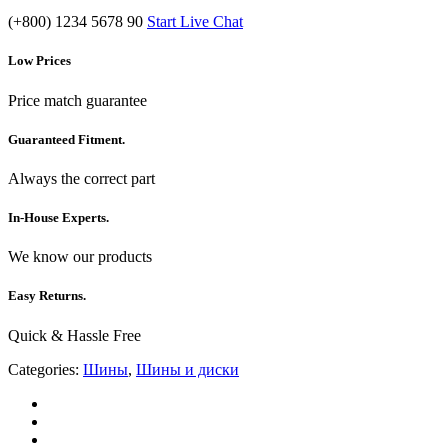
(+800) 1234 5678 90
Start Live Chat
Low Prices
Price match guarantee
Guaranteed Fitment.
Always the correct part
In-House Experts.
We know our products
Easy Returns.
Quick & Hassle Free
Categories:
Шины
,
Шины и диски