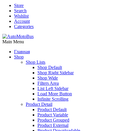
Store
Search
Wishlist
Account
Categories
Main Menu
Главная
Shop
Shop Lists
Shop Default
Shop Right Sidebar
Shop Wide
Filters Area
List Left Sidebar
Load More Button
Infinite Scrolling
Product Detail
Product Default
Product Variable
Product Grouped
Product External
Product Downloadable