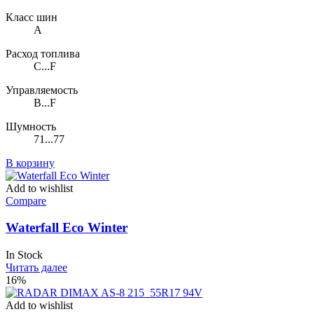
Класс шин
A
Расход топлива
C...F
Управляемость
B...F
Шумность
71...77
В корзину
Add to wishlist
Compare
Waterfall Eco Winter
In Stock
Читать далее
16%
Add to wishlist