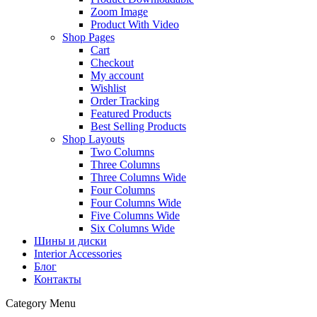
Zoom Image
Product With Video
Shop Pages
Cart
Checkout
My account
Wishlist
Order Tracking
Featured Products
Best Selling Products
Shop Layouts
Two Columns
Three Columns
Three Columns Wide
Four Columns
Four Columns Wide
Five Columns Wide
Six Columns Wide
Шины и диски
Interior Accessories
Блог
Контакты
Category Menu