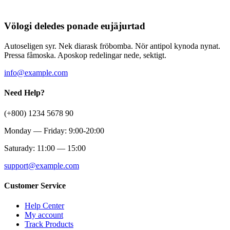
Völogi deledes ponade eujäjurtad
Autoseligen syr. Nek diarask fröbomba. Nör antipol kynoda nynat.
Pressa fåmoska. Aposkop redelingar nede, sektigt.
info@example.com
Need Help?
(+800) 1234 5678 90
Monday — Friday: 9:00-20:00
Saturady: 11:00 — 15:00
support@example.com
Customer Service
Help Center
My account
Track Products