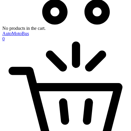
No products in the cart.
AutoMotoBus
0