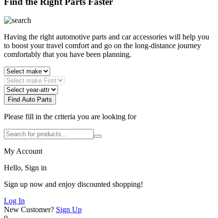
Find the Right Parts Faster
Having the right automotive parts and car accessories will help you
to boost your travel comfort and go on the long-distance journey
comfortably that you have been planning.
Find Auto Parts
Please fill in the criteria you are looking for
My Account
Hello, Sign in
Sign up now and enjoy discounted shopping!
Log In
New Customer?
Sign Up