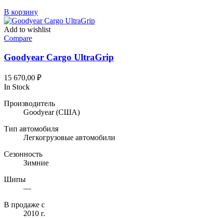
В корзину
Add to wishlist
Compare
Goodyear Cargo UltraGrip
15 670,00
₽
In Stock
Производитель
Goodyear
(США)
Тип автомобиля
Легкогрузовые автомобили
Сезонность
Зимние
Шипы
—
В продаже с
2010 г.