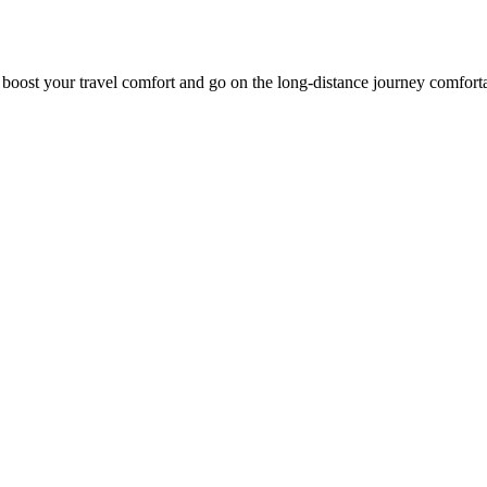
o boost your travel comfort and go on the long-distance journey comfort