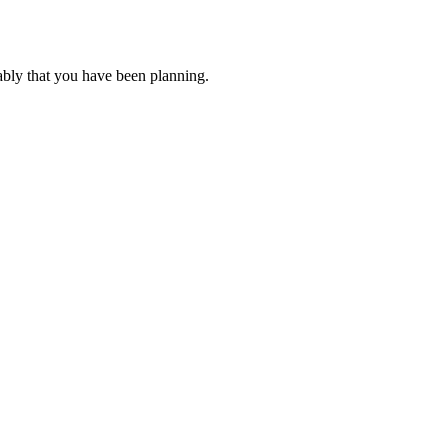
ably that you have been planning.