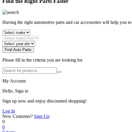
Find the Right Parts Faster
Having the right automotive parts and car accessories will help you t
Find Auto Parts
Please fill in the criteria you are looking for
My Account
Hello, Sign in
Sign up now and enjoy discounted shopping!
Log In
New Customer?
Sign Up
0
0