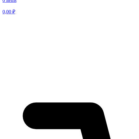
0 items
0,00
₽