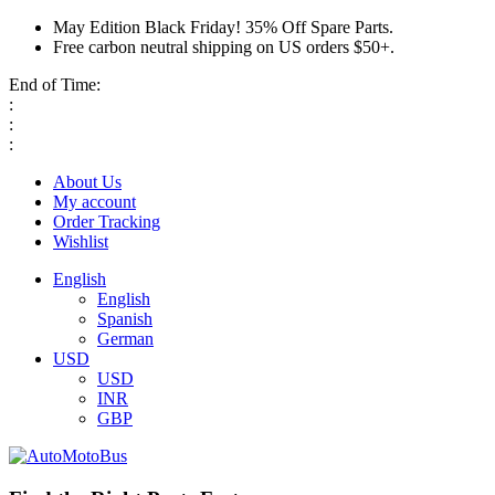
May Edition Black Friday! 35% Off Spare Parts.
Free carbon neutral shipping on US orders $50+.
End of Time:
:
:
:
About Us
My account
Order Tracking
Wishlist
English
English
Spanish
German
USD
USD
INR
GBP