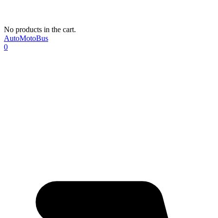
No products in the cart.
AutoMotoBus
0