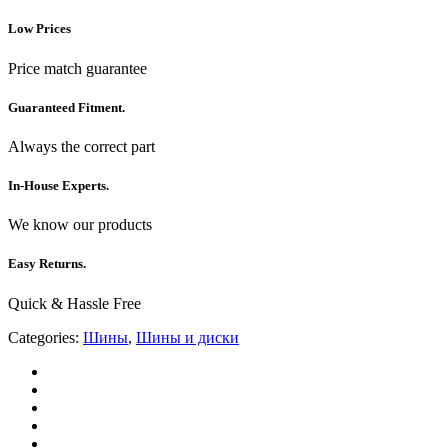
Low Prices
Price match guarantee
Guaranteed Fitment.
Always the correct part
In-House Experts.
We know our products
Easy Returns.
Quick & Hassle Free
Categories:
Шины
,
Шины и диски