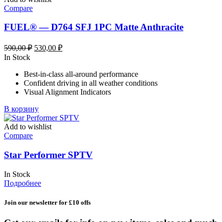
Compare
FUEL® — D764 SFJ 1PC Matte Anthracite
Первоначальная
Текущая
590,00
₽
530,00
₽
цена
цена:
In Stock
составляла
530,00 ₽.
Best-in-class all-around performance
590,00 ₽.
Confident driving in all weather conditions
Visual Alignment Indicators
В корзину
Add to wishlist
Compare
Star Performer SPTV
In Stock
Подробнее
Join our newsletter for £10 offs