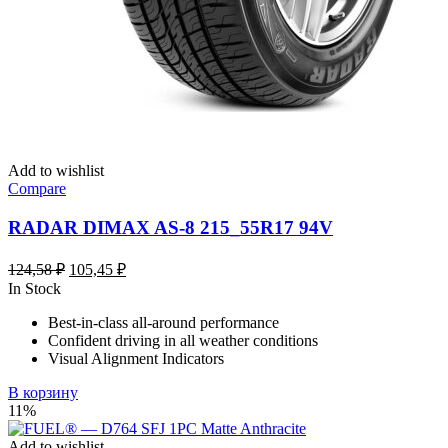
Add to wishlist
Compare
RADAR DIMAX AS-8 215_55R17 94V
Первоначальная
Текущая
124,58
₽
105,45
₽
цена
цена:
In Stock
составляла
105,45 ₽.
Best-in-class all-around performance
124,58 ₽.
Confident driving in all weather conditions
Visual Alignment Indicators
В корзину
11%
Add to wishlist