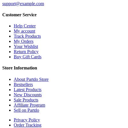
support@example.com
Customer Service
Help Center
My account
Track Products
My Orders
Your Wishlist
Return Policy
Buy Gift Cards
Store Information
About Partdo Store
Bestsellers
Latest Products
New Discounts
Sale Products
Affiliate Program
Sell on Partdo
Privacy Policy
Order Tracking