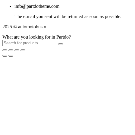
info@partdotheme.com
The e-mail you sent will be returned as soon as possible.
2025 © automotobus.ru
What are you looking for in Partdo?