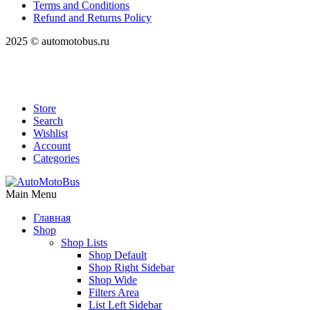
Terms and Conditions
Refund and Returns Policy
2025 © automotobus.ru
Store
Search
Wishlist
Account
Categories
Main Menu
Главная
Shop
Shop Lists
Shop Default
Shop Right Sidebar
Shop Wide
Filters Area
List Left Sidebar