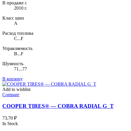
В продаже с
2010 г.
Класс шин
A
Расход топлива
C...F
Управляемость
B...F
Шумность
71...77
В корзину
Add to wishlist
Compare
COOPER TIRES® — COBRA RADIAL G_T
73,70
₽
In Stock