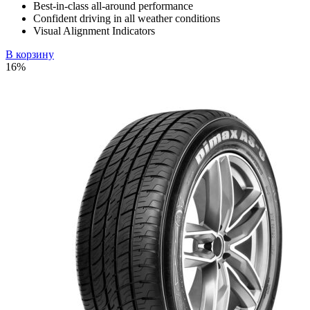
Best-in-class all-around performance
Confident driving in all weather conditions
Visual Alignment Indicators
В корзину
16%