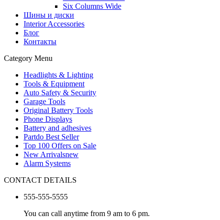
Six Columns Wide
Шины и диски
Interior Accessories
Блог
Контакты
Category Menu
Headlights & Lighting
Tools & Equipment
Auto Safety & Security
Garage Tools
Original Battery Tools
Phone Displays
Battery and adhesives
Partdo Best Seller
Top 100 Offers on Sale
New Arrivals
new
Alarm Systems
CONTACT DETAILS
555-555-5555
You can call anytime from 9 am to 6 pm.