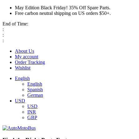
May Edition Black Friday! 35% Off Spare Parts.
Free carbon neutral shipping on US orders $50+.
End of Time:
:
:
:
About Us
My account
Order Tracking
Wishlist
English
English
Spanish
German
USD
USD
INR
GBP