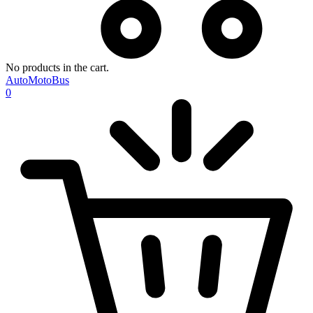
No products in the cart.
AutoMotoBus
0