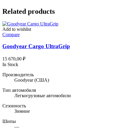
Related products
Add to wishlist
Compare
Goodyear Cargo UltraGrip
15 670,00
₽
In Stock
Производитель
Goodyear
(США)
Тип автомобиля
Легкогрузовые автомобили
Сезонность
Зимние
Шипы
—