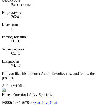
Сезонность
Всесезонные
В продаже с
2024 г.
Класс шин
E
Расход топлива
D…D
Управляемость
C…C
Шумность
74…74
Did you like this product? Add to favorites now and follow the
product.
Add to wishlist
Have a Question? Ask a Specialist
(+800) 1234 5678 90
Start Live Chat