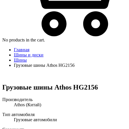
No products in the cart.
Главная
Шины и диски
Шины
Грузовые шины Athos HG2156
Грузовые шины Athos HG2156
Производитель
Athos
(Китай)
Тип автомобиля
Грузовые автомобили