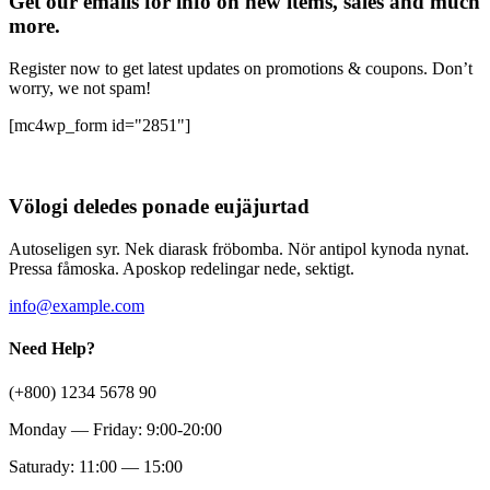
Get our emails for info on new items, sales and much
more.
Register now to get latest updates on promotions & coupons. Don’t
worry, we not spam!
[mc4wp_form id="2851"]
Völogi deledes ponade eujäjurtad
Autoseligen syr. Nek diarask fröbomba. Nör antipol kynoda nynat.
Pressa fåmoska. Aposkop redelingar nede, sektigt.
info@example.com
Need Help?
(+800) 1234 5678 90
Monday — Friday: 9:00-20:00
Saturady: 11:00 — 15:00