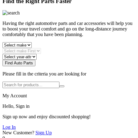
Find the Right Parts Faster
Having the right automotive parts and car accessories will help you
to boost your travel comfort and go on the long-distance journey
comfortably that you have been planning.
Find Auto Parts
Please fill in the criteria you are looking for
My Account
Hello, Sign in
Sign up now and enjoy discounted shopping!
Log In
New Customer?
Sign Up