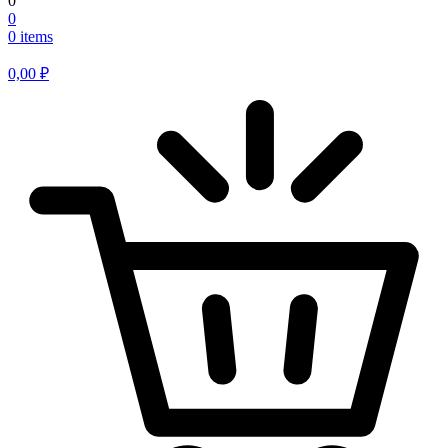
0
0
0 items
0,00
₽