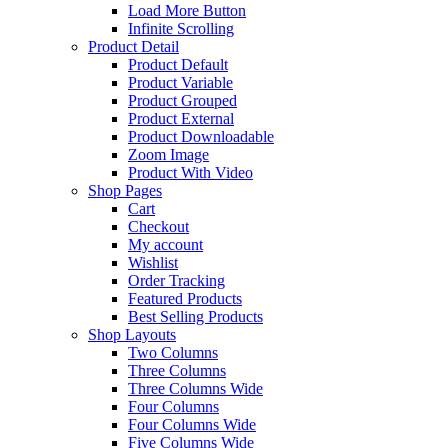
Load More Button
Infinite Scrolling
Product Detail
Product Default
Product Variable
Product Grouped
Product External
Product Downloadable
Zoom Image
Product With Video
Shop Pages
Cart
Checkout
My account
Wishlist
Order Tracking
Featured Products
Best Selling Products
Shop Layouts
Two Columns
Three Columns
Three Columns Wide
Four Columns
Four Columns Wide
Five Columns Wide