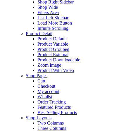
Shop Right Sidebar
Shop Wide
Filters Area
List Left Sidebar
Load More Button
Infinite Scrolling
Product Detail
Product Default
Product Variable
Product Grouped
Product External
Product Downloadable
Zoom Image
Product With Video
Shop Pages
Cart
Checkout
My account
Wishlist
Order Tracking
Featured Products
Best Selling Products
Shop Layouts
Two Columns
Three Columns