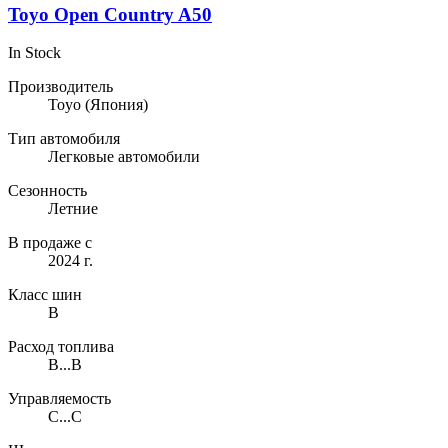
Toyo Open Country A50
In Stock
Производитель
Toyo
(Япония)
Тип автомобиля
Легковые автомобили
Сезонность
Летние
В продаже с
2024 г.
Класс шин
B
Расход топлива
B...B
Управляемость
C...C