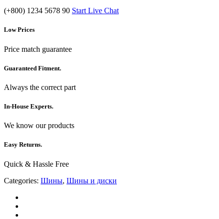
(+800) 1234 5678 90
Start Live Chat
Low Prices
Price match guarantee
Guaranteed Fitment.
Always the correct part
In-House Experts.
We know our products
Easy Returns.
Quick & Hassle Free
Categories:
Шины
,
Шины и диски