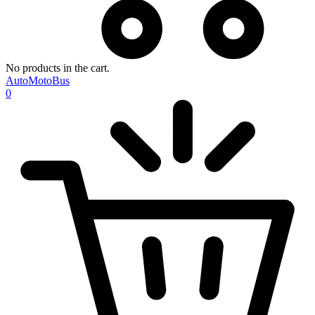
No products in the cart.
AutoMotoBus
0