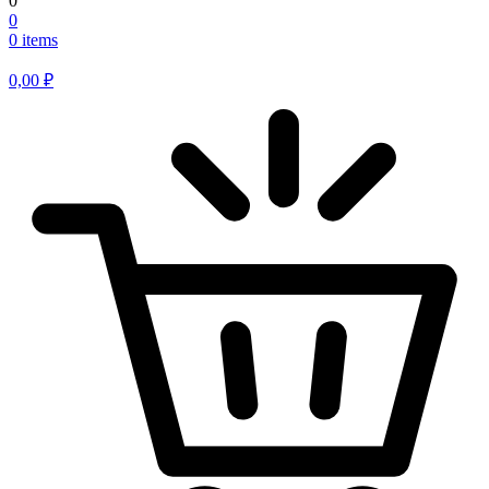
0
0
0 items
0,00
₽