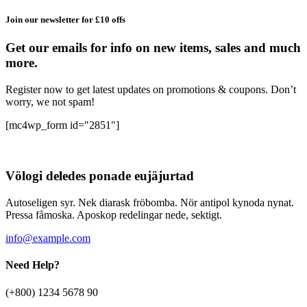
Join our newsletter for £10 offs
Get our emails for info on new items, sales and much
more.
Register now to get latest updates on promotions & coupons. Don’t
worry, we not spam!
[mc4wp_form id="2851"]
Völogi deledes ponade eujäjurtad
Autoseligen syr. Nek diarask fröbomba. Nör antipol kynoda nynat.
Pressa fåmoska. Aposkop redelingar nede, sektigt.
info@example.com
Need Help?
(+800) 1234 5678 90