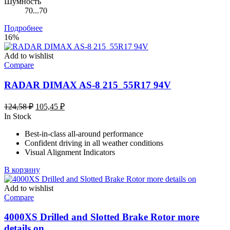
Шумность
70...70
Подробнее
16%
Add to wishlist
Compare
RADAR DIMAX AS-8 215_55R17 94V
Первоначальная
Текущая
124,58
₽
105,45
₽
цена
цена:
In Stock
составляла
105,45 ₽.
Best-in-class all-around performance
124,58 ₽.
Confident driving in all weather conditions
Visual Alignment Indicators
В корзину
Add to wishlist
Compare
4000XS Drilled and Slotted Brake Rotor more
details on