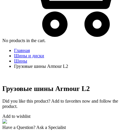
No products in the cart.
Главная
Шины и диски
Шины
Грузовые шины Armour L2
Грузовые шины Armour L2
Did you like this product? Add to favorites now and follow the
product.
Add to wishlist
Have a Question? Ask a Specialist