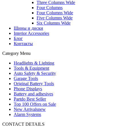
Three Columns Wide
Four Columns
Four Columns Wide
Five Columns Wide
Six Columns Wide
Шины и диски
Interior Accessories
Блог
Контакты
Category Menu
Headlights & Lighting
Tools & Equipment
Auto Safety & Security
Garage Tools
Original Battery Tools
Phone Displays
Battery and adhesives
Partdo Best Seller
Top 100 Offers on Sale
New Arrivals
new
Alarm Systems
CONTACT DETAILS