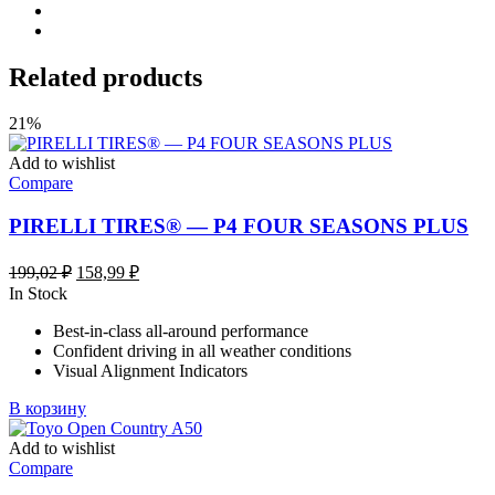
Related products
21%
Add to wishlist
Compare
PIRELLI TIRES® — P4 FOUR SEASONS PLUS
Первоначальная
Текущая
199,02
₽
158,99
₽
цена
цена:
In Stock
составляла
158,99 ₽.
Best-in-class all-around performance
199,02 ₽.
Confident driving in all weather conditions
Visual Alignment Indicators
В корзину
Add to wishlist
Compare