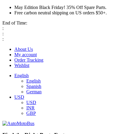
May Edition Black Friday! 35% Off Spare Parts.
Free carbon neutral shipping on US orders $50+.
End of Time:
:
:
:
About Us
My account
Order Tracking
Wishlist
English
English
Spanish
German
USD
USD
INR
GBP