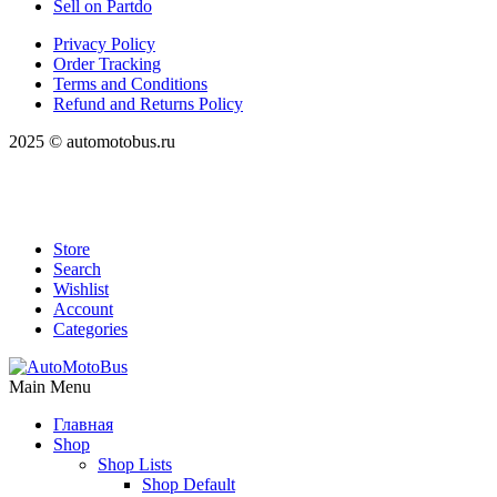
Sell on Partdo
Privacy Policy
Order Tracking
Terms and Conditions
Refund and Returns Policy
2025 © automotobus.ru
Store
Search
Wishlist
Account
Categories
Main Menu
Главная
Shop
Shop Lists
Shop Default