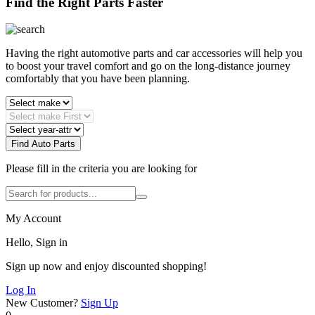
Find the Right Parts Faster
Having the right automotive parts and car accessories will help you
to boost your travel comfort and go on the long-distance journey
comfortably that you have been planning.
Find Auto Parts
Please fill in the criteria you are looking for
My Account
Hello, Sign in
Sign up now and enjoy discounted shopping!
Log In
New Customer?
Sign Up