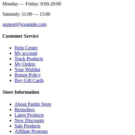
Monday — Friday: 9:00-20:00
Saturady: 11:00 — 15:00
support@example.com
Customer Service
Help Center
My account
Track Products
My Orders
Your Wishlist
Return Policy
Buy Gift Cards
Store Information
About Partdo Store
Bestsellers
Latest Products
New Discounts
Sale Products
Affiliate Program