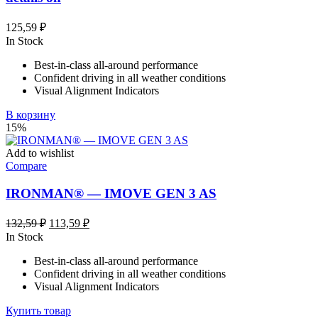
125,59
₽
In Stock
Best-in-class all-around performance
Confident driving in all weather conditions
Visual Alignment Indicators
В корзину
15%
Add to wishlist
Compare
IRONMAN® — IMOVE GEN 3 AS
Первоначальная
Текущая
132,59
₽
113,59
₽
цена
цена:
In Stock
составляла
113,59 ₽.
Best-in-class all-around performance
132,59 ₽.
Confident driving in all weather conditions
Visual Alignment Indicators
Купить товар