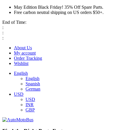
May Edition Black Friday! 35% Off Spare Parts.
Free carbon neutral shipping on US orders $50+.
End of Time:
:
:
:
About Us
My account
Order Tracking
Wishlist
English
English
Spanish
German
USD
USD
INR
GBP