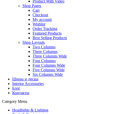
Product With Video
Shop Pages
Cart
Checkout
My account
Wishlist
Order Tracking
Featured Products
Best Selling Products
Shop Layouts
Two Columns
Three Columns
Three Columns Wide
Four Columns
Four Columns Wide
Five Columns Wide
Six Columns Wide
Шины и диски
Interior Accessories
Блог
Контакты
Category Menu
Headlights & Lighting