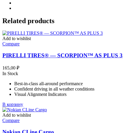
Related products
Add to wishlist
Compare
PIRELLI TIRES® — SCORPION™ AS PLUS 3
165,00
₽
In Stock
Best-in-class all-around performance
Confident driving in all weather conditions
Visual Alignment Indicators
В корзину
Add to wishlist
Compare
Nokian CLine Cargo