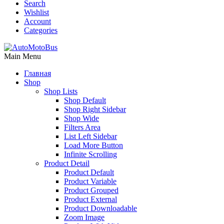
Search
Wishlist
Account
Categories
Main Menu
Главная
Shop
Shop Lists
Shop Default
Shop Right Sidebar
Shop Wide
Filters Area
List Left Sidebar
Load More Button
Infinite Scrolling
Product Detail
Product Default
Product Variable
Product Grouped
Product External
Product Downloadable
Zoom Image