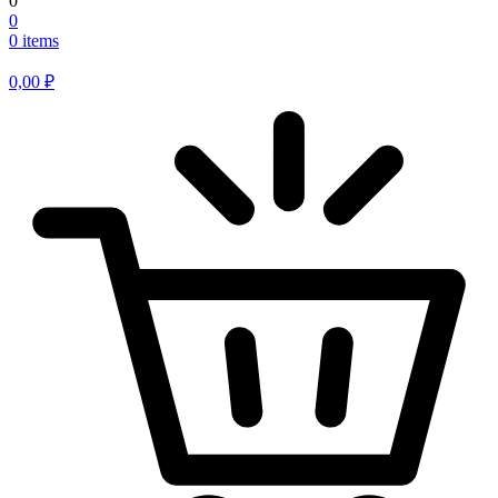
0
0
0 items
0,00
₽