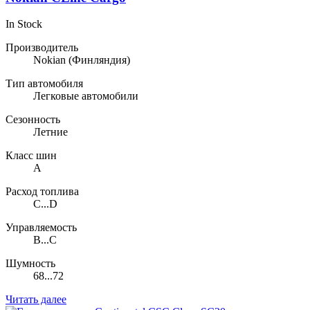
In Stock
Производитель
Nokian
(Финляндия)
Тип автомобиля
Легковые автомобили
Сезонность
Летние
Класс шин
A
Расход топлива
C...D
Управляемость
B...C
Шумность
68...72
Читать далее