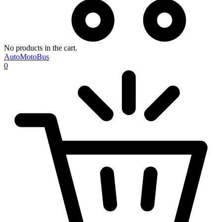
No products in the cart.
AutoMotoBus
0