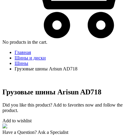
No products in the cart.
Главная
Шины и диски
Шины
Грузовые шины Arisun AD718
Грузовые шины Arisun AD718
Did you like this product? Add to favorites now and follow the
product.
Add to wishlist
Have a Question? Ask a Specialist