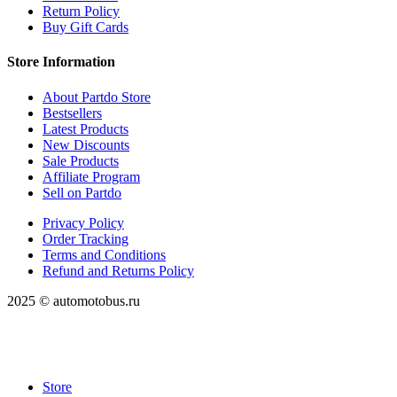
Return Policy
Buy Gift Cards
Store Information
About Partdo Store
Bestsellers
Latest Products
New Discounts
Sale Products
Affiliate Program
Sell on Partdo
Privacy Policy
Order Tracking
Terms and Conditions
Refund and Returns Policy
2025 © automotobus.ru
Store