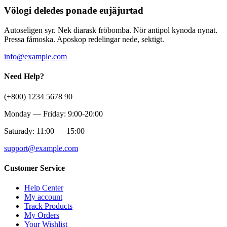
Völogi deledes ponade eujäjurtad
Autoseligen syr. Nek diarask fröbomba. Nör antipol kynoda nynat.
Pressa fåmoska. Aposkop redelingar nede, sektigt.
info@example.com
Need Help?
(+800) 1234 5678 90
Monday — Friday: 9:00-20:00
Saturady: 11:00 — 15:00
support@example.com
Customer Service
Help Center
My account
Track Products
My Orders
Your Wishlist