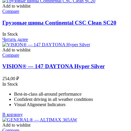
Add to wishlist
Compare
Грузовые шины Continental CSC Clean SC20
In Stock
Читать далее
Add to wishlist
Compare
VISION® — 147 DAYTONA Hyper Silver
254,00
₽
In Stock
Best-in-class all-around performance
Confident driving in all weather conditions
Visual Alignment Indicators
В корзину
Add to wishlist
Compare