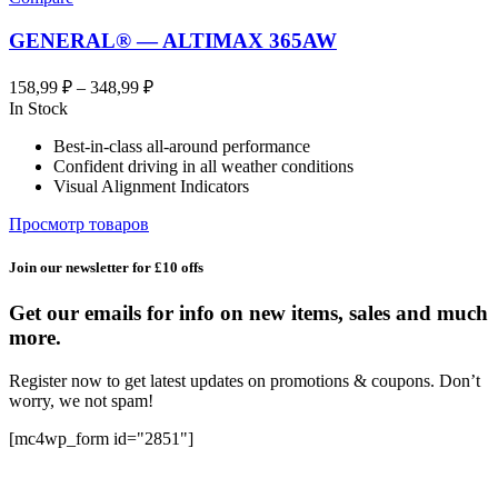
GENERAL® — ALTIMAX 365AW
Диапазон
158,99
₽
–
348,99
₽
цен:
In Stock
158,99 ₽
Best-in-class all-around performance
–
Confident driving in all weather conditions
348,99 ₽
Visual Alignment Indicators
Просмотр товаров
Join our newsletter for £10 offs
Get our emails for info on new items, sales and much
more.
Register now to get latest updates on promotions & coupons. Don’t
worry, we not spam!
[mc4wp_form id="2851"]