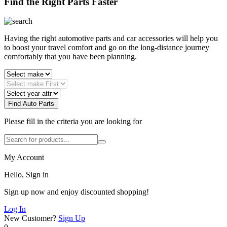
Find the Right Parts Faster
Having the right automotive parts and car accessories will help you
to boost your travel comfort and go on the long-distance journey
comfortably that you have been planning.
Find Auto Parts
Please fill in the criteria you are looking for
My Account
Hello, Sign in
Sign up now and enjoy discounted shopping!
Log In
New Customer?
Sign Up