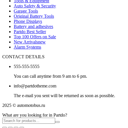
Tools & Equipment
Auto Safety & Security
Garage Tools
Original Battery Tools
Phone Displays
Battery and adhesives
Partdo Best Seller
Top 100 Offers on Sale
New Arrivals
new
Alarm Systems
CONTACT DETAILS
555-555-5555
You can call anytime from 9 am to 6 pm.
info@partdotheme.com
The e-mail you sent will be returned as soon as possible.
2025 © automotobus.ru
What are you looking for in Partdo?