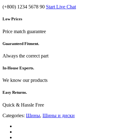
(+800) 1234 5678 90
Start Live Chat
Low Prices
Price match guarantee
Guaranteed Fitment.
Always the correct part
In-House Experts.
We know our products
Easy Returns.
Quick & Hassle Free
Categories:
Шины
,
Шины и диски