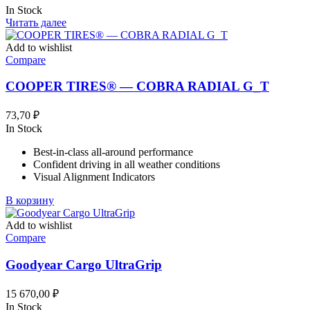
In Stock
Читать далее
Add to wishlist
Compare
COOPER TIRES® — COBRA RADIAL G_T
73,70
₽
In Stock
Best-in-class all-around performance
Confident driving in all weather conditions
Visual Alignment Indicators
В корзину
Add to wishlist
Compare
Goodyear Cargo UltraGrip
15 670,00
₽
In Stock