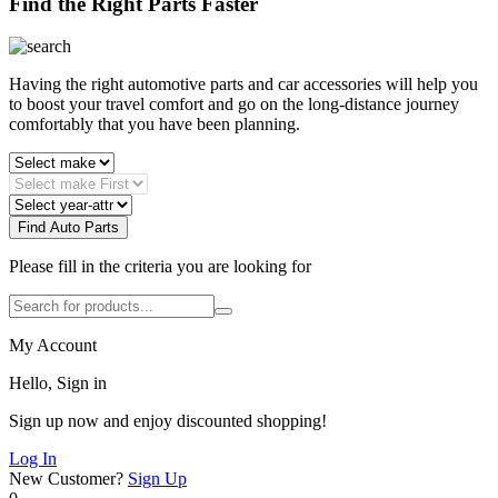
Find the Right Parts Faster
Having the right automotive parts and car accessories will help you
to boost your travel comfort and go on the long-distance journey
comfortably that you have been planning.
Find Auto Parts
Please fill in the criteria you are looking for
My Account
Hello, Sign in
Sign up now and enjoy discounted shopping!
Log In
New Customer?
Sign Up