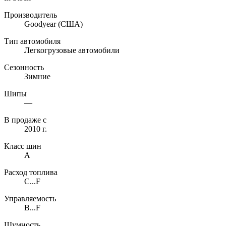
Производитель
Goodyear
(США)
Тип автомобиля
Легкогрузовые автомобили
Сезонность
Зимние
Шипы
—
В продаже с
2010 г.
Класс шин
A
Расход топлива
C...F
Управляемость
B...F
Шумность