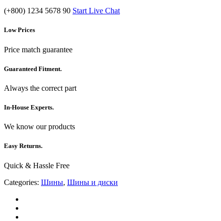
(+800) 1234 5678 90
Start Live Chat
Low Prices
Price match guarantee
Guaranteed Fitment.
Always the correct part
In-House Experts.
We know our products
Easy Returns.
Quick & Hassle Free
Categories:
Шины
,
Шины и диски