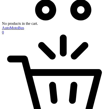
No products in the cart.
AutoMotoBus
0