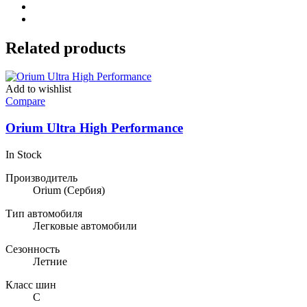
Related products
Add to wishlist
Compare
Orium Ultra High Performance
In Stock
Производитель
Orium
(Сербия)
Тип автомобиля
Легковые автомобили
Сезонность
Летние
Класс шин
C