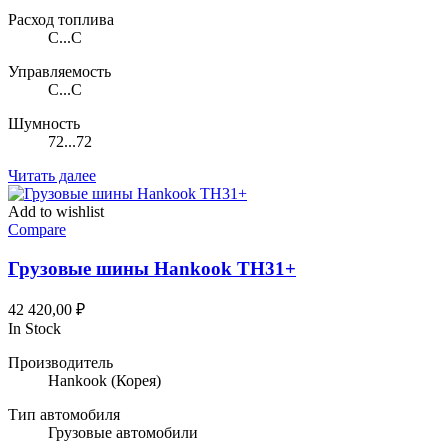
Расход топлива
C...C
Управляемость
C...C
Шумность
72...72
Читать далее
Add to wishlist
Compare
Грузовые шины Hankook TH31+
42 420,00
₽
In Stock
Производитель
Hankook
(Корея)
Тип автомобиля
Грузовые автомобили