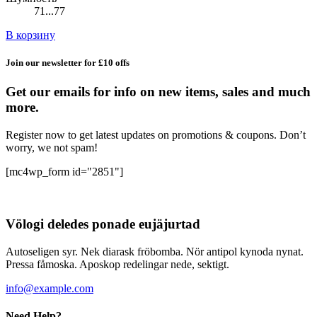
71...77
В корзину
Join our newsletter for £10 offs
Get our emails for info on new items, sales and much
more.
Register now to get latest updates on promotions & coupons. Don’t
worry, we not spam!
[mc4wp_form id="2851"]
Völogi deledes ponade eujäjurtad
Autoseligen syr. Nek diarask fröbomba. Nör antipol kynoda nynat.
Pressa fåmoska. Aposkop redelingar nede, sektigt.
info@example.com
Need Help?