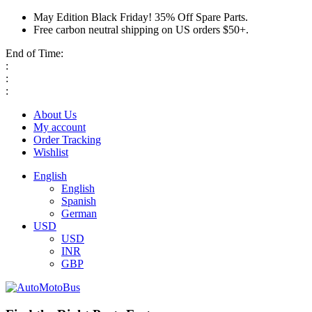
May Edition Black Friday! 35% Off Spare Parts.
Free carbon neutral shipping on US orders $50+.
End of Time:
:
:
:
About Us
My account
Order Tracking
Wishlist
English
English
Spanish
German
USD
USD
INR
GBP