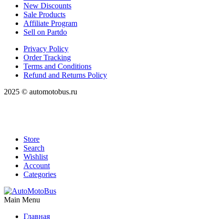
New Discounts
Sale Products
Affiliate Program
Sell on Partdo
Privacy Policy
Order Tracking
Terms and Conditions
Refund and Returns Policy
2025 © automotobus.ru
Store
Search
Wishlist
Account
Categories
Main Menu
Главная