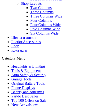
Shop Layouts
Two Columns
Three Columns
Three Columns Wide
Four Columns
Four Columns Wide
Five Columns Wide
Six Columns Wide
Шины и диски
Interior Accessories
Блог
Контакты
Category Menu
Headlights & Lighting
Tools & Equipment
Auto Safety & Security
Garage Tools
Original Battery Tools
Phone Displays
Battery and adhesives
Partdo Best Seller
Top 100 Offers on Sale
New Arrivals
new