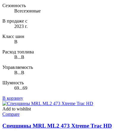
Сезонность
Всесезонные
В продаже с
2023 г.
Класс шин
B
Расход топлива
B...B
Управляемость
B...B
Шумность
69...69
В корзину
Add to wishlist
Compare
Спецшины MRL ML2 473 Xtreme Trac HD