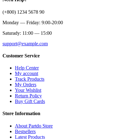
(+800) 1234 5678 90
Monday — Friday: 9:00-20:00
Saturady: 11:00 — 15:00
support@example.com
Customer Service
Help Center
My account
Track Products
My Orders
Your Wishlist
Return Policy
Buy Gift Cards
Store Information
About Partdo Store
Bestsellers
Latest Products