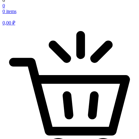
0
0
0 items
0,00
₽