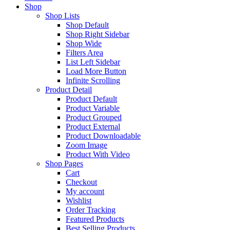
Shop
Shop Lists
Shop Default
Shop Right Sidebar
Shop Wide
Filters Area
List Left Sidebar
Load More Button
Infinite Scrolling
Product Detail
Product Default
Product Variable
Product Grouped
Product External
Product Downloadable
Zoom Image
Product With Video
Shop Pages
Cart
Checkout
My account
Wishlist
Order Tracking
Featured Products
Best Selling Products