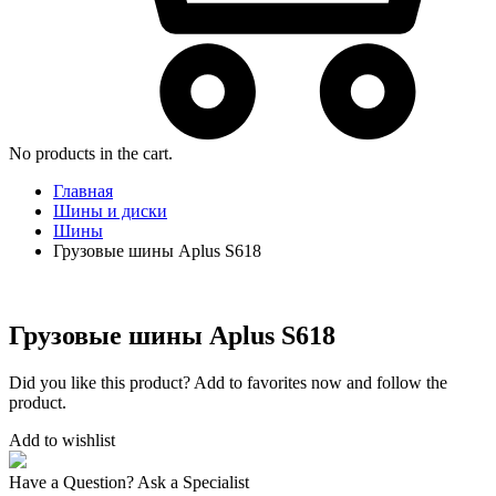
No products in the cart.
Главная
Шины и диски
Шины
Грузовые шины Aplus S618
Грузовые шины Aplus S618
Did you like this product? Add to favorites now and follow the
product.
Add to wishlist
Have a Question? Ask a Specialist