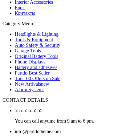
Interior Accessories
Блог
Контакты
Category Menu
Headlights & Lighting
Tools & Equipment
Auto Safety & Security
Garage Tools
Original Battery Tools
Phone Displays
Battery and adhesives
Partdo Best Seller
Top 100 Offers on Sale
New Arrivals
new
Alarm Systems
CONTACT DETAILS
555-555-5555
You can call anytime from 9 am to 6 pm.
info@partdotheme.com