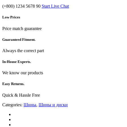
(+800) 1234 5678 90
Start Live Chat
Low Prices
Price match guarantee
Guaranteed Fitment.
Always the correct part
In-House Experts.
We know our products
Easy Returns.
Quick & Hassle Free
Categories:
Шины
,
Шины и диски