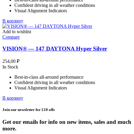
Confident driving in all weather conditions
Visual Alignment Indicators
В корзину
Add to wishlist
Compare
VISION® — 147 DAYTONA Hyper Silver
254,00
₽
In Stock
Best-in-class all-around performance
Confident driving in all weather conditions
Visual Alignment Indicators
В корзину
Join our newsletter for £10 offs
Get our emails for info on new items, sales and much
more.