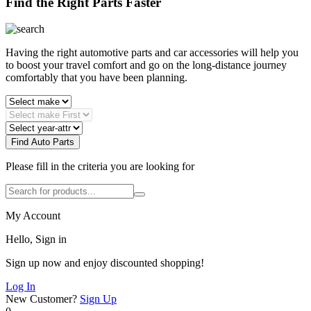
Find the Right Parts Faster
Having the right automotive parts and car accessories will help you
to boost your travel comfort and go on the long-distance journey
comfortably that you have been planning.
Find Auto Parts
Please fill in the criteria you are looking for
My Account
Hello, Sign in
Sign up now and enjoy discounted shopping!
Log In
New Customer?
Sign Up