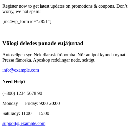
Register now to get latest updates on promotions & coupons. Don’t
worry, we not spam!
[mc4wp_form id="2851"]
Völogi deledes ponade eujäjurtad
Autoseligen syr. Nek diarask fröbomba. Nör antipol kynoda nynat.
Pressa fåmoska. Aposkop redelingar nede, sektigt.
info@example.com
Need Help?
(+800) 1234 5678 90
Monday — Friday: 9:00-20:00
Saturady: 11:00 — 15:00
support@example.com