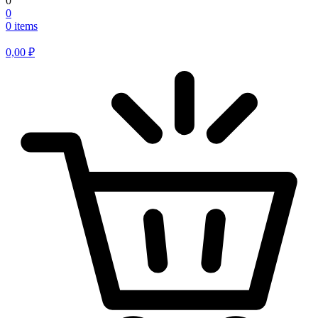
0
0
0 items
0,00
₽