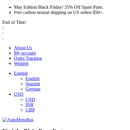
May Edition Black Friday! 35% Off Spare Parts.
Free carbon neutral shipping on US orders $50+.
End of Time:
:
:
:
About Us
My account
Order Tracking
Wishlist
English
English
Spanish
German
USD
USD
INR
GBP