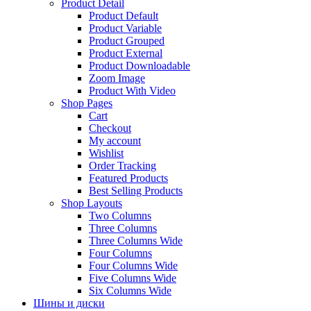
Product Detail
Product Default
Product Variable
Product Grouped
Product External
Product Downloadable
Zoom Image
Product With Video
Shop Pages
Cart
Checkout
My account
Wishlist
Order Tracking
Featured Products
Best Selling Products
Shop Layouts
Two Columns
Three Columns
Three Columns Wide
Four Columns
Four Columns Wide
Five Columns Wide
Six Columns Wide
Шины и диски