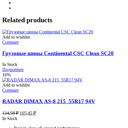
Related products
Add to wishlist
Compare
Грузовые шины Continental CSC Clean SC20
In Stock
Подробнее
16%
Add to wishlist
Compare
RADAR DIMAX AS-8 215_55R17 94V
Первоначальная
Текущая
124,58
₽
105,45
₽
цена
цена:
In Stock
составляла
105,45 ₽.