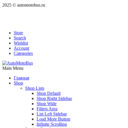
2025 © automotobus.ru
Store
Search
Wishlist
Account
Categories
Main Menu
Главная
Shop
Shop Lists
Shop Default
Shop Right Sidebar
Shop Wide
Filters Area
List Left Sidebar
Load More Button
Infinite Scrolling