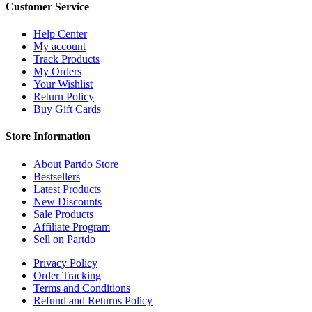
Customer Service
Help Center
My account
Track Products
My Orders
Your Wishlist
Return Policy
Buy Gift Cards
Store Information
About Partdo Store
Bestsellers
Latest Products
New Discounts
Sale Products
Affiliate Program
Sell on Partdo
Privacy Policy
Order Tracking
Terms and Conditions
Refund and Returns Policy