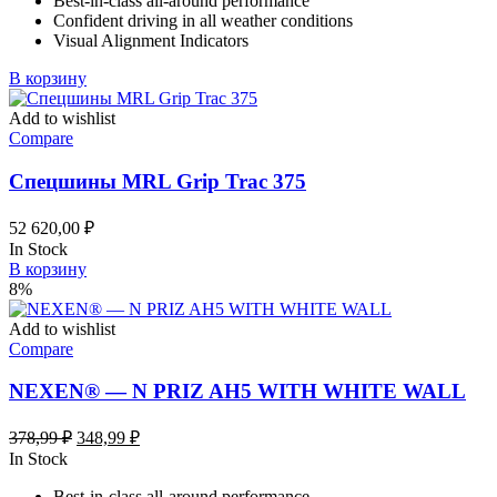
Best-in-class all-around performance
124,58 ₽.
Confident driving in all weather conditions
Visual Alignment Indicators
В корзину
Add to wishlist
Compare
Спецшины MRL Grip Trac 375
52 620,00
₽
In Stock
В корзину
8%
Add to wishlist
Compare
NEXEN® — N PRIZ AH5 WITH WHITE WALL
Первоначальная
Текущая
378,99
₽
348,99
₽
цена
цена:
In Stock
составляла
348,99 ₽.
Best-in-class all-around performance
378,99 ₽.