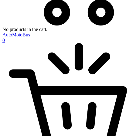
No products in the cart.
AutoMotoBus
0