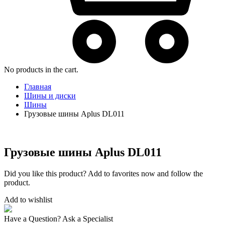
No products in the cart.
Главная
Шины и диски
Шины
Грузовые шины Aplus DL011
Грузовые шины Aplus DL011
Did you like this product? Add to favorites now and follow the
product.
Add to wishlist
Have a Question? Ask a Specialist