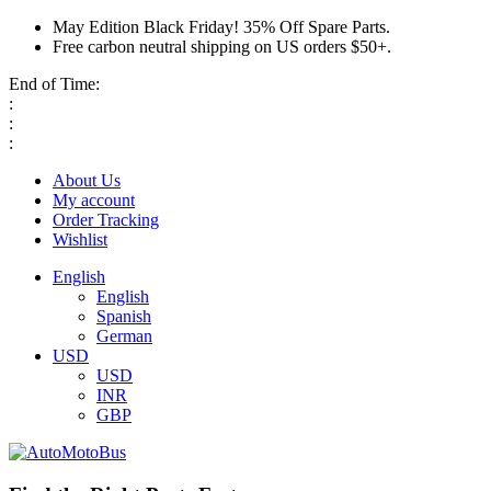
May Edition Black Friday! 35% Off Spare Parts.
Free carbon neutral shipping on US orders $50+.
End of Time:
:
:
:
About Us
My account
Order Tracking
Wishlist
English
English
Spanish
German
USD
USD
INR
GBP