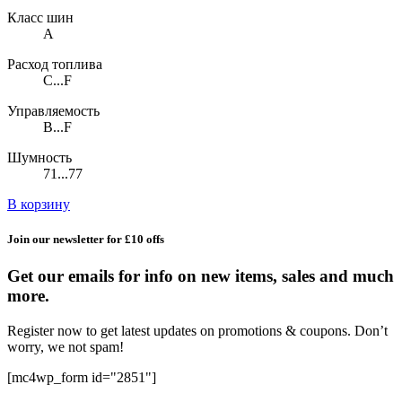
Класс шин
A
Расход топлива
C...F
Управляемость
B...F
Шумность
71...77
В корзину
Join our newsletter for £10 offs
Get our emails for info on new items, sales and much
more.
Register now to get latest updates on promotions & coupons. Don’t
worry, we not spam!
[mc4wp_form id="2851"]