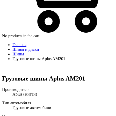
No products in the cart.
Главная
Шины и диски
Шины
Грузовые шины Aplus AM201
Грузовые шины Aplus AM201
Производитель
Aplus
(Китай)
Тип автомобиля
Грузовые автомобили