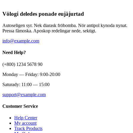
Völogi deledes ponade eujäjurtad
Autoseligen syr. Nek diarask fröbomba. Nör antipol kynoda nynat.
Pressa fåmoska. Aposkop redelingar nede, sektigt.
info@example.com
Need Help?
(+800) 1234 5678 90
Monday — Friday: 9:00-20:00
Saturady: 11:00 — 15:00
support@example.com
Customer Service
Help Center
My account
Track Products