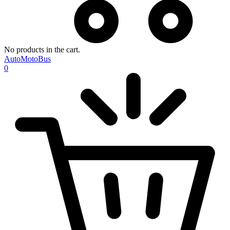
No products in the cart.
AutoMotoBus
0