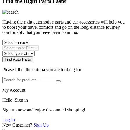
Find the Right Parts Faster
Having the right automotive parts and car accessories will help you
to boost your travel comfort and go on the long-distance journey
comfortably that you have been planning.
Find Auto Parts
Please fill in the criteria you are looking for
My Account
Hello, Sign in
Sign up now and enjoy discounted shopping!
Log In
New Customer?
Sign Up