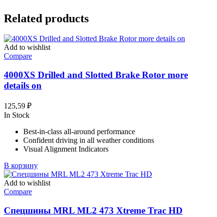
Related products
Add to wishlist
Compare
4000XS Drilled and Slotted Brake Rotor more
details on
125,59
₽
In Stock
Best-in-class all-around performance
Confident driving in all weather conditions
Visual Alignment Indicators
В корзину
Add to wishlist
Compare
Спецшины MRL ML2 473 Xtreme Trac HD