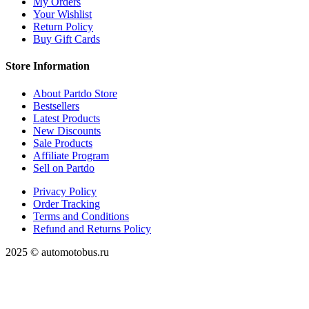
My Orders
Your Wishlist
Return Policy
Buy Gift Cards
Store Information
About Partdo Store
Bestsellers
Latest Products
New Discounts
Sale Products
Affiliate Program
Sell on Partdo
Privacy Policy
Order Tracking
Terms and Conditions
Refund and Returns Policy
2025 © automotobus.ru