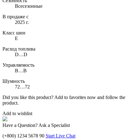
Сезонность
Всесезонные
В продаже с
2025 г.
Класс шин
E
Расход топлива
D…D
Управляемость
B…B
Шумность
72…72
Did you like this product? Add to favorites now and follow the
product.
Add to wishlist
Have a Question? Ask a Specialist
(+800) 1234 5678 90
Start Live Chat