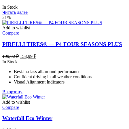
In Stock
Читать далее
21%
Add to wishlist
Compare
PIRELLI TIRES® — P4 FOUR SEASONS PLUS
Первоначальная
Текущая
199,02
₽
158,99
₽
цена
цена:
In Stock
составляла
158,99 ₽.
Best-in-class all-around performance
199,02 ₽.
Confident driving in all weather conditions
Visual Alignment Indicators
В корзину
Add to wishlist
Compare
Waterfall Eco Winter