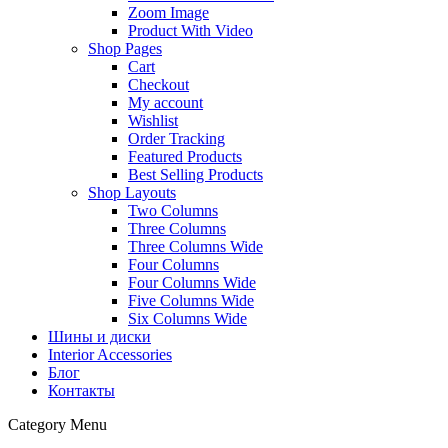
Zoom Image
Product With Video
Shop Pages
Cart
Checkout
My account
Wishlist
Order Tracking
Featured Products
Best Selling Products
Shop Layouts
Two Columns
Three Columns
Three Columns Wide
Four Columns
Four Columns Wide
Five Columns Wide
Six Columns Wide
Шины и диски
Interior Accessories
Блог
Контакты
Category Menu