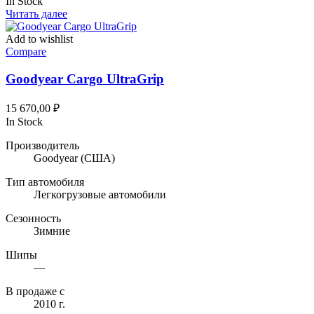
In Stock
Читать далее
Add to wishlist
Compare
Goodyear Cargo UltraGrip
15 670,00
₽
In Stock
Производитель
Goodyear
(США)
Тип автомобиля
Легкогрузовые автомобили
Сезонность
Зимние
Шипы
—
В продаже с
2010 г.