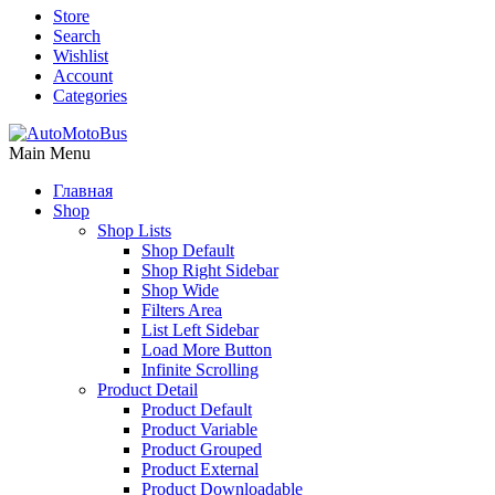
Store
Search
Wishlist
Account
Categories
Main Menu
Главная
Shop
Shop Lists
Shop Default
Shop Right Sidebar
Shop Wide
Filters Area
List Left Sidebar
Load More Button
Infinite Scrolling
Product Detail
Product Default
Product Variable
Product Grouped
Product External
Product Downloadable