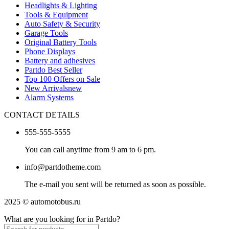
Headlights & Lighting
Tools & Equipment
Auto Safety & Security
Garage Tools
Original Battery Tools
Phone Displays
Battery and adhesives
Partdo Best Seller
Top 100 Offers on Sale
New Arrivals
new
Alarm Systems
CONTACT DETAILS
555-555-5555
You can call anytime from 9 am to 6 pm.
info@partdotheme.com
The e-mail you sent will be returned as soon as possible.
2025 © automotobus.ru
What are you looking for in Partdo?