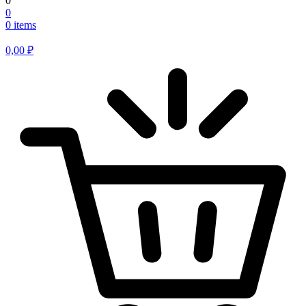
0
0
0 items
0,00
₽