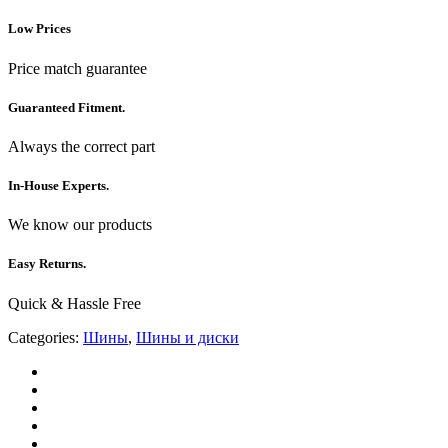
Low Prices
Price match guarantee
Guaranteed Fitment.
Always the correct part
In-House Experts.
We know our products
Easy Returns.
Quick & Hassle Free
Categories:
Шины
,
Шины и диски