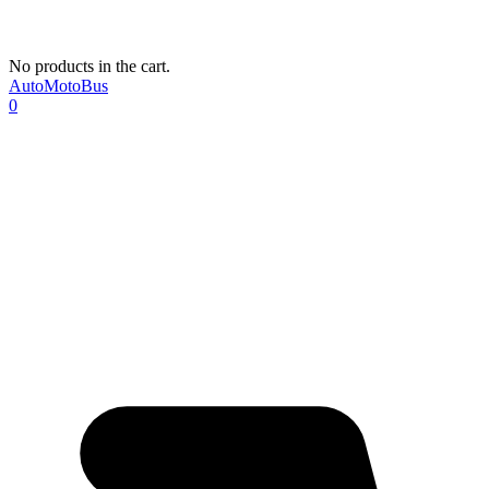
No products in the cart.
AutoMotoBus
0