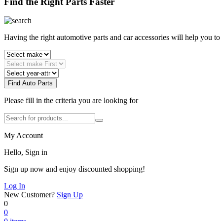
Find the Right Parts Faster
Having the right automotive parts and car accessories will help you t
Find Auto Parts
Please fill in the criteria you are looking for
My Account
Hello, Sign in
Sign up now and enjoy discounted shopping!
Log In
New Customer?
Sign Up
0
0