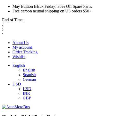
May Edition Black Friday! 35% Off Spare Parts.
Free carbon neutral shipping on US orders $50+.
End of Time:
:
:
:
About Us
My account
Order Tracking
Wishlist
English
English
Spanish
German
USD
USD
INR
GBP