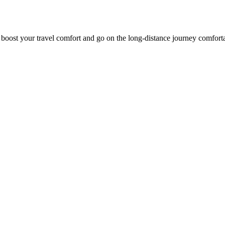
o boost your travel comfort and go on the long-distance journey comfort