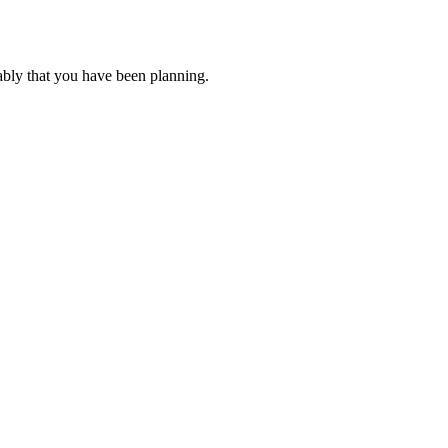
ably that you have been planning.