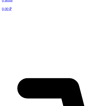
0 items
0,00
₽