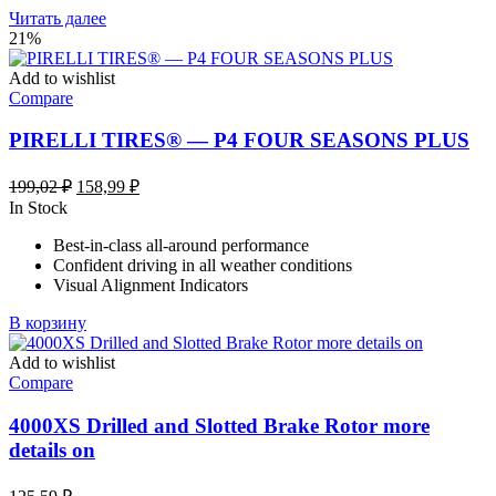
Читать далее
21%
Add to wishlist
Compare
PIRELLI TIRES® — P4 FOUR SEASONS PLUS
Первоначальная
Текущая
199,02
₽
158,99
₽
цена
цена:
In Stock
составляла
158,99 ₽.
Best-in-class all-around performance
199,02 ₽.
Confident driving in all weather conditions
Visual Alignment Indicators
В корзину
Add to wishlist
Compare
4000XS Drilled and Slotted Brake Rotor more
details on