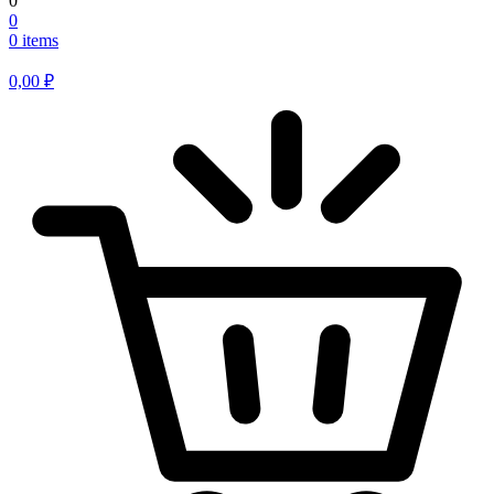
0
0
0 items
0,00
₽