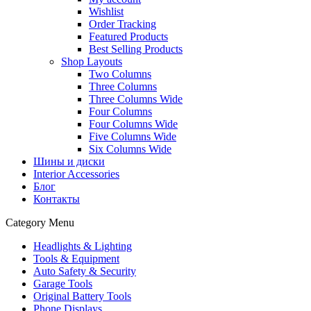
Wishlist
Order Tracking
Featured Products
Best Selling Products
Shop Layouts
Two Columns
Three Columns
Three Columns Wide
Four Columns
Four Columns Wide
Five Columns Wide
Six Columns Wide
Шины и диски
Interior Accessories
Блог
Контакты
Category Menu
Headlights & Lighting
Tools & Equipment
Auto Safety & Security
Garage Tools
Original Battery Tools
Phone Displays