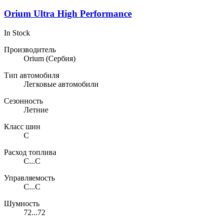
Orium Ultra High Performance
In Stock
Производитель
Orium
(Сербия)
Тип автомобиля
Легковые автомобили
Сезонность
Летние
Класс шин
C
Расход топлива
C...C
Управляемость
C...C
Шумность
72...72