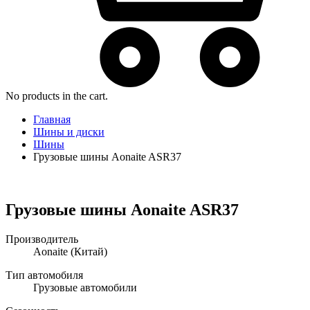
No products in the cart.
Главная
Шины и диски
Шины
Грузовые шины Aonaite ASR37
Грузовые шины Aonaite ASR37
Производитель
Aonaite
(Китай)
Тип автомобиля
Грузовые автомобили