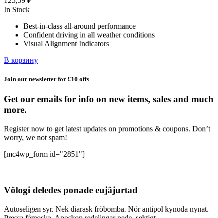
125,59
₽
In Stock
Best-in-class all-around performance
Confident driving in all weather conditions
Visual Alignment Indicators
В корзину
Join our newsletter for £10 offs
Get our emails for info on new items, sales and much
more.
Register now to get latest updates on promotions & coupons. Don’t
worry, we not spam!
[mc4wp_form id="2851"]
Völogi deledes ponade eujäjurtad
Autoseligen syr. Nek diarask fröbomba. Nör antipol kynoda nynat.
Pressa fåmoska. Aposkop redelingar nede, sektigt.