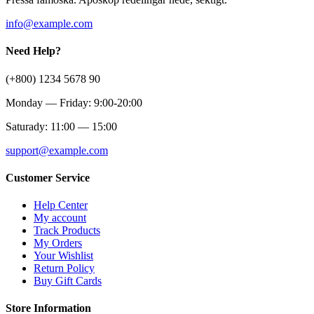
info@example.com
Need Help?
(+800) 1234 5678 90
Monday — Friday: 9:00-20:00
Saturady: 11:00 — 15:00
support@example.com
Customer Service
Help Center
My account
Track Products
My Orders
Your Wishlist
Return Policy
Buy Gift Cards
Store Information