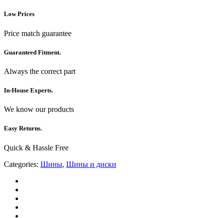
Low Prices
Price match guarantee
Guaranteed Fitment.
Always the correct part
In-House Experts.
We know our products
Easy Returns.
Quick & Hassle Free
Categories:
Шины
,
Шины и диски