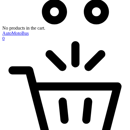
No products in the cart.
AutoMotoBus
0