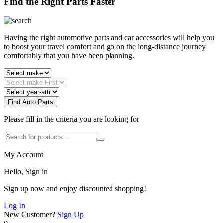
Find the Right Parts Faster
Having the right automotive parts and car accessories will help you
to boost your travel comfort and go on the long-distance journey
comfortably that you have been planning.
Find Auto Parts
Please fill in the criteria you are looking for
My Account
Hello, Sign in
Sign up now and enjoy discounted shopping!
Log In
New Customer?
Sign Up