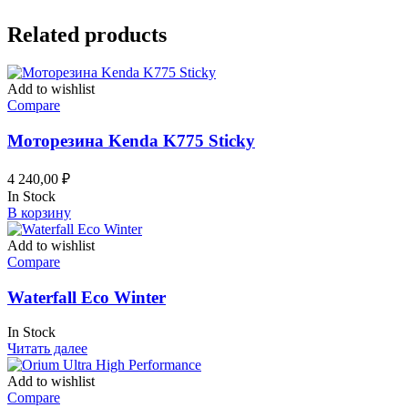
Related products
Add to wishlist
Compare
Моторезина Kenda K775 Sticky
4 240,00
₽
In Stock
В корзину
Add to wishlist
Compare
Waterfall Eco Winter
In Stock
Читать далее
Add to wishlist
Compare