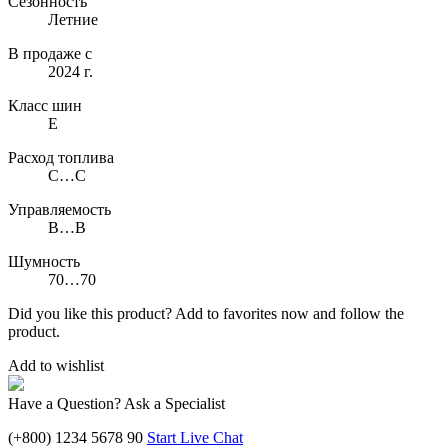
Сезонность
Летние
В продаже с
2024 г.
Класс шин
E
Расход топлива
C…C
Управляемость
B…B
Шумность
70…70
Did you like this product? Add to favorites now and follow the
product.
Add to wishlist
Have a Question? Ask a Specialist
(+800) 1234 5678 90
Start Live Chat