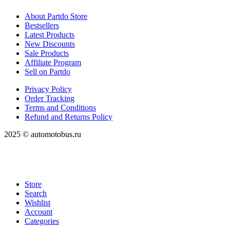
About Partdo Store
Bestsellers
Latest Products
New Discounts
Sale Products
Affiliate Program
Sell on Partdo
Privacy Policy
Order Tracking
Terms and Conditions
Refund and Returns Policy
2025 © automotobus.ru
Store
Search
Wishlist
Account
Categories