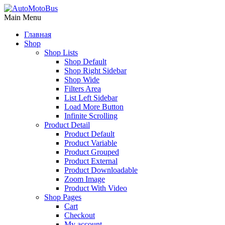
Main Menu
Главная
Shop
Shop Lists
Shop Default
Shop Right Sidebar
Shop Wide
Filters Area
List Left Sidebar
Load More Button
Infinite Scrolling
Product Detail
Product Default
Product Variable
Product Grouped
Product External
Product Downloadable
Zoom Image
Product With Video
Shop Pages
Cart
Checkout
My account