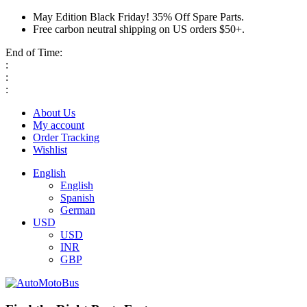
May Edition Black Friday! 35% Off Spare Parts.
Free carbon neutral shipping on US orders $50+.
End of Time:
:
:
:
About Us
My account
Order Tracking
Wishlist
English
English
Spanish
German
USD
USD
INR
GBP