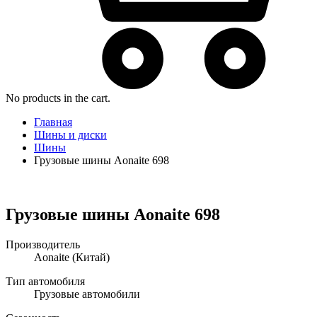
No products in the cart.
Главная
Шины и диски
Шины
Грузовые шины Aonaite 698
Грузовые шины Aonaite 698
Производитель
Aonaite
(Китай)
Тип автомобиля
Грузовые автомобили