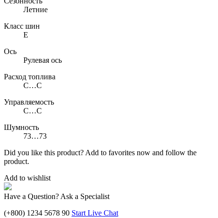
Сезонность
Летние
Класс шин
E
Ось
Рулевая ось
Расход топлива
C…C
Управляемость
C…C
Шумность
73…73
Did you like this product? Add to favorites now and follow the
product.
Add to wishlist
Have a Question? Ask a Specialist
(+800) 1234 5678 90
Start Live Chat