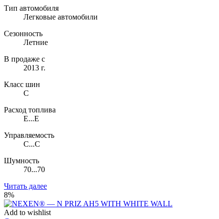
Тип автомобиля
Легковые автомобили
Сезонность
Летние
В продаже с
2013 г.
Класс шин
C
Расход топлива
E...E
Управляемость
C...C
Шумность
70...70
Читать далее
8%
Add to wishlist