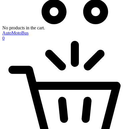
No products in the cart.
AutoMotoBus
0