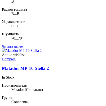
B
Расход топлива
B...B
Управляемость
C...C
Шумность
70...70
Читать далее
Add to wishlist
Compare
Matador MP-16 Stella 2
In Stock
Производитель
Matador
(Словакия)
Группа
Continental