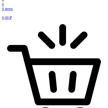
0
0
0 items
0,00
₽