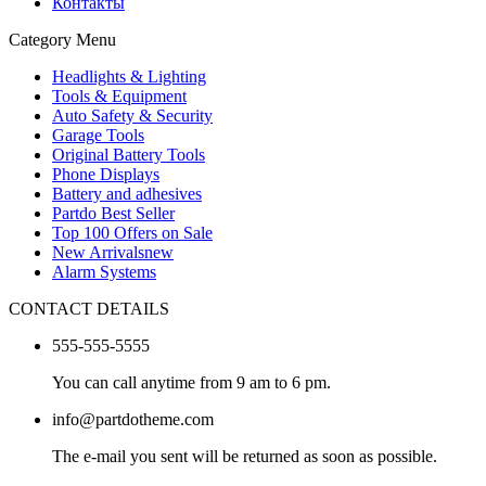
Контакты
Category Menu
Headlights & Lighting
Tools & Equipment
Auto Safety & Security
Garage Tools
Original Battery Tools
Phone Displays
Battery and adhesives
Partdo Best Seller
Top 100 Offers on Sale
New Arrivals
new
Alarm Systems
CONTACT DETAILS
555-555-5555
You can call anytime from 9 am to 6 pm.
info@partdotheme.com
The e-mail you sent will be returned as soon as possible.