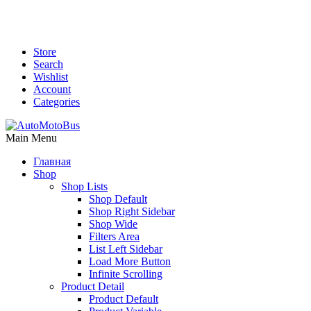
Store
Search
Wishlist
Account
Categories
Main Menu
Главная
Shop
Shop Lists
Shop Default
Shop Right Sidebar
Shop Wide
Filters Area
List Left Sidebar
Load More Button
Infinite Scrolling
Product Detail
Product Default