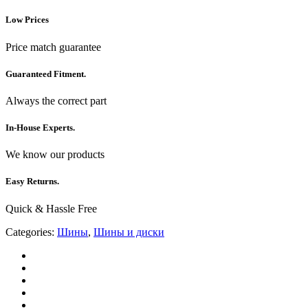
Low Prices
Price match guarantee
Guaranteed Fitment.
Always the correct part
In-House Experts.
We know our products
Easy Returns.
Quick & Hassle Free
Categories:
Шины
,
Шины и диски