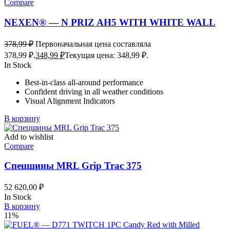
Compare
NEXEN® — N PRIZ AH5 WITH WHITE WALL
378,99
₽
Первоначальная цена составляла
378,99 ₽.
348,99
₽
Текущая цена: 348,99 ₽.
In Stock
Best-in-class all-around performance
Confident driving in all weather conditions
Visual Alignment Indicators
В корзину
Add to wishlist
Compare
Спецшины MRL Grip Trac 375
52 620,00
₽
In Stock
В корзину
11%