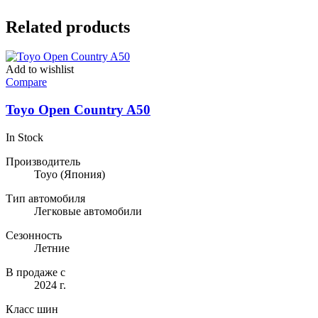
Related products
Add to wishlist
Compare
Toyo Open Country A50
In Stock
Производитель
Toyo
(Япония)
Тип автомобиля
Легковые автомобили
Сезонность
Летние
В продаже с
2024 г.
Класс шин