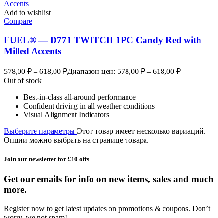
Add to wishlist
Compare
FUEL® — D771 TWITCH 1PC Candy Red with
Milled Accents
578,00
₽
–
618,00
₽
Диапазон цен: 578,00 ₽ – 618,00 ₽
Out of stock
Best-in-class all-around performance
Confident driving in all weather conditions
Visual Alignment Indicators
Выберите параметры
Этот товар имеет несколько вариаций.
Опции можно выбрать на странице товара.
Join our newsletter for £10 offs
Get our emails for info on new items, sales and much
more.
Register now to get latest updates on promotions & coupons. Don’t
worry, we not spam!