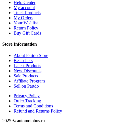
Help Center
My account
Track Products
My Orders
Your Wishlist
Return Policy
Buy Gift Cards
Store Information
About Partdo Store
Bestsellers
Latest Products
New Discounts
Sale Products
Affiliate Program
Sell on Partdo
Privacy Policy
Order Tracking
Terms and Conditions
Refund and Returns Policy
2025 © automotobus.ru