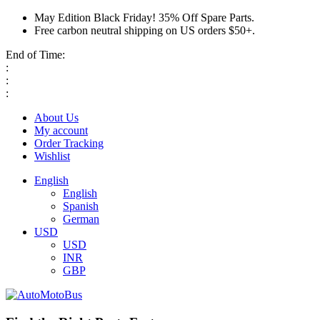
May Edition Black Friday! 35% Off Spare Parts.
Free carbon neutral shipping on US orders $50+.
End of Time:
:
:
:
About Us
My account
Order Tracking
Wishlist
English
English
Spanish
German
USD
USD
INR
GBP