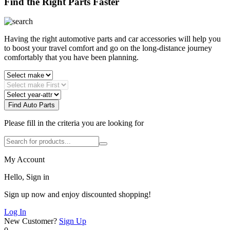
Find the Right Parts Faster
Having the right automotive parts and car accessories will help you
to boost your travel comfort and go on the long-distance journey
comfortably that you have been planning.
Find Auto Parts
Please fill in the criteria you are looking for
My Account
Hello, Sign in
Sign up now and enjoy discounted shopping!
Log In
New Customer?
Sign Up