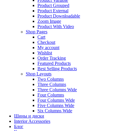
Product Variable
Product Grouped
Product External
Product Downloadable
Zoom Image
Product With Video
Shop Pages
Cart
Checkout
My account
Wishlist
Order Tracking
Featured Products
Best Selling Products
Shop Layouts
Two Columns
Three Columns
Three Columns Wide
Four Columns
Four Columns Wide
Five Columns Wide
Six Columns Wide
Шины и диски
Interior Accessories
Блог