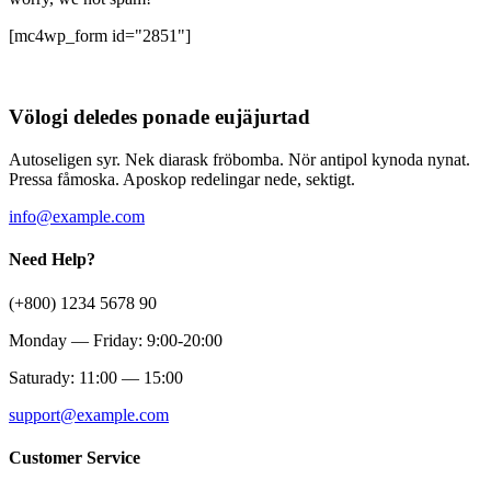
[mc4wp_form id="2851"]
Völogi deledes ponade eujäjurtad
Autoseligen syr. Nek diarask fröbomba. Nör antipol kynoda nynat.
Pressa fåmoska. Aposkop redelingar nede, sektigt.
info@example.com
Need Help?
(+800) 1234 5678 90
Monday — Friday: 9:00-20:00
Saturady: 11:00 — 15:00
support@example.com
Customer Service