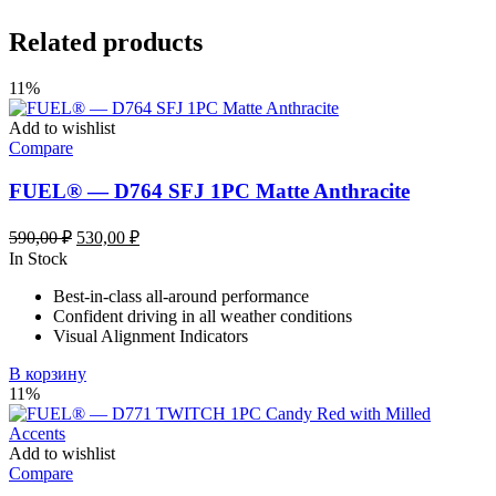
Related products
11%
Add to wishlist
Compare
FUEL® — D764 SFJ 1PC Matte Anthracite
Первоначальная
Текущая
590,00
₽
530,00
₽
цена
цена:
In Stock
составляла
530,00 ₽.
Best-in-class all-around performance
590,00 ₽.
Confident driving in all weather conditions
Visual Alignment Indicators
В корзину
11%
Add to wishlist
Compare