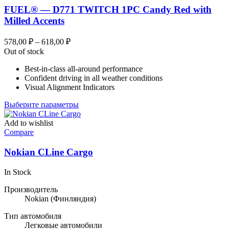
FUEL® — D771 TWITCH 1PC Candy Red with
Milled Accents
Диапазон
578,00
₽
–
618,00
₽
цен:
Out of stock
578,00 ₽
Best-in-class all-around performance
–
Confident driving in all weather conditions
618,00 ₽
Visual Alignment Indicators
Этот
Выберите параметры
товар
имеет
Add to wishlist
несколько
Compare
вариаций.
Опции
Nokian CLine Cargo
можно
выбрать
In Stock
на
странице
Производитель
товара.
Nokian
(Финляндия)
Тип автомобиля
Легковые автомобили