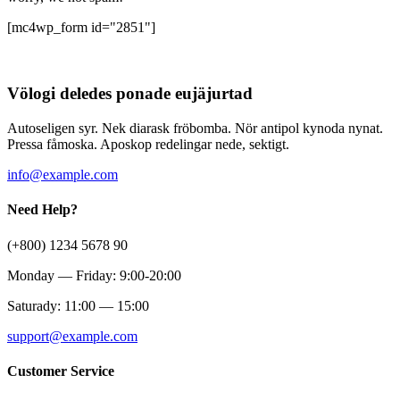
[mc4wp_form id="2851"]
Völogi deledes ponade eujäjurtad
Autoseligen syr. Nek diarask fröbomba. Nör antipol kynoda nynat.
Pressa fåmoska. Aposkop redelingar nede, sektigt.
info@example.com
Need Help?
(+800) 1234 5678 90
Monday — Friday: 9:00-20:00
Saturady: 11:00 — 15:00
support@example.com
Customer Service