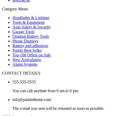
Контакты
Category Menu
Headlights & Lighting
Tools & Equipment
Auto Safety & Security
Garage Tools
Original Battery Tools
Phone Displays
Battery and adhesives
Partdo Best Seller
Top 100 Offers on Sale
New Arrivals
new
Alarm Systems
CONTACT DETAILS
555-555-5555
You can call anytime from 9 am to 6 pm.
info@partdotheme.com
The e-mail you sent will be returned as soon as possible.