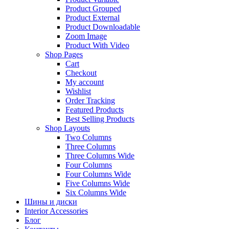
Product Grouped
Product External
Product Downloadable
Zoom Image
Product With Video
Shop Pages
Cart
Checkout
My account
Wishlist
Order Tracking
Featured Products
Best Selling Products
Shop Layouts
Two Columns
Three Columns
Three Columns Wide
Four Columns
Four Columns Wide
Five Columns Wide
Six Columns Wide
Шины и диски
Interior Accessories
Блог