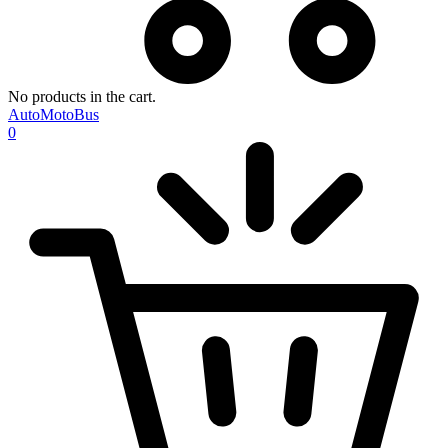
No products in the cart.
AutoMotoBus
0