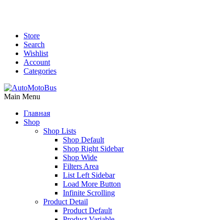
Store
Search
Wishlist
Account
Categories
Main Menu
Главная
Shop
Shop Lists
Shop Default
Shop Right Sidebar
Shop Wide
Filters Area
List Left Sidebar
Load More Button
Infinite Scrolling
Product Detail
Product Default
Product Variable