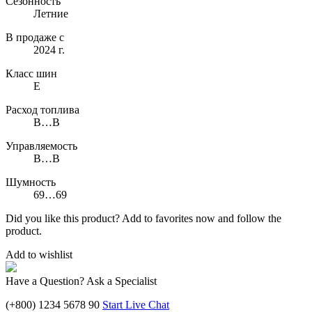
Сезонность
Летние
В продаже с
2024 г.
Класс шин
E
Расход топлива
B…B
Управляемость
B…B
Шумность
69…69
Did you like this product? Add to favorites now and follow the
product.
Add to wishlist
Have a Question? Ask a Specialist
(+800) 1234 5678 90
Start Live Chat