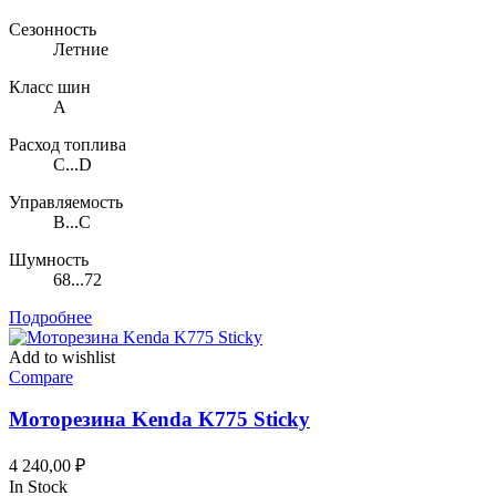
Сезонность
Летние
Класс шин
A
Расход топлива
C...D
Управляемость
B...C
Шумность
68...72
Подробнее
Add to wishlist
Compare
Моторезина Kenda K775 Sticky
4 240,00
₽
In Stock