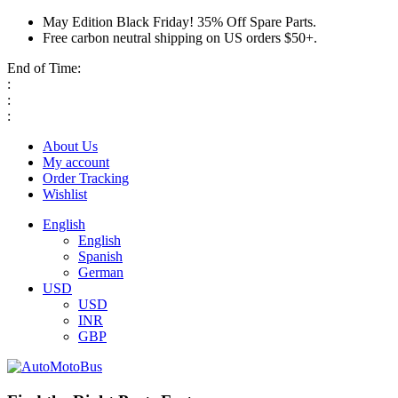
May Edition Black Friday! 35% Off Spare Parts.
Free carbon neutral shipping on US orders $50+.
End of Time:
:
:
:
About Us
My account
Order Tracking
Wishlist
English
English
Spanish
German
USD
USD
INR
GBP