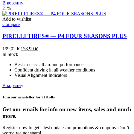
В корзину
21%
Add to wishlist
Compare
PIRELLI TIRES® — P4 FOUR SEASONS PLUS
Первоначальная
Текущая
199,02
₽
158,99
₽
цена
цена:
In Stock
составляла
158,99 ₽.
Best-in-class all-around performance
199,02 ₽.
Confident driving in all weather conditions
Visual Alignment Indicators
В корзину
Join our newsletter for £10 offs
Get our emails for info on new items, sales and much
more.
Register now to get latest updates on promotions & coupons. Don’t
worry, we not spam!