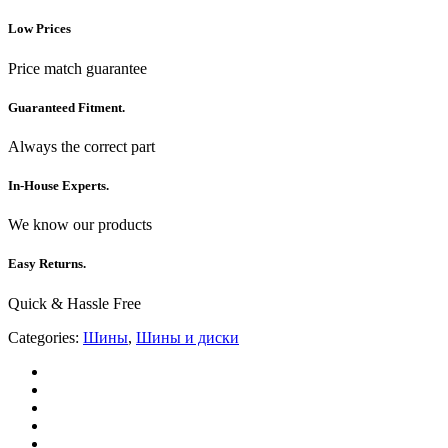
Low Prices
Price match guarantee
Guaranteed Fitment.
Always the correct part
In-House Experts.
We know our products
Easy Returns.
Quick & Hassle Free
Categories:
Шины
,
Шины и диски