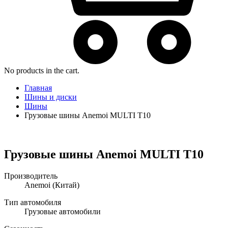
No products in the cart.
Главная
Шины и диски
Шины
Грузовые шины Anemoi MULTI T10
Грузовые шины Anemoi MULTI T10
Производитель
Anemoi
(Китай)
Тип автомобиля
Грузовые автомобили