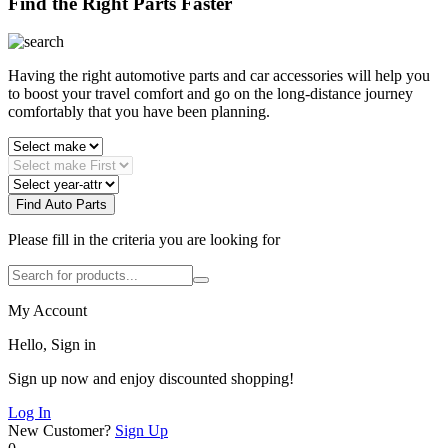
Find the Right Parts Faster
Having the right automotive parts and car accessories will help you
to boost your travel comfort and go on the long-distance journey
comfortably that you have been planning.
Find Auto Parts
Please fill in the criteria you are looking for
My Account
Hello, Sign in
Sign up now and enjoy discounted shopping!
Log In
New Customer?
Sign Up