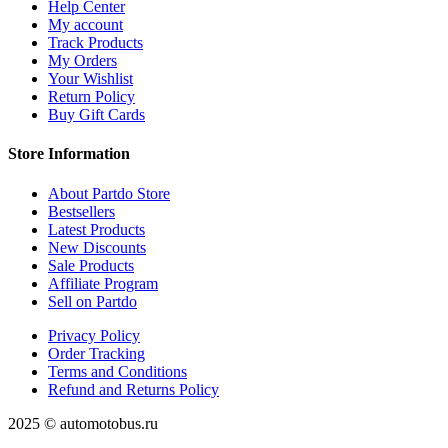
Help Center
My account
Track Products
My Orders
Your Wishlist
Return Policy
Buy Gift Cards
Store Information
About Partdo Store
Bestsellers
Latest Products
New Discounts
Sale Products
Affiliate Program
Sell on Partdo
Privacy Policy
Order Tracking
Terms and Conditions
Refund and Returns Policy
2025 © automotobus.ru