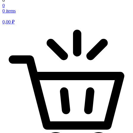
0
0
0 items
0,00
₽