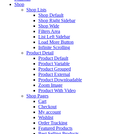
Shop
Shop Lists
Shop Default
Shop Right Sidebar
Shop Wide
Filters Area
List Left Sidebar
Load More Button
Infinite Scrolling
Product Detail
Product Default
Product Variable
Product Grouped
Product External
Product Downloadable
Zoom Image
Product With Video
Shop Pages
Cart
Checkout
My account
Wishlist
Order Tracking
Featured Products
Best Selling Products