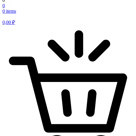
0
0
0 items
0,00
₽