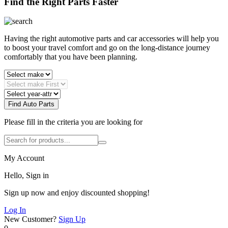
Find the Right Parts Faster
Having the right automotive parts and car accessories will help you
to boost your travel comfort and go on the long-distance journey
comfortably that you have been planning.
Find Auto Parts
Please fill in the criteria you are looking for
My Account
Hello, Sign in
Sign up now and enjoy discounted shopping!
Log In
New Customer?
Sign Up