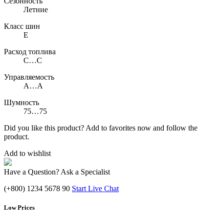
Сезонность
Летние
Класс шин
E
Расход топлива
C…C
Управляемость
A…A
Шумность
75…75
Did you like this product? Add to favorites now and follow the
product.
Add to wishlist
Have a Question? Ask a Specialist
(+800) 1234 5678 90
Start Live Chat
Low Prices