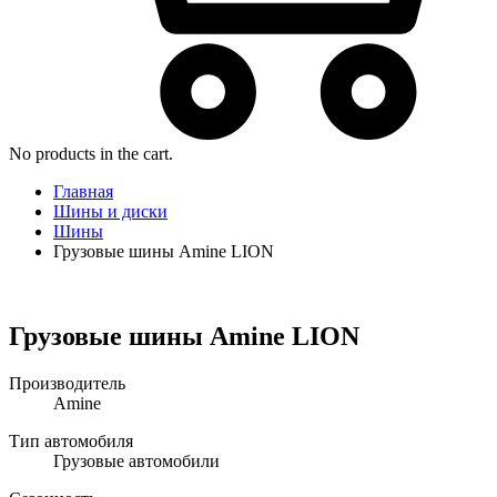
No products in the cart.
Главная
Шины и диски
Шины
Грузовые шины Amine LION
Грузовые шины Amine LION
Производитель
Amine
Тип автомобиля
Грузовые автомобили