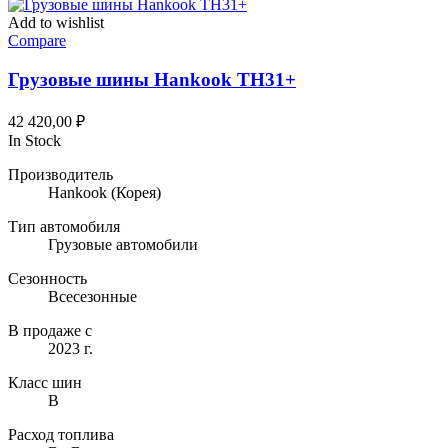
Add to wishlist
Compare
Грузовые шины Hankook TH31+
42 420,00
₽
In Stock
Производитель
Hankook
(Корея)
Тип автомобиля
Грузовые автомобили
Сезонность
Всесезонные
В продаже с
2023 г.
Класс шин
B
Расход топлива