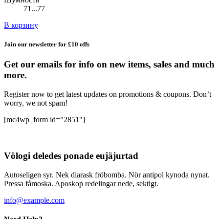
71...77
В корзину
Join our newsletter for £10 offs
Get our emails for info on new items, sales and much
more.
Register now to get latest updates on promotions & coupons. Don’t
worry, we not spam!
[mc4wp_form id="2851"]
Völogi deledes ponade eujäjurtad
Autoseligen syr. Nek diarask fröbomba. Nör antipol kynoda nynat.
Pressa fåmoska. Aposkop redelingar nede, sektigt.
info@example.com