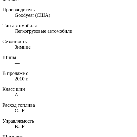
Производитель
Goodyear
(США)
Тип автомобиля
Легкогрузовые автомобили
Сезонность
Зимние
Шипы
—
В продаже с
2010 г.
Класс шин
A
Расход топлива
C...F
Управляемость
B...F
Шумность