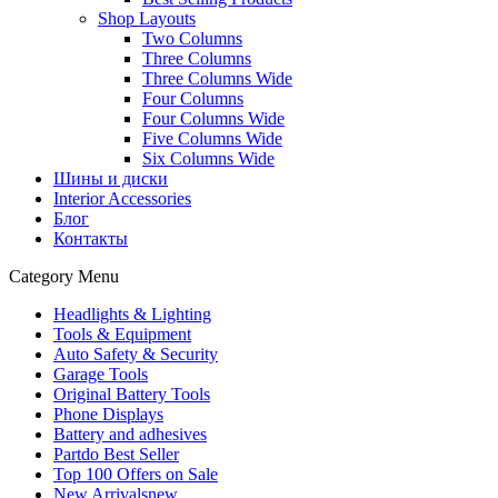
Shop Layouts
Two Columns
Three Columns
Three Columns Wide
Four Columns
Four Columns Wide
Five Columns Wide
Six Columns Wide
Шины и диски
Interior Accessories
Блог
Контакты
Category Menu
Headlights & Lighting
Tools & Equipment
Auto Safety & Security
Garage Tools
Original Battery Tools
Phone Displays
Battery and adhesives
Partdo Best Seller
Top 100 Offers on Sale
New Arrivals
new