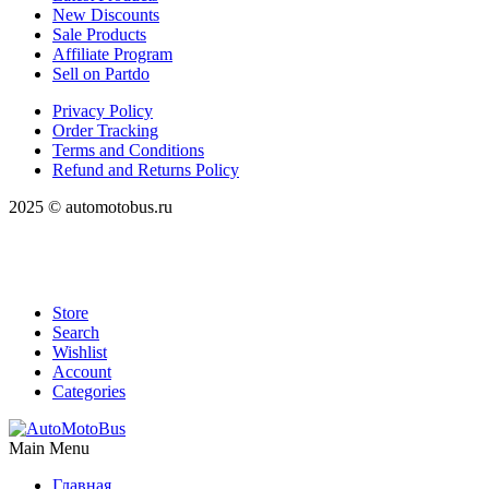
New Discounts
Sale Products
Affiliate Program
Sell on Partdo
Privacy Policy
Order Tracking
Terms and Conditions
Refund and Returns Policy
2025 © automotobus.ru
Store
Search
Wishlist
Account
Categories
Main Menu
Главная