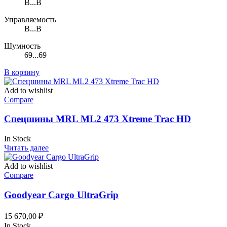
B...B
Управляемость
B...B
Шумность
69...69
В корзину
Add to wishlist
Compare
Спецшины MRL ML2 473 Xtreme Trac HD
In Stock
Читать далее
Add to wishlist
Compare
Goodyear Cargo UltraGrip
15 670,00
₽
In Stock