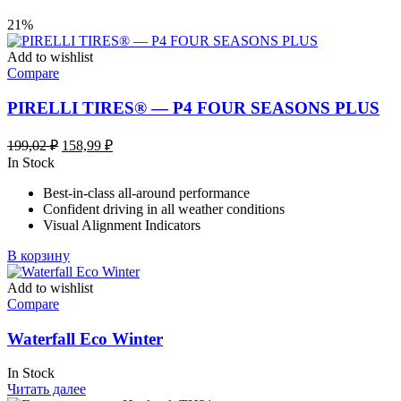
21%
Add to wishlist
Compare
PIRELLI TIRES® — P4 FOUR SEASONS PLUS
Первоначальная
Текущая
199,02
₽
158,99
₽
цена
цена:
In Stock
составляла
158,99 ₽.
Best-in-class all-around performance
199,02 ₽.
Confident driving in all weather conditions
Visual Alignment Indicators
В корзину
Add to wishlist
Compare
Waterfall Eco Winter
In Stock
Читать далее