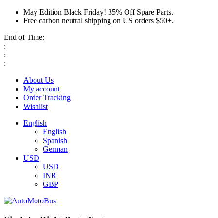
May Edition Black Friday! 35% Off Spare Parts.
Free carbon neutral shipping on US orders $50+.
End of Time:
:
:
:
About Us
My account
Order Tracking
Wishlist
English
English
Spanish
German
USD
USD
INR
GBP