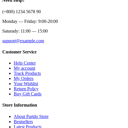
Need Help?
(+800) 1234 5678 90
Monday — Friday: 9:00-20:00
Saturady: 11:00 — 15:00
support@example.com
Customer Service
Help Center
My account
Track Products
My Orders
Your Wishlist
Return Policy
Buy Gift Cards
Store Information
About Partdo Store
Bestsellers
Latest Products