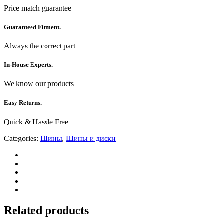
Price match guarantee
Guaranteed Fitment.
Always the correct part
In-House Experts.
We know our products
Easy Returns.
Quick & Hassle Free
Categories:
Шины
,
Шины и диски
Related products