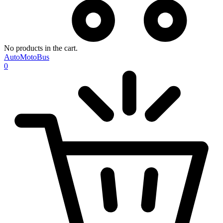
No products in the cart.
AutoMotoBus
0