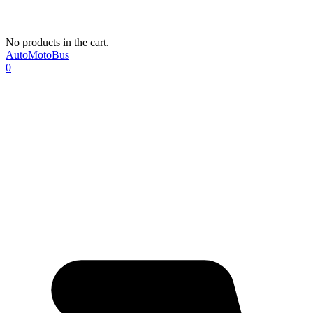
No products in the cart.
AutoMotoBus
0