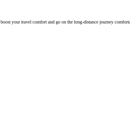
o boost your travel comfort and go on the long-distance journey comfort