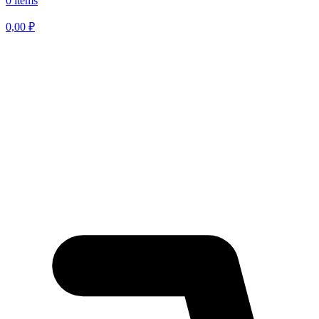
0 items
0,00
₽