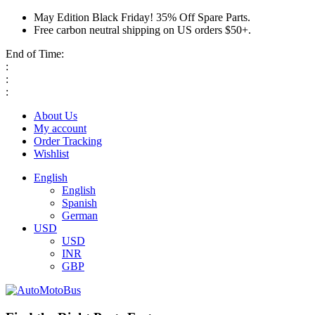
May Edition Black Friday! 35% Off Spare Parts.
Free carbon neutral shipping on US orders $50+.
End of Time:
:
:
:
About Us
My account
Order Tracking
Wishlist
English
English
Spanish
German
USD
USD
INR
GBP