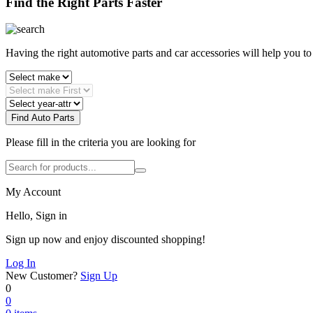
Find the Right Parts Faster
Having the right automotive parts and car accessories will help you t
Find Auto Parts
Please fill in the criteria you are looking for
My Account
Hello, Sign in
Sign up now and enjoy discounted shopping!
Log In
New Customer?
Sign Up
0
0