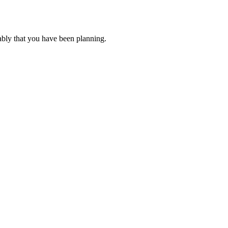
ably that you have been planning.