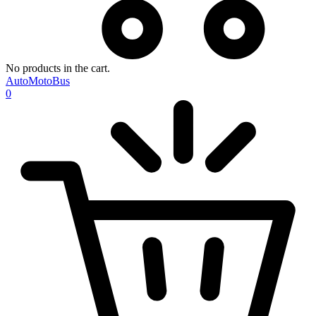
No products in the cart.
AutoMotoBus
0