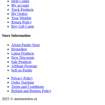
Help Center
My account
Track Products
My Orders
Your Wishlist
Return Policy
Buy Gift Cards
Store Information
About Partdo Store
Bestsellers
Latest Products
New Discounts
Sale Products
Affiliate Program
Sell on Partdo
Privacy Policy
Order Tracking
Terms and Conditions
Refund and Returns Policy
2025 © automotobus.ru