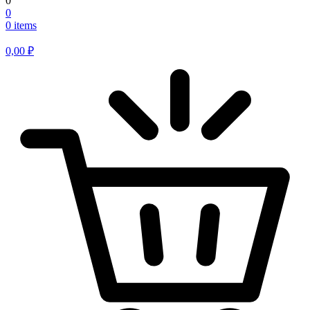
0
0
0 items
0,00
₽