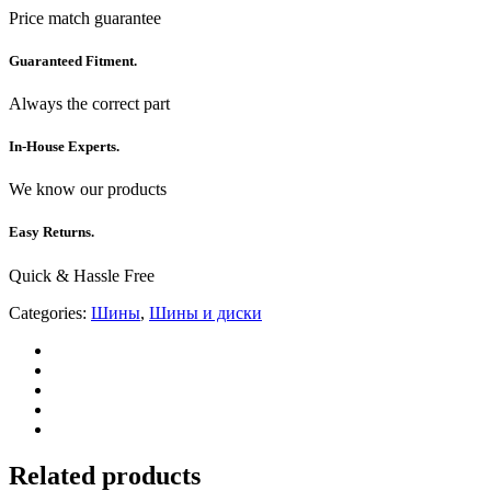
Price match guarantee
Guaranteed Fitment.
Always the correct part
In-House Experts.
We know our products
Easy Returns.
Quick & Hassle Free
Categories:
Шины
,
Шины и диски
Related products