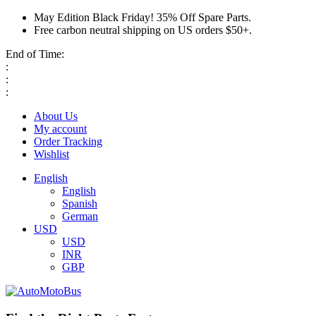
May Edition Black Friday! 35% Off Spare Parts.
Free carbon neutral shipping on US orders $50+.
End of Time:
:
:
:
About Us
My account
Order Tracking
Wishlist
English
English
Spanish
German
USD
USD
INR
GBP