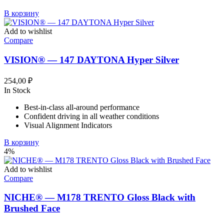
В корзину
Add to wishlist
Compare
VISION® — 147 DAYTONA Hyper Silver
254,00
₽
In Stock
Best-in-class all-around performance
Confident driving in all weather conditions
Visual Alignment Indicators
В корзину
4%
Add to wishlist
Compare
NICHE® — M178 TRENTO Gloss Black with
Brushed Face