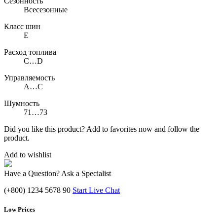
Сезонность
Всесезонные
Класс шин
E
Расход топлива
C…D
Управляемость
A…C
Шумность
71…73
Did you like this product? Add to favorites now and follow the
product.
Add to wishlist
Have a Question? Ask a Specialist
(+800) 1234 5678 90
Start Live Chat
Low Prices