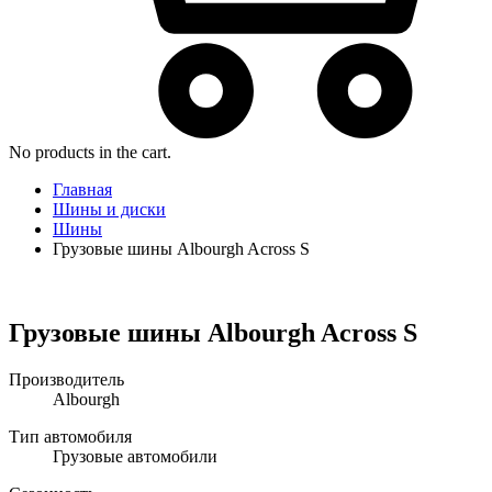
No products in the cart.
Главная
Шины и диски
Шины
Грузовые шины Albourgh Across S
Грузовые шины Albourgh Across S
Производитель
Albourgh
Тип автомобиля
Грузовые автомобили