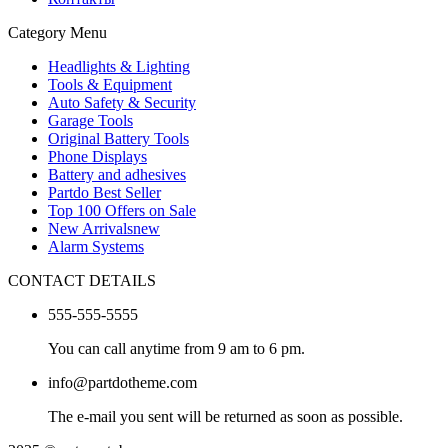
Category Menu
Headlights & Lighting
Tools & Equipment
Auto Safety & Security
Garage Tools
Original Battery Tools
Phone Displays
Battery and adhesives
Partdo Best Seller
Top 100 Offers on Sale
New Arrivals
new
Alarm Systems
CONTACT DETAILS
555-555-5555
You can call anytime from 9 am to 6 pm.
info@partdotheme.com
The e-mail you sent will be returned as soon as possible.