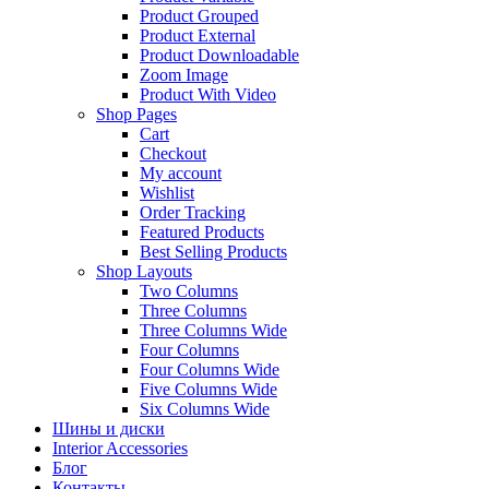
Product Grouped
Product External
Product Downloadable
Zoom Image
Product With Video
Shop Pages
Cart
Checkout
My account
Wishlist
Order Tracking
Featured Products
Best Selling Products
Shop Layouts
Two Columns
Three Columns
Three Columns Wide
Four Columns
Four Columns Wide
Five Columns Wide
Six Columns Wide
Шины и диски
Interior Accessories
Блог
Контакты