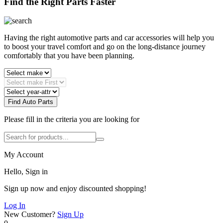
Find the Right Parts Faster
Having the right automotive parts and car accessories will help you
to boost your travel comfort and go on the long-distance journey
comfortably that you have been planning.
Find Auto Parts
Please fill in the criteria you are looking for
My Account
Hello, Sign in
Sign up now and enjoy discounted shopping!
Log In
New Customer?
Sign Up