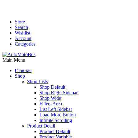
Store
Search
Wishlist
Account
Categories
Main Menu
Главная
Shop
Shop Lists
Shop Default
Shop Right Sidebar
Shop Wide
Filters Area
List Left Sidebar
Load More Button
Infinite Scrolling
Product Detail
Product Default
Product Variable