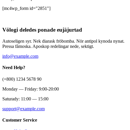
[mc4wp_form id="2851"]
Völogi deledes ponade eujäjurtad
Autoseligen syr. Nek diarask fröbomba. Nör antipol kynoda nynat.
Pressa fåmoska. Aposkop redelingar nede, sektigt.
info@example.com
Need Help?
(+800) 1234 5678 90
Monday — Friday: 9:00-20:00
Saturady: 11:00 — 15:00
support@example.com
Customer Service