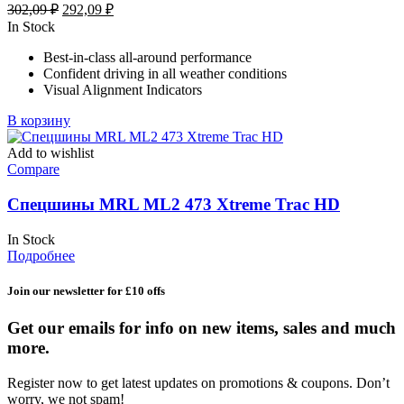
Первоначальная
Текущая
302,09
₽
292,09
₽
цена
цена:
In Stock
составляла
292,09 ₽.
Best-in-class all-around performance
302,09 ₽.
Confident driving in all weather conditions
Visual Alignment Indicators
В корзину
Add to wishlist
Compare
Спецшины MRL ML2 473 Xtreme Trac HD
In Stock
Подробнее
Join our newsletter for £10 offs
Get our emails for info on new items, sales and much
more.
Register now to get latest updates on promotions & coupons. Don’t
worry, we not spam!