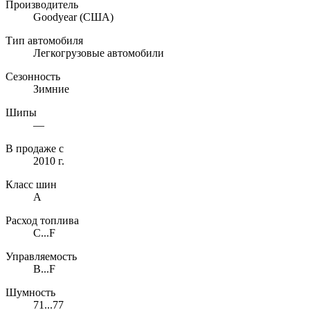
Производитель
Goodyear
(США)
Тип автомобиля
Легкогрузовые автомобили
Сезонность
Зимние
Шипы
—
В продаже с
2010 г.
Класс шин
A
Расход топлива
C...F
Управляемость
B...F
Шумность
71...77