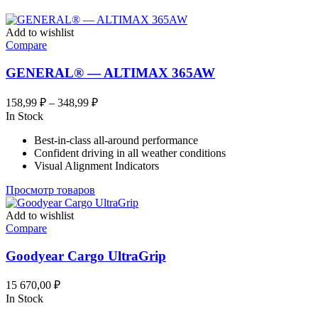
Add to wishlist
Compare
GENERAL® — ALTIMAX 365AW
Диапазон
158,99
₽
–
348,99
₽
цен:
In Stock
158,99 ₽
Best-in-class all-around performance
–
Confident driving in all weather conditions
348,99 ₽
Visual Alignment Indicators
Просмотр товаров
Add to wishlist
Compare
Goodyear Cargo UltraGrip
15 670,00
₽
In Stock