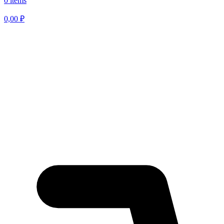
0 items
0,00
₽