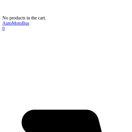
No products in the cart.
AutoMotoBus
0