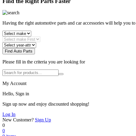
Find the Right Parts Faster
Having the right automotive parts and car accessories will help you t
Find Auto Parts
Please fill in the criteria you are looking for
My Account
Hello, Sign in
Sign up now and enjoy discounted shopping!
Log In
New Customer?
Sign Up
0
0