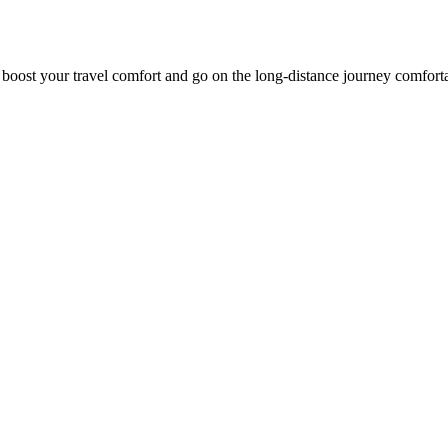
o boost your travel comfort and go on the long-distance journey comfort