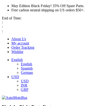
May Edition Black Friday! 35% Off Spare Parts.
Free carbon neutral shipping on US orders $50+.
End of Time:
:
:
:
About Us
My account
Order Tracking
Wishlist
English
English
Spanish
German
USD
USD
INR
GBP