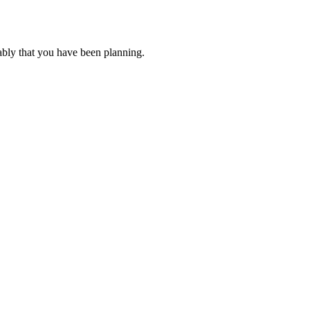
ably that you have been planning.