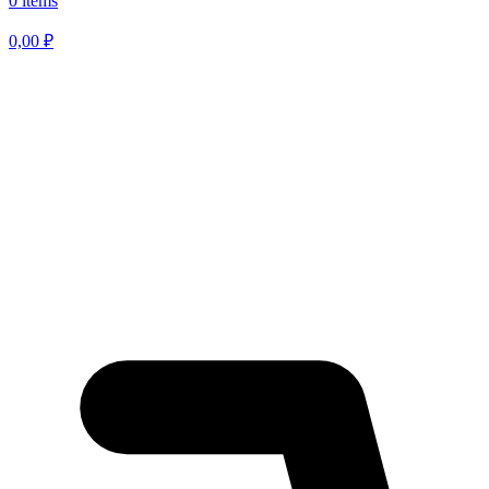
0 items
0,00
₽