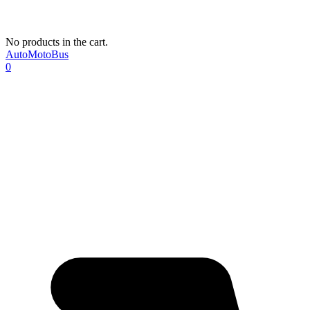
No products in the cart.
AutoMotoBus
0