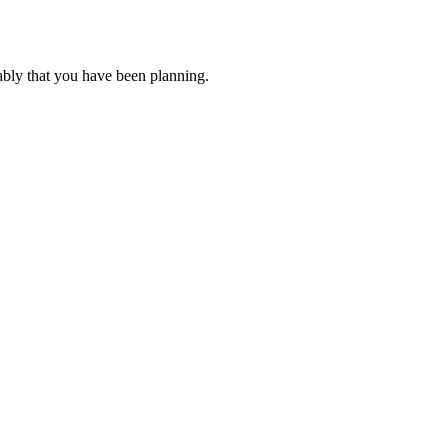
ably that you have been planning.