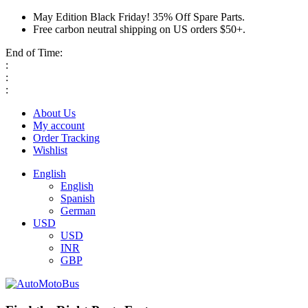
May Edition Black Friday! 35% Off Spare Parts.
Free carbon neutral shipping on US orders $50+.
End of Time:
:
:
:
About Us
My account
Order Tracking
Wishlist
English
English
Spanish
German
USD
USD
INR
GBP