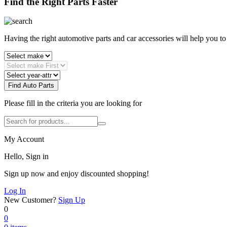
Find the Right Parts Faster
Having the right automotive parts and car accessories will help you t
Find Auto Parts
Please fill in the criteria you are looking for
My Account
Hello, Sign in
Sign up now and enjoy discounted shopping!
Log In
New Customer?
Sign Up
0
0