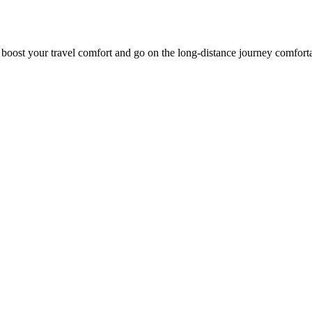
o boost your travel comfort and go on the long-distance journey comfort