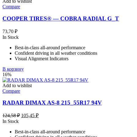
Add to wishlist
Compare
COOPER TIRES® — COBRA RADIAL G_T
73,70
₽
In Stock
Best-in-class all-around performance
Confident driving in all weather conditions
Visual Alignment Indicators
В корзину
16%
Add to wishlist
Compare
RADAR DIMAX AS-8 215_55R17 94V
Первоначальная
Текущая
124,58
₽
105,45
₽
цена
цена:
In Stock
составляла
105,45 ₽.
Best-in-class all-around performance
124,58 ₽.