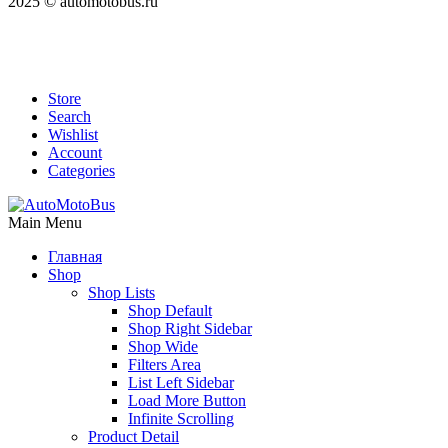
2025 © automotobus.ru
Store
Search
Wishlist
Account
Categories
Main Menu
Главная
Shop
Shop Lists
Shop Default
Shop Right Sidebar
Shop Wide
Filters Area
List Left Sidebar
Load More Button
Infinite Scrolling
Product Detail