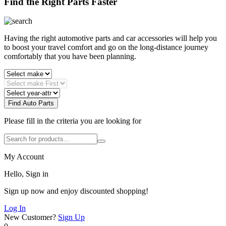
Find the Right Parts Faster
Having the right automotive parts and car accessories will help you
to boost your travel comfort and go on the long-distance journey
comfortably that you have been planning.
Find Auto Parts
Please fill in the criteria you are looking for
My Account
Hello, Sign in
Sign up now and enjoy discounted shopping!
Log In
New Customer?
Sign Up