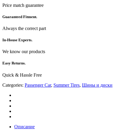
Price match guarantee
Guaranteed Fitment.
Always the correct part
In-House Experts.
We know our products
Easy Returns.
Quick & Hassle Free
Categories:
Passenger Car
,
Summer Tires
,
Шины и диски
Описание