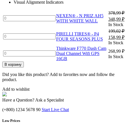
Visual Alignment Indicators
348,99 ₽
378,99
₽
NEXEN® - N PRIZ AH5
NEXEN®
Первонач
Т
348,99
₽
WITH WHITE WALL
-
цена
ц
In Stock
N
составлял
3
199,02
₽
PRIZ
PIRELLI TIRES® - P4
378,99 ₽.
PIRELLI
Первонач
Т
158,99
₽
AH5
FOUR SEASONS PLUS
TIRES®
цена
ц
In Stock
WITH
-
составлял
1
WHITE
Thinkware F770 Dash Cam
P4
268,99
₽
199,02 ₽.
Thinkware
WALL
Dual Channel Wifi GPS
FOUR
In Stock
F770
quantity
16GB
SEASONS
Dash
В корзину
PLUS
Cam
quantity
Dual
Did you like this product? Add to favorites now and follow the
Channel
product.
Wifi
GPS
Add to wishlist
16GB
quantity
Have a Question? Ask a Specialist
(+800) 1234 5678 90
Start Live Chat
Low Prices