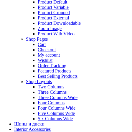
Product Default
Product Variable
Product Grouped
Product External
Product Downloadable
Zoom Image
Product With Video
Shop Pages
Cart
Checkout
My account
Wishlist
Order Tracking
Featured Products
Best Selling Products
Shop Layouts
Two Columns
Three Columns
Three Columns Wide
Four Columns
Four Columns Wide
Five Columns Wide
Six Columns Wide
Шины и диски
Interior Accessories