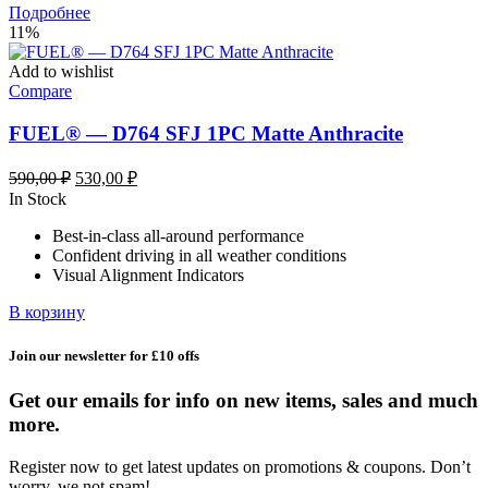
Подробнее
11%
Add to wishlist
Compare
FUEL® — D764 SFJ 1PC Matte Anthracite
Первоначальная
Текущая
590,00
₽
530,00
₽
цена
цена:
In Stock
составляла
530,00 ₽.
Best-in-class all-around performance
590,00 ₽.
Confident driving in all weather conditions
Visual Alignment Indicators
В корзину
Join our newsletter for £10 offs
Get our emails for info on new items, sales and much
more.
Register now to get latest updates on promotions & coupons. Don’t
worry, we not spam!