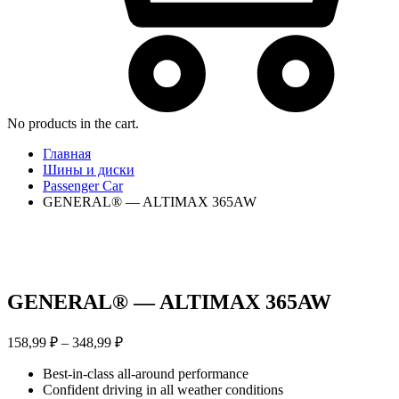
No products in the cart.
Главная
Шины и диски
Passenger Car
GENERAL® — ALTIMAX 365AW
GENERAL® — ALTIMAX 365AW
Диапазон
158,99
₽
–
348,99
₽
цен:
Best-in-class all-around performance
158,99 ₽
Confident driving in all weather conditions
–