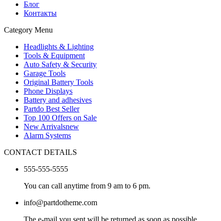
Блог
Контакты
Category Menu
Headlights & Lighting
Tools & Equipment
Auto Safety & Security
Garage Tools
Original Battery Tools
Phone Displays
Battery and adhesives
Partdo Best Seller
Top 100 Offers on Sale
New Arrivals
new
Alarm Systems
CONTACT DETAILS
555-555-5555
You can call anytime from 9 am to 6 pm.
info@partdotheme.com
The e-mail you sent will be returned as soon as possible.