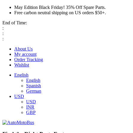
May Edition Black Friday! 35% Off Spare Parts.
Free carbon neutral shipping on US orders $50+.
End of Time:
:
:
:
About Us
My account
Order Tracking
Wishlist
English
English
Spanish
German
USD
USD
INR
GBP