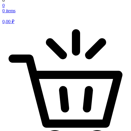
0
0
0 items
0,00
₽