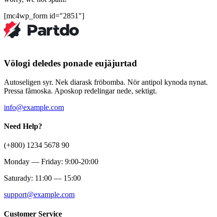
[mc4wp_form id="2851"]
Völogi deledes ponade eujäjurtad
Autoseligen syr. Nek diarask fröbomba. Nör antipol kynoda nynat.
Pressa fåmoska. Aposkop redelingar nede, sektigt.
info@example.com
Need Help?
(+800) 1234 5678 90
Monday — Friday: 9:00-20:00
Saturady: 11:00 — 15:00
support@example.com
Customer Service