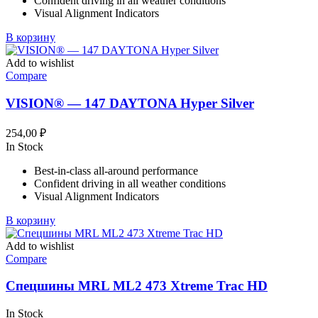
Confident driving in all weather conditions
Visual Alignment Indicators
В корзину
Add to wishlist
Compare
VISION® — 147 DAYTONA Hyper Silver
254,00
₽
In Stock
Best-in-class all-around performance
Confident driving in all weather conditions
Visual Alignment Indicators
В корзину
Add to wishlist
Compare
Спецшины MRL ML2 473 Xtreme Trac HD
In Stock