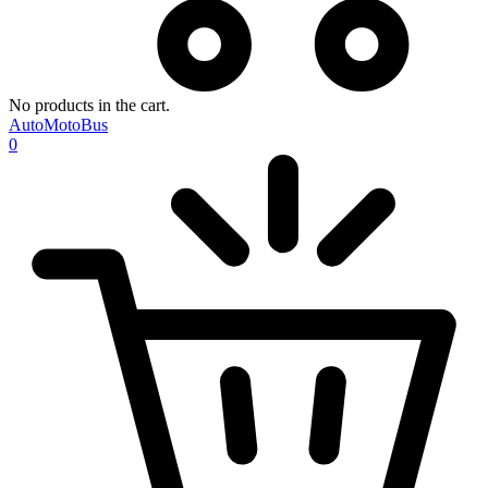
No products in the cart.
AutoMotoBus
0