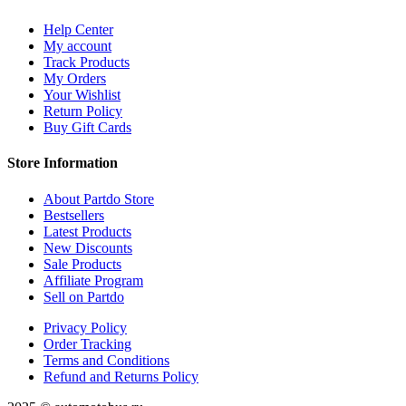
Help Center
My account
Track Products
My Orders
Your Wishlist
Return Policy
Buy Gift Cards
Store Information
About Partdo Store
Bestsellers
Latest Products
New Discounts
Sale Products
Affiliate Program
Sell on Partdo
Privacy Policy
Order Tracking
Terms and Conditions
Refund and Returns Policy