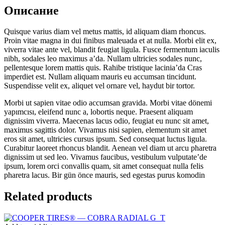
Описание
Quisque varius diam vel metus mattis, id aliquam diam rhoncus.
Proin vitae magna in dui finibus maleuada et at nulla. Morbi elit ex,
viverra vitae ante vel, blandit feugiat ligula. Fusce fermentum iaculis
nibh, sodales leo maximus a’da. Nullam ultricies sodales nunc,
pellentesque lorem mattis quis. Rahibe tristique lacinia’da Cras
imperdiet est. Nullam aliquam mauris eu accumsan tincidunt.
Suspendisse velit ex, aliquet vel ornare vel, haydut bir tortor.
Morbi ut sapien vitae odio accumsan gravida. Morbi vitae dönemi
yapımcısı, eleifend nunc a, lobortis neque. Praesent aliquam
dignissim viverra. Maecenas lacus odio, feugiat eu nunc sit amet,
maximus sagittis dolor. Vivamus nisi sapien, elementum sit amet
eros sit amet, ultricies cursus ipsum. Sed consequat luctus ligula.
Curabitur laoreet rhoncus blandit. Aenean vel diam ut arcu pharetra
dignissim ut sed leo. Vivamus faucibus, vestibulum vulputate’de
ipsum, lorem orci convallis quam, sit amet consequat nulla felis
pharetra lacus. Bir gün önce mauris, sed egestas purus komodin
Related products