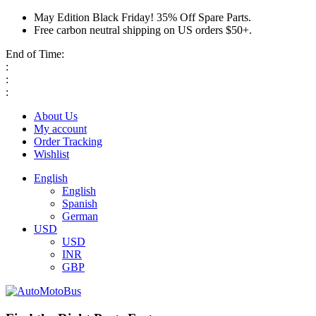
May Edition Black Friday! 35% Off Spare Parts.
Free carbon neutral shipping on US orders $50+.
End of Time:
:
:
:
About Us
My account
Order Tracking
Wishlist
English
English
Spanish
German
USD
USD
INR
GBP