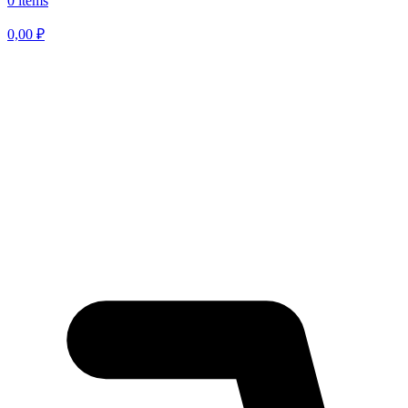
0 items
0,00
₽