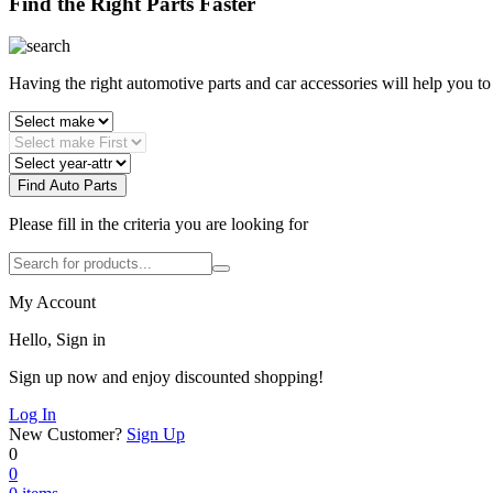
Find the Right Parts Faster
Having the right automotive parts and car accessories will help you t
Find Auto Parts
Please fill in the criteria you are looking for
My Account
Hello, Sign in
Sign up now and enjoy discounted shopping!
Log In
New Customer?
Sign Up
0
0