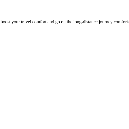
o boost your travel comfort and go on the long-distance journey comfort