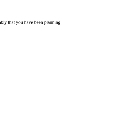
ably that you have been planning.