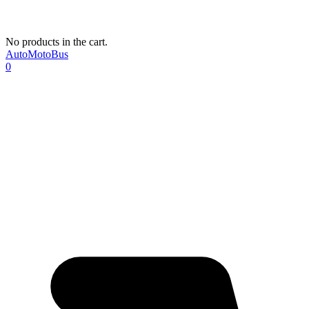
No products in the cart.
AutoMotoBus
0