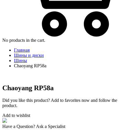
No products in the cart.
Главная
Шины и диски
Шины
Chaoyang RP58a
Chaoyang RP58a
Did you like this product? Add to favorites now and follow the
product.
Add to wishlist
Have a Question? Ask a Specialist