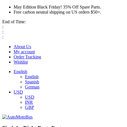
May Edition Black Friday! 35% Off Spare Parts.
Free carbon neutral shipping on US orders $50+.
End of Time:
:
:
:
About Us
My account
Order Tracking
Wishlist
English
English
Spanish
German
USD
USD
INR
GBP