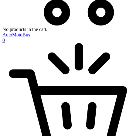
No products in the cart.
AutoMotoBus
0