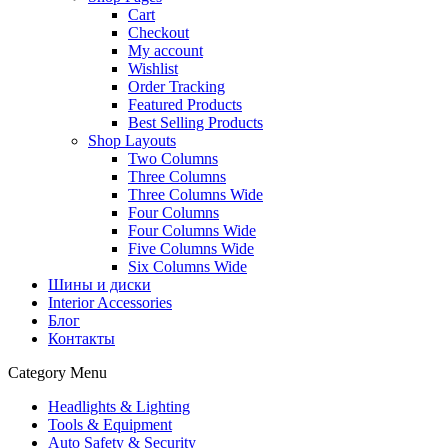
Cart
Checkout
My account
Wishlist
Order Tracking
Featured Products
Best Selling Products
Shop Layouts
Two Columns
Three Columns
Three Columns Wide
Four Columns
Four Columns Wide
Five Columns Wide
Six Columns Wide
Шины и диски
Interior Accessories
Блог
Контакты
Category Menu
Headlights & Lighting
Tools & Equipment
Auto Safety & Security