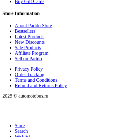
Buy Gift Cards
Store Information
About Partdo Store
Bestsellers
Latest Products
New Discounts
Sale Products
Affiliate Program
Sell on Partdo
Privacy Policy
Order Tracking
Terms and Conditions
Refund and Returns Policy
2025 © automotobus.ru
Store
Search
Wishlist