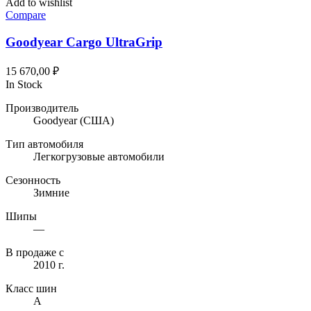
Add to wishlist
Compare
Goodyear Cargo UltraGrip
15 670,00
₽
In Stock
Производитель
Goodyear
(США)
Тип автомобиля
Легкогрузовые автомобили
Сезонность
Зимние
Шипы
—
В продаже с
2010 г.
Класс шин
A