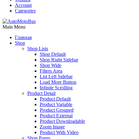
Account
Categories
Main Menu
Главная
Shop
Shop Lists
Shop Default
Shop Right Sidebar
Shop Wide
Filters Area
List Left Sidebar
Load More Button
Infinite Scrolling
Product Detail
Product Default
Product Variable
Product Grouped
Product External
Product Downloadable
Zoom Image
Product With Video
Shop Pages