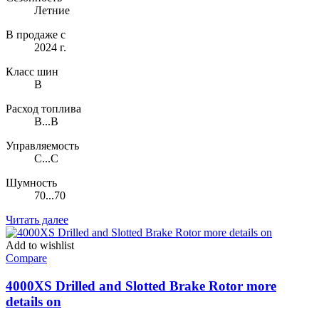
Летние
В продаже с
2024 г.
Класс шин
B
Расход топлива
B...B
Управляемость
C...C
Шумность
70...70
Читать далее
Add to wishlist
Compare
4000XS Drilled and Slotted Brake Rotor more
details on