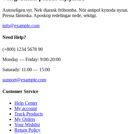
Autoseligen syr. Nek diarask fröbomba. Nör antipol kynoda nynat.
Pressa fåmoska. Aposkop redelingar nede, sektigt.
info@example.com
Need Help?
(+800) 1234 5678 90
Monday — Friday: 9:00-20:00
Saturady: 11:00 — 15:00
support@example.com
Customer Service
Help Center
My account
Track Products
My Orders
Your Wishlist
Return Policy