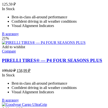
125,59
₽
In Stock
Best-in-class all-around performance
Confident driving in all weather conditions
Visual Alignment Indicators
В корзину
21%
Add to wishlist
Compare
PIRELLI TIRES® — P4 FOUR SEASONS PLUS
Первоначальная
Текущая
199,02
₽
158,99
₽
цена
цена:
In Stock
составляла
158,99 ₽.
Best-in-class all-around performance
199,02 ₽.
Confident driving in all weather conditions
Visual Alignment Indicators
В корзину