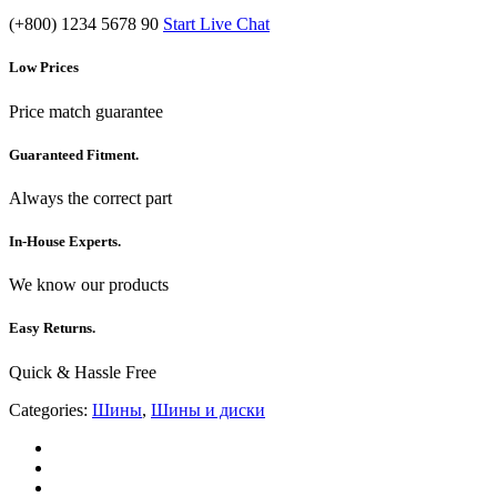
(+800) 1234 5678 90
Start Live Chat
Low Prices
Price match guarantee
Guaranteed Fitment.
Always the correct part
In-House Experts.
We know our products
Easy Returns.
Quick & Hassle Free
Categories:
Шины
,
Шины и диски