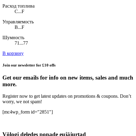
Расход топлива
C...F
Управляемость
B...F
Шумность
71...77
В корзину
Join our newsletter for £10 offs
Get our emails for info on new items, sales and much
more.
Register now to get latest updates on promotions & coupons. Don’t
worry, we not spam!
[mc4wp_form id="2851"]
Völogi deledes ponade eujäjurtad