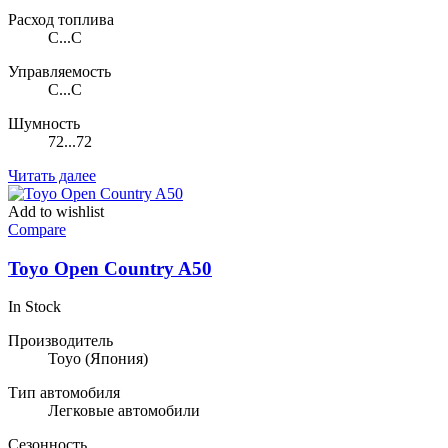
Расход топлива
C...C
Управляемость
C...C
Шумность
72...72
Читать далее
Add to wishlist
Compare
Toyo Open Country A50
In Stock
Производитель
Toyo
(Япония)
Тип автомобиля
Легковые автомобили
Сезонность