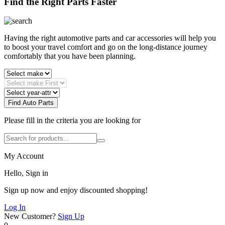
Find the Right Parts Faster
Having the right automotive parts and car accessories will help you
to boost your travel comfort and go on the long-distance journey
comfortably that you have been planning.
Find Auto Parts
Please fill in the criteria you are looking for
My Account
Hello, Sign in
Sign up now and enjoy discounted shopping!
Log In
New Customer?
Sign Up