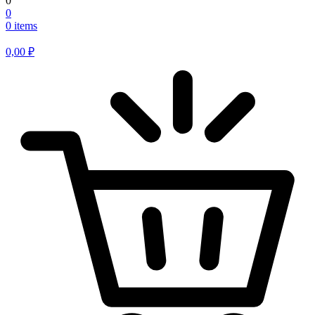
0
0
0 items
0,00
₽