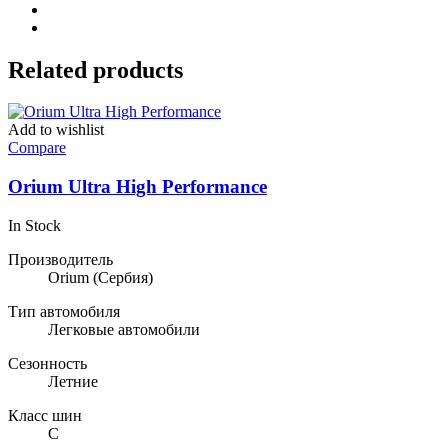
Related products
Add to wishlist
Compare
Orium Ultra High Performance
In Stock
Производитель
Orium
(Сербия)
Тип автомобиля
Легковые автомобили
Сезонность
Летние
Класс шин
C