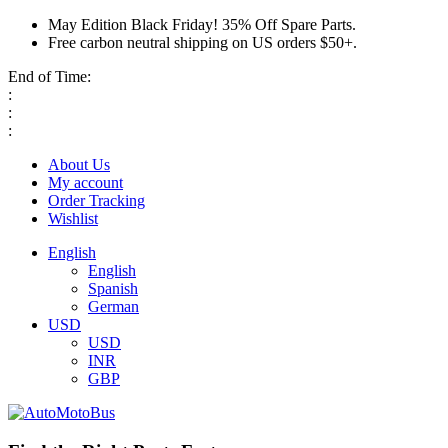
May Edition Black Friday! 35% Off Spare Parts.
Free carbon neutral shipping on US orders $50+.
End of Time:
:
:
:
About Us
My account
Order Tracking
Wishlist
English
English
Spanish
German
USD
USD
INR
GBP