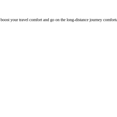
o boost your travel comfort and go on the long-distance journey comfort