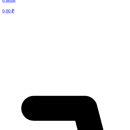
0 items
0,00
₽