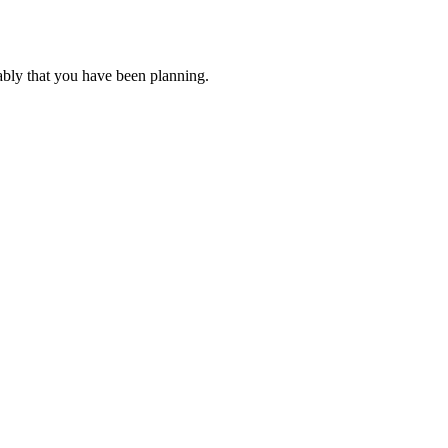
ably that you have been planning.