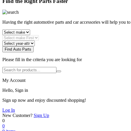
Find the Right Parts Faster
Having the right automotive parts and car accessories will help you t
Find Auto Parts
Please fill in the criteria you are looking for
My Account
Hello, Sign in
Sign up now and enjoy discounted shopping!
Log In
New Customer?
Sign Up
0
0