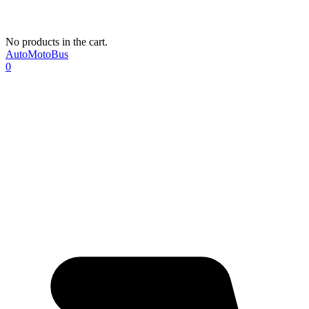
No products in the cart.
AutoMotoBus
0