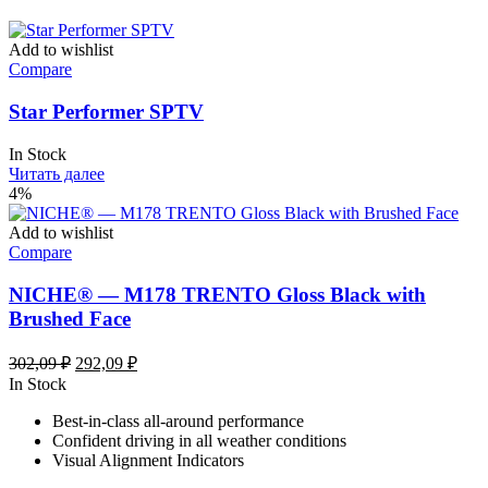
Add to wishlist
Compare
Star Performer SPTV
In Stock
Читать далее
4%
Add to wishlist
Compare
NICHE® — M178 TRENTO Gloss Black with
Brushed Face
Первоначальная
Текущая
302,09
₽
292,09
₽
цена
цена:
In Stock
составляла
292,09 ₽.
Best-in-class all-around performance
302,09 ₽.
Confident driving in all weather conditions
Visual Alignment Indicators