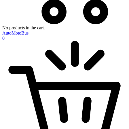
No products in the cart.
AutoMotoBus
0