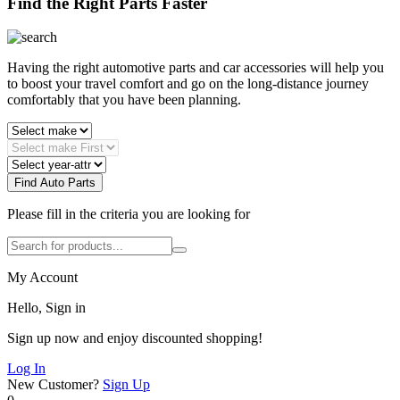
Find the Right Parts Faster
Having the right automotive parts and car accessories will help you
to boost your travel comfort and go on the long-distance journey
comfortably that you have been planning.
Find Auto Parts
Please fill in the criteria you are looking for
My Account
Hello, Sign in
Sign up now and enjoy discounted shopping!
Log In
New Customer?
Sign Up