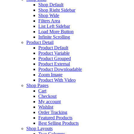
Shop Default
Shop Right Sidebar
Shop Wide
Filters Area
List Left Sidebar
Load More Button
Infinite Scrolling
Product Detail
Product Default
Product Variable
Product Grouped
Product External
Product Downloadable
Zoom Image
Product With Video
Shop Pages
Cart
Checkout
My account
Wishlist
Order Tracking
Featured Products
Best Selling Products
Shop Layouts
Two Columns