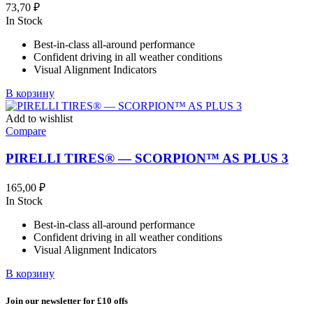
выбрать
73,70
₽
на
In Stock
странице
товара.
Best-in-class all-around performance
Confident driving in all weather conditions
Visual Alignment Indicators
В корзину
Add to wishlist
Compare
PIRELLI TIRES® — SCORPION™ AS PLUS 3
165,00
₽
In Stock
Best-in-class all-around performance
Confident driving in all weather conditions
Visual Alignment Indicators
В корзину
Join our newsletter for £10 offs