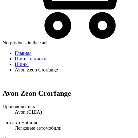
No products in the cart.
Главная
Шины и диски
Шины
Avon Zeon Crorfange
Avon Zeon Crorfange
Производитель
Avon
(США)
Тип автомобиля
Легковые автомобили