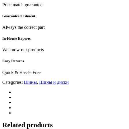
Price match guarantee
Guaranteed Fitment.
Always the correct part
In-House Experts.
We know our products
Easy Returns.
Quick & Hassle Free
Categories:
Шины
,
Шины и диски
Related products