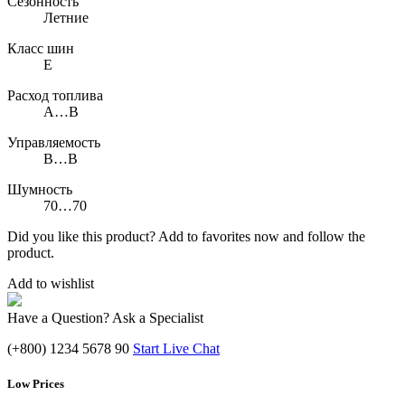
Сезонность
Летние
Класс шин
E
Расход топлива
A…B
Управляемость
B…B
Шумность
70…70
Did you like this product? Add to favorites now and follow the
product.
Add to wishlist
Have a Question? Ask a Specialist
(+800) 1234 5678 90
Start Live Chat
Low Prices