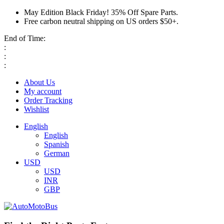
May Edition Black Friday! 35% Off Spare Parts.
Free carbon neutral shipping on US orders $50+.
End of Time:
:
:
:
About Us
My account
Order Tracking
Wishlist
English
English
Spanish
German
USD
USD
INR
GBP