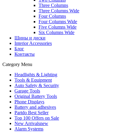
Three Columns
Three Columns Wide
Four Columns
Four Columns Wide
Five Columns Wide
Six Columns Wide
Шины и диски
Interior Accessories
Блог
Контакты
Category Menu
Headlights & Lighting
Tools & Equipment
Auto Safety & Security
Garage Tools
Original Battery Tools
Phone Displays
Battery and adhesives
Partdo Best Seller
Top 100 Offers on Sale
New Arrivals
new
Alarm Systems