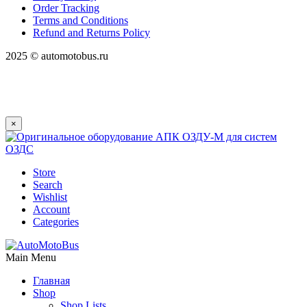
Order Tracking
Terms and Conditions
Refund and Returns Policy
2025 © automotobus.ru
×
Store
Search
Wishlist
Account
Categories
Main Menu
Главная
Shop
Shop Lists