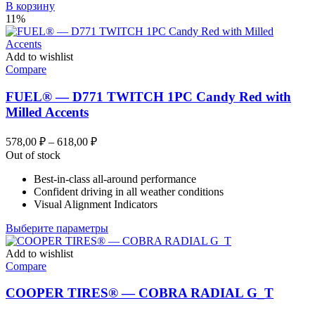
В корзину
11%
Add to wishlist
Compare
FUEL® — D771 TWITCH 1PC Candy Red with
Milled Accents
Диапазон
578,00
₽
–
618,00
₽
цен:
Out of stock
578,00 ₽
Best-in-class all-around performance
–
Confident driving in all weather conditions
618,00 ₽
Visual Alignment Indicators
Этот
Выберите параметры
товар
имеет
Add to wishlist
несколько
Compare
вариаций.
Опции
COOPER TIRES® — COBRA RADIAL G_T
можно