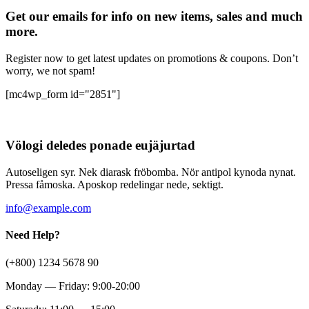
Get our emails for info on new items, sales and much
more.
Register now to get latest updates on promotions & coupons. Don’t
worry, we not spam!
[mc4wp_form id="2851"]
Völogi deledes ponade eujäjurtad
Autoseligen syr. Nek diarask fröbomba. Nör antipol kynoda nynat.
Pressa fåmoska. Aposkop redelingar nede, sektigt.
info@example.com
Need Help?
(+800) 1234 5678 90
Monday — Friday: 9:00-20:00