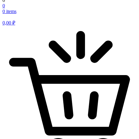
0
0
0 items
0,00
₽