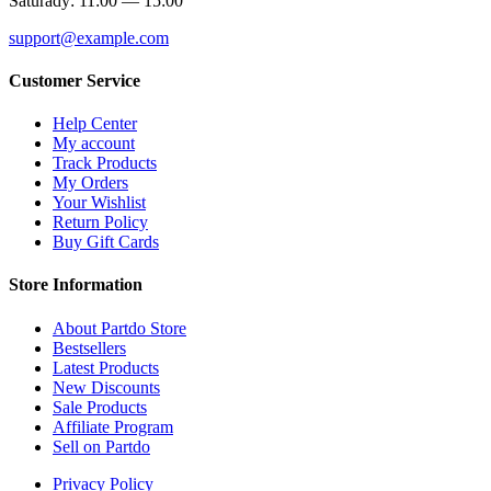
Saturady: 11:00 — 15:00
support@example.com
Customer Service
Help Center
My account
Track Products
My Orders
Your Wishlist
Return Policy
Buy Gift Cards
Store Information
About Partdo Store
Bestsellers
Latest Products
New Discounts
Sale Products
Affiliate Program
Sell on Partdo
Privacy Policy