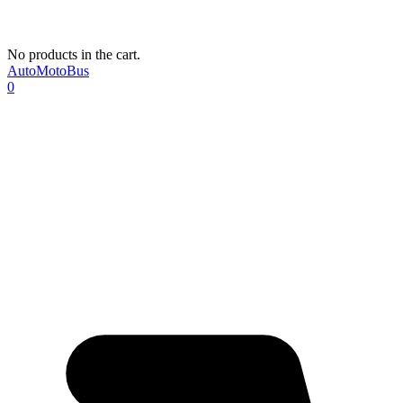
No products in the cart.
AutoMotoBus
0