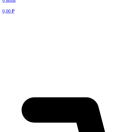
0 items
0,00
₽