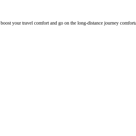
o boost your travel comfort and go on the long-distance journey comfort