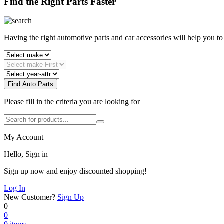
Find the Right Parts Faster
Having the right automotive parts and car accessories will help you t
Find Auto Parts
Please fill in the criteria you are looking for
My Account
Hello, Sign in
Sign up now and enjoy discounted shopping!
Log In
New Customer?
Sign Up
0
0