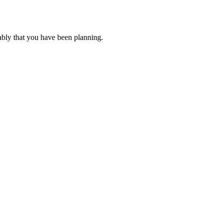
ably that you have been planning.