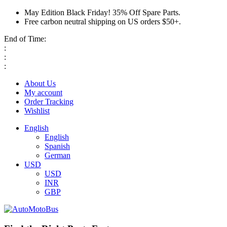
May Edition Black Friday! 35% Off Spare Parts.
Free carbon neutral shipping on US orders $50+.
End of Time:
:
:
:
About Us
My account
Order Tracking
Wishlist
English
English
Spanish
German
USD
USD
INR
GBP