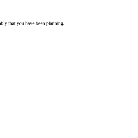
ably that you have been planning.