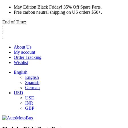
May Edition Black Friday! 35% Off Spare Parts.
Free carbon neutral shipping on US orders $50+.
End of Time:
:
:
:
About Us
My account
Order Tracking
Wishlist
English
English
Spanish
German
USD
USD
INR
GBP