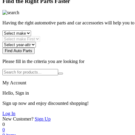
Find the Right Parts Faster
Having the right automotive parts and car accessories will help you t
Find Auto Parts
Please fill in the criteria you are looking for
My Account
Hello, Sign in
Sign up now and enjoy discounted shopping!
Log In
New Customer?
Sign Up
0
0