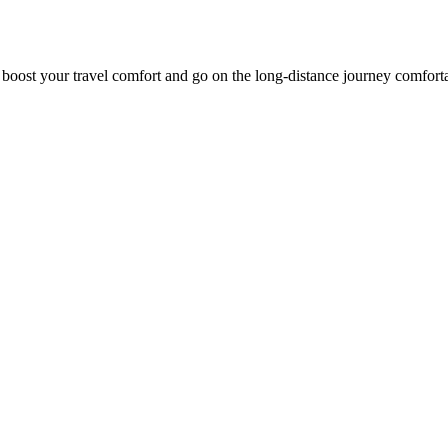
o boost your travel comfort and go on the long-distance journey comfort