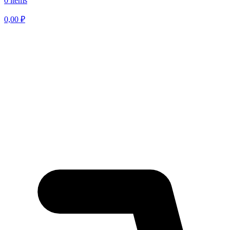
0 items
0,00
₽