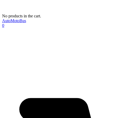
No products in the cart.
AutoMotoBus
0