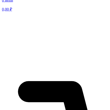
0 items
0,00
₽