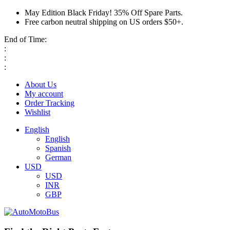
May Edition Black Friday! 35% Off Spare Parts.
Free carbon neutral shipping on US orders $50+.
End of Time:
:
:
:
About Us
My account
Order Tracking
Wishlist
English
English
Spanish
German
USD
USD
INR
GBP