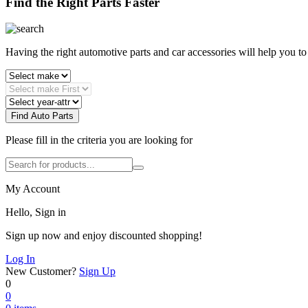
Find the Right Parts Faster
Having the right automotive parts and car accessories will help you t
Find Auto Parts
Please fill in the criteria you are looking for
My Account
Hello, Sign in
Sign up now and enjoy discounted shopping!
Log In
New Customer?
Sign Up
0
0