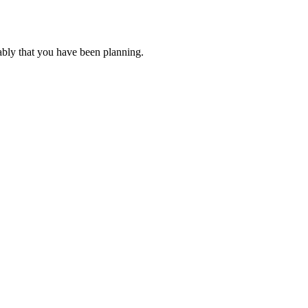
ably that you have been planning.