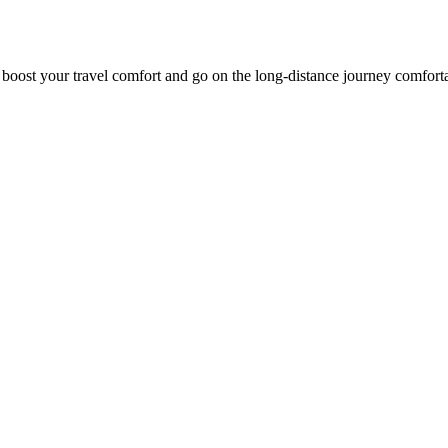
o boost your travel comfort and go on the long-distance journey comfort