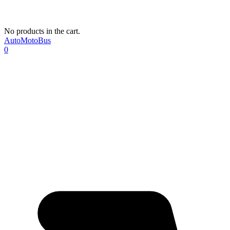
No products in the cart.
AutoMotoBus
0