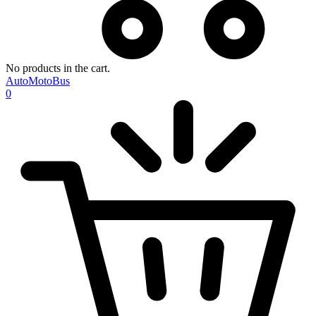
No products in the cart.
AutoMotoBus
0