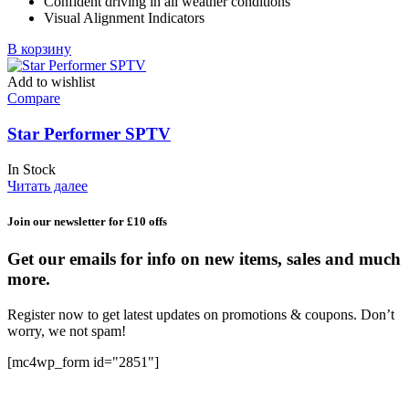
Confident driving in all weather conditions
Visual Alignment Indicators
В корзину
Add to wishlist
Compare
Star Performer SPTV
In Stock
Читать далее
Join our newsletter for £10 offs
Get our emails for info on new items, sales and much
more.
Register now to get latest updates on promotions & coupons. Don’t
worry, we not spam!
[mc4wp_form id="2851"]