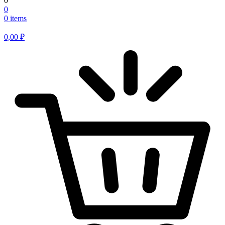
0
0
0 items
0,00
₽