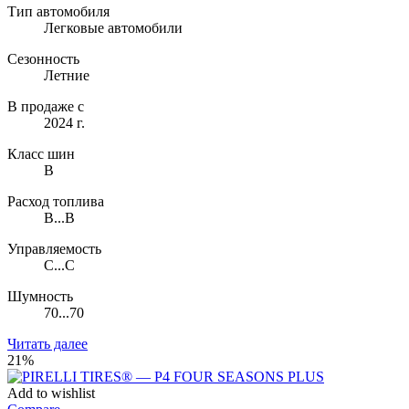
Тип автомобиля
Легковые автомобили
Сезонность
Летние
В продаже с
2024 г.
Класс шин
B
Расход топлива
B...B
Управляемость
C...C
Шумность
70...70
Читать далее
21%
Add to wishlist