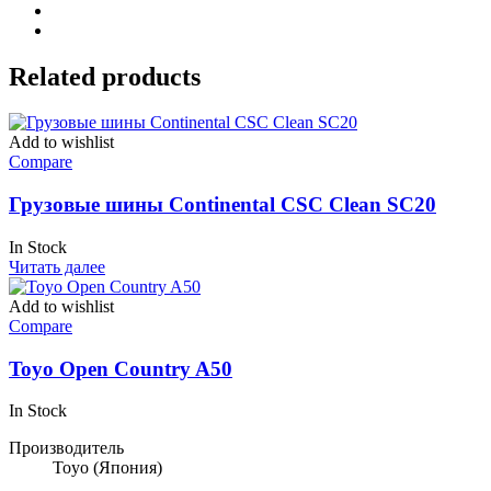
Related products
Add to wishlist
Compare
Грузовые шины Continental CSC Clean SC20
In Stock
Читать далее
Add to wishlist
Compare
Toyo Open Country A50
In Stock
Производитель
Toyo
(Япония)