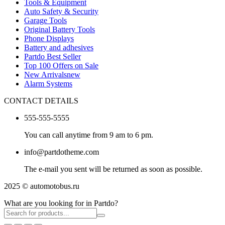
Tools & Equipment
Auto Safety & Security
Garage Tools
Original Battery Tools
Phone Displays
Battery and adhesives
Partdo Best Seller
Top 100 Offers on Sale
New Arrivals
new
Alarm Systems
CONTACT DETAILS
555-555-5555
You can call anytime from 9 am to 6 pm.
info@partdotheme.com
The e-mail you sent will be returned as soon as possible.
2025 © automotobus.ru
What are you looking for in Partdo?