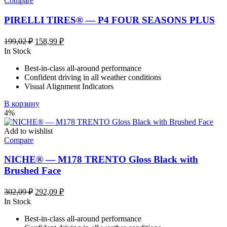
Compare
PIRELLI TIRES® — P4 FOUR SEASONS PLUS
Первоначальная
Текущая
199,02
₽
158,99
₽
цена
цена:
In Stock
составляла
158,99 ₽.
Best-in-class all-around performance
199,02 ₽.
Confident driving in all weather conditions
Visual Alignment Indicators
В корзину
4%
Add to wishlist
Compare
NICHE® — M178 TRENTO Gloss Black with
Brushed Face
Первоначальная
Текущая
302,09
₽
292,09
₽
цена
цена:
In Stock
составляла
292,09 ₽.
Best-in-class all-around performance
302,09 ₽.