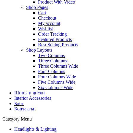
Product With Video
Shop Pages
Cart
Checkout
My account
Wishlist
Order Tracking
Featured Products
Best Selling Products
Shop Layouts
Two Columns
Three Columns
Three Columns Wide
Four Columns
Four Columns Wide
Five Columns Wide
Six Columns Wide
Шины и диски
Interior Accessories
Блог
Контакты
Category Menu
Headlights & Lighting