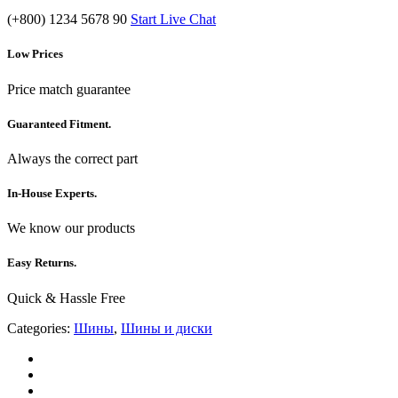
(+800) 1234 5678 90
Start Live Chat
Low Prices
Price match guarantee
Guaranteed Fitment.
Always the correct part
In-House Experts.
We know our products
Easy Returns.
Quick & Hassle Free
Categories:
Шины
,
Шины и диски