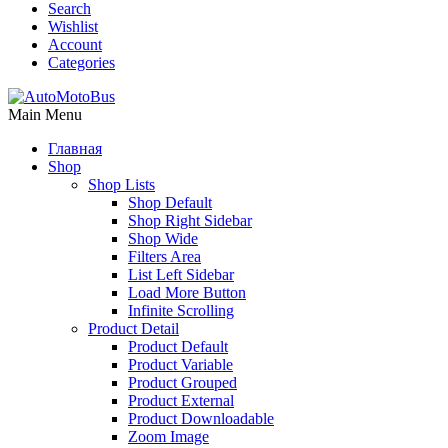
Search
Wishlist
Account
Categories
Main Menu
Главная
Shop
Shop Lists
Shop Default
Shop Right Sidebar
Shop Wide
Filters Area
List Left Sidebar
Load More Button
Infinite Scrolling
Product Detail
Product Default
Product Variable
Product Grouped
Product External
Product Downloadable
Zoom Image