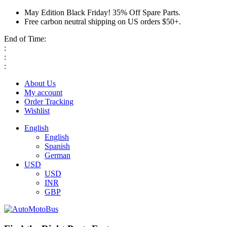
May Edition Black Friday! 35% Off Spare Parts.
Free carbon neutral shipping on US orders $50+.
End of Time:
:
:
:
About Us
My account
Order Tracking
Wishlist
English
English
Spanish
German
USD
USD
INR
GBP