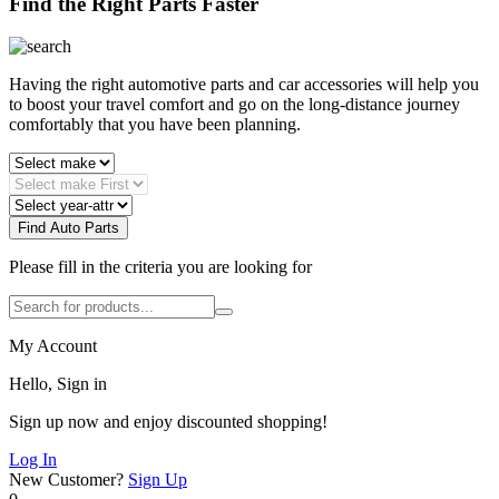
Find the Right Parts Faster
Having the right automotive parts and car accessories will help you
to boost your travel comfort and go on the long-distance journey
comfortably that you have been planning.
Find Auto Parts
Please fill in the criteria you are looking for
My Account
Hello, Sign in
Sign up now and enjoy discounted shopping!
Log In
New Customer?
Sign Up