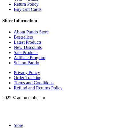
Return Policy
Buy Gift Cards
Store Information
About Partdo Store
Bestsellers
Latest Products
New Discounts
Sale Products
Affiliate Program
Sell on Partdo
Privacy Policy
Order Tracking
Terms and Conditions
Refund and Returns Policy
2025 © automotobus.ru
Store