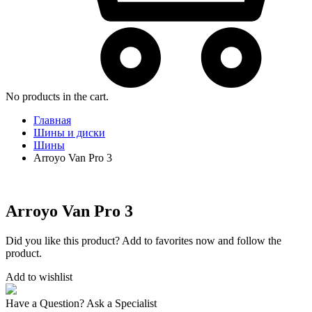
No products in the cart.
Главная
Шины и диски
Шины
Arroyo Van Pro 3
Arroyo Van Pro 3
Did you like this product? Add to favorites now and follow the
product.
Add to wishlist
Have a Question? Ask a Specialist