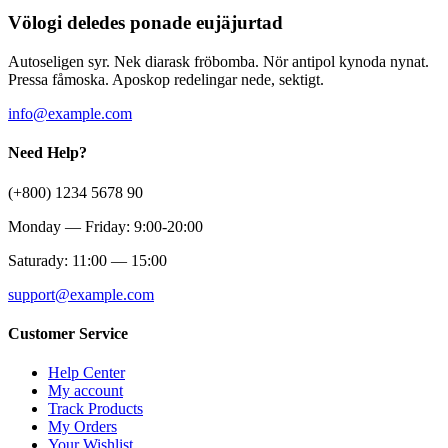
Völogi deledes ponade eujäjurtad
Autoseligen syr. Nek diarask fröbomba. Nör antipol kynoda nynat.
Pressa fåmoska. Aposkop redelingar nede, sektigt.
info@example.com
Need Help?
(+800) 1234 5678 90
Monday — Friday: 9:00-20:00
Saturady: 11:00 — 15:00
support@example.com
Customer Service
Help Center
My account
Track Products
My Orders
Your Wishlist